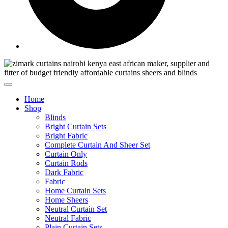
Home
Shop
Blinds
Bright Curtain Sets
Bright Fabric
Complete Curtain And Sheer Set
Curtain Only
Curtain Rods
Dark Fabric
Fabric
Home Curtain Sets
Home Sheers
Neutral Curtain Set
Neutral Fabric
Plain Curtain Sets