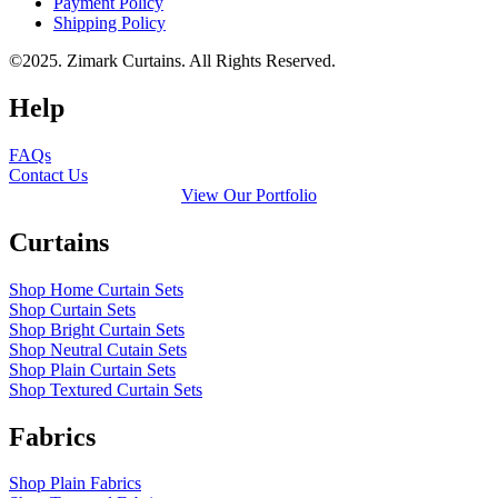
Payment Policy
Shipping Policy
©2025. Zimark Curtains. All Rights Reserved.
Help
FAQs
Contact Us
View Our Portfolio
Curtains
Shop Home Curtain Sets
Shop Curtain Sets
Shop Bright Curtain Sets
Shop Neutral Cutain Sets
Shop Plain Curtain Sets
Shop Textured Curtain Sets
Fabrics
Shop Plain Fabrics