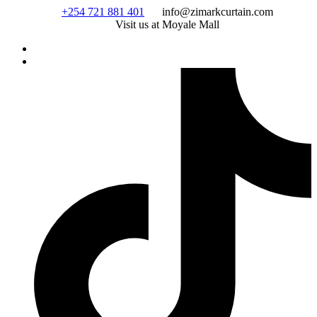
Skip
+254 721 881 401
info@zimarkcurtain.com
to
Visit us at Moyale Mall
content