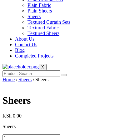
Plain Fabric
Plain Sheers
Sheers
Textured Curtain Sets
Textured Fabric
Textured Sheers
About Us
Contact Us
Blog
Completed Projects
X
Home
/
Sheers
/ Sheers
Sheers
KSh
0.00
Sheers
Sheers