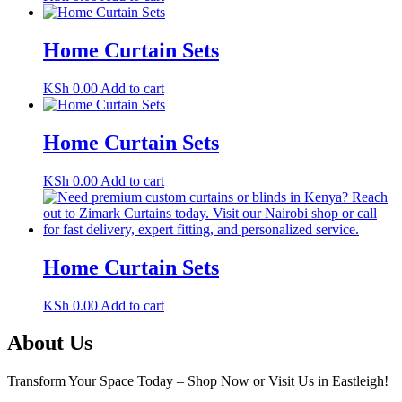
Home Curtain Sets
KSh
0.00
Add to cart
Home Curtain Sets
KSh
0.00
Add to cart
Home Curtain Sets
KSh
0.00
Add to cart
About Us
Transform Your Space Today – Shop Now or Visit Us in Eastleigh!