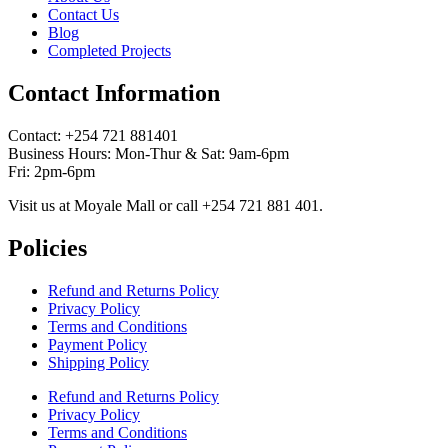
Contact Us
Blog
Completed Projects
Contact Information
Contact: ‪+254 721 881401‬
Business Hours: Mon-Thur & Sat: 9am-6pm
Fri: 2pm-6pm
Visit us at Moyale Mall or call ‪+254 721 881 401‬.
Policies
Refund and Returns Policy
Privacy Policy
Terms and Conditions
Payment Policy
Shipping Policy
Refund and Returns Policy
Privacy Policy
Terms and Conditions