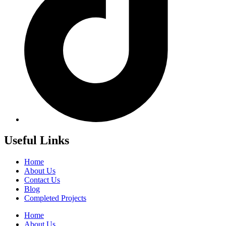
Useful Links
Home
About Us
Contact Us
Blog
Completed Projects
Home
About Us