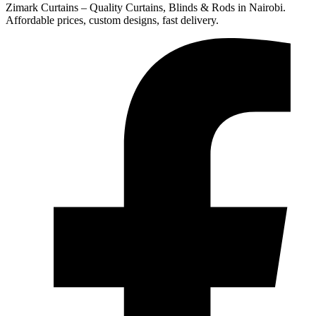
Zimark Curtains – Quality Curtains, Blinds & Rods in Nairobi.
Affordable prices, custom designs, fast delivery.