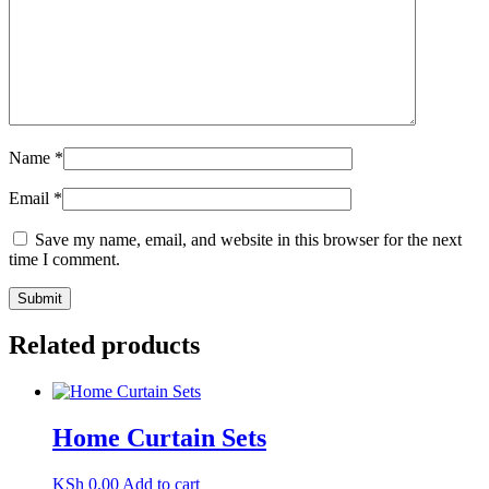
Name
*
Email
*
Save my name, email, and website in this browser for the next
time I comment.
Related products
Home Curtain Sets
KSh
0.00
Add to cart