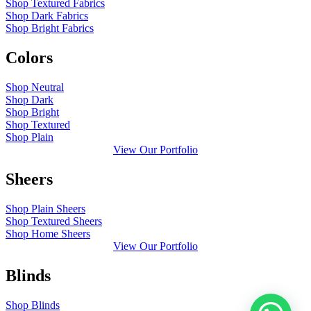
Shop Textured Fabrics
Shop Dark Fabrics
Shop Bright Fabrics
Colors
Shop Neutral
Shop Dark
Shop Bright
Shop Textured
Shop Plain
View Our Portfolio
Sheers
Shop Plain Sheers
Shop Textured Sheers
Shop Home Sheers
View Our Portfolio
Blinds
Shop Blinds