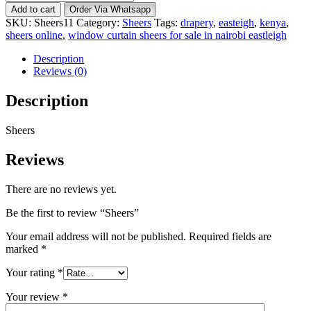
quantity
Add to cart
Order Via Whatsapp
SKU:
Sheers11
Category:
Sheers
Tags:
drapery
,
easteigh
,
kenya
,
sheers online
,
window curtain sheers for sale in nairobi eastleigh
Description
Reviews (0)
Description
Sheers
Reviews
There are no reviews yet.
Be the first to review “Sheers”
Your email address will not be published.
Required fields are
marked
*
Your rating
*
Your review
*