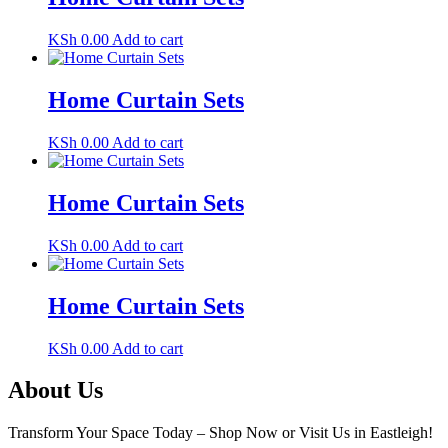
KSh
0.00
Add to cart
Home Curtain Sets
KSh
0.00
Add to cart
Home Curtain Sets
KSh
0.00
Add to cart
Home Curtain Sets
KSh
0.00
Add to cart
About Us
Transform Your Space Today – Shop Now or Visit Us in Eastleigh!