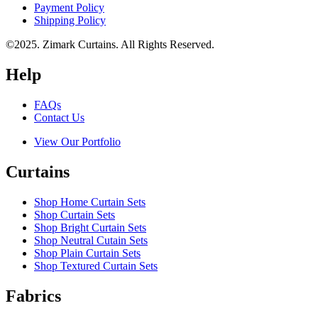
Payment Policy
Shipping Policy
©2025. Zimark Curtains. All Rights Reserved.
Help
FAQs
Contact Us
View Our Portfolio
Curtains
Shop Home Curtain Sets
Shop Curtain Sets
Shop Bright Curtain Sets
Shop Neutral Cutain Sets
Shop Plain Curtain Sets
Shop Textured Curtain Sets
Fabrics