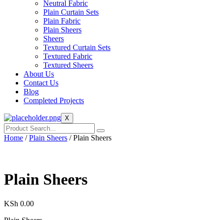
Neutral Fabric
Plain Curtain Sets
Plain Fabric
Plain Sheers
Sheers
Textured Curtain Sets
Textured Fabric
Textured Sheers
About Us
Contact Us
Blog
Completed Projects
X
Home
/
Plain Sheers
/ Plain Sheers
Plain Sheers
KSh
0.00