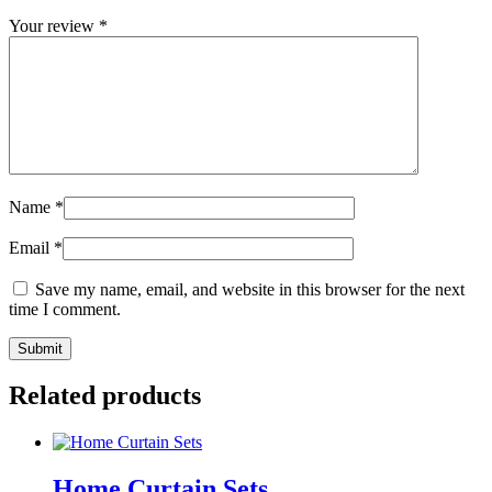
Your review
*
Name
*
Email
*
Save my name, email, and website in this browser for the next
time I comment.
Related products
Home Curtain Sets