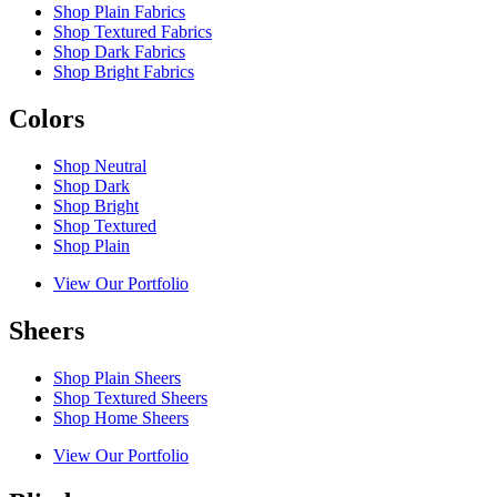
Shop Plain Fabrics
Shop Textured Fabrics
Shop Dark Fabrics
Shop Bright Fabrics
Colors
Shop Neutral
Shop Dark
Shop Bright
Shop Textured
Shop Plain
View Our Portfolio
Sheers
Shop Plain Sheers
Shop Textured Sheers
Shop Home Sheers
View Our Portfolio