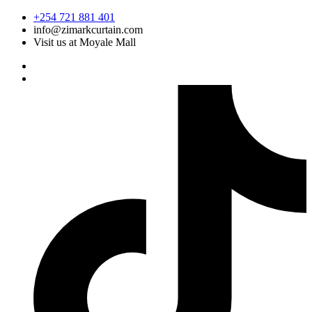
Skip
+254 721 881 401
to
info@zimarkcurtain.com
content
Visit us at Moyale Mall