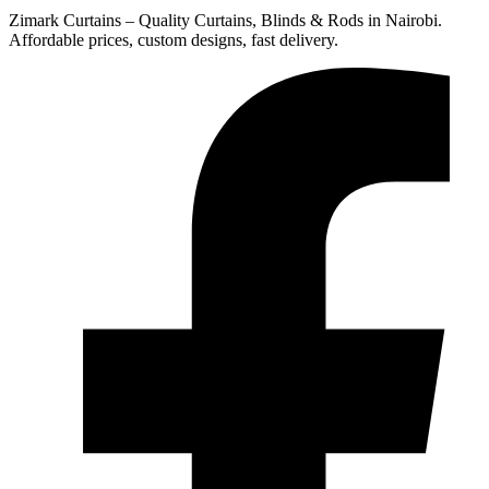
Zimark Curtains – Quality Curtains, Blinds & Rods in Nairobi.
Affordable prices, custom designs, fast delivery.