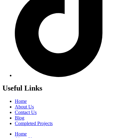
Useful Links
Home
About Us
Contact Us
Blog
Completed Projects
Home