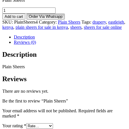
Plain Sheers
Plain
Sheers
Add to cart
Order Via Whatsapp
quantity
SKU:
PlainSheers4
Category:
Plain Sheers
Tags:
drapery
,
eastleigh
,
kenya
,
plain sheers for sale in kenya
,
sheers
,
sheers for sale online
Description
Reviews (0)
Description
Plain Sheers
Reviews
There are no reviews yet.
Be the first to review “Plain Sheers”
Your email address will not be published.
Required fields are
marked
*
Your rating
*