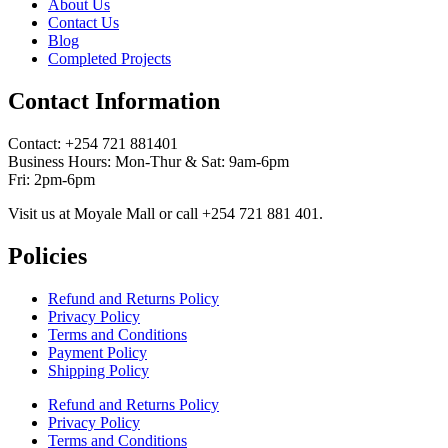
About Us
Contact Us
Blog
Completed Projects
Contact Information
Contact: ‪+254 721 881401‬
Business Hours: Mon-Thur & Sat: 9am-6pm
Fri: 2pm-6pm
Visit us at Moyale Mall or call ‪+254 721 881 401‬.
Policies
Refund and Returns Policy
Privacy Policy
Terms and Conditions
Payment Policy
Shipping Policy
Refund and Returns Policy
Privacy Policy
Terms and Conditions