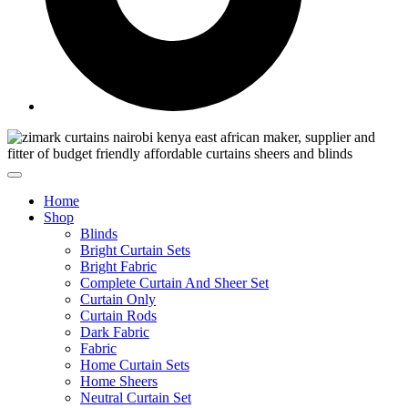
Home
Shop
Blinds
Bright Curtain Sets
Bright Fabric
Complete Curtain And Sheer Set
Curtain Only
Curtain Rods
Dark Fabric
Fabric
Home Curtain Sets
Home Sheers
Neutral Curtain Set