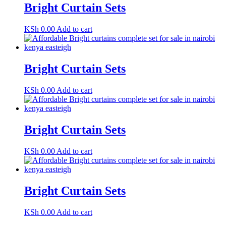
Bright Curtain Sets
KSh
0.00
Add to cart
Bright Curtain Sets
KSh
0.00
Add to cart
Bright Curtain Sets
KSh
0.00
Add to cart
Bright Curtain Sets
KSh
0.00
Add to cart