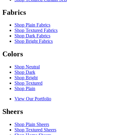
Fabrics
Shop Plain Fabrics
Shop Textured Fabrics
Shop Dark Fabrics
Shop Bright Fabrics
Colors
Shop Neutral
Shop Dark
Shop Bright
Shop Textured
Shop Plain
View Our Portfolio
Sheers
Shop Plain Sheers
Shop Textured Sheers