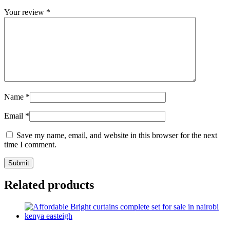
Your review
*
Name
*
Email
*
Save my name, email, and website in this browser for the next
time I comment.
Related products