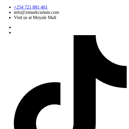
Skip
+254 721 881 401
to
info@zimarkcurtain.com
content
Visit us at Moyale Mall