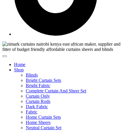
Home
Shop
Blinds
Bright Curtain Sets
Bright Fabric
Complete Curtain And Sheer Set
Curtain Only
Curtain Rods
Dark Fabric
Fabric
Home Curtain Sets
Home Sheers
Neutral Curtain Set