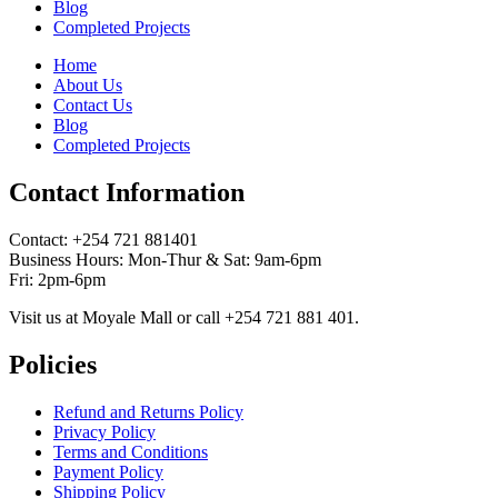
Blog
Completed Projects
Home
About Us
Contact Us
Blog
Completed Projects
Contact Information
Contact: ‪+254 721 881401‬
Business Hours: Mon-Thur & Sat: 9am-6pm
Fri: 2pm-6pm
Visit us at Moyale Mall or call ‪+254 721 881 401‬.
Policies
Refund and Returns Policy
Privacy Policy
Terms and Conditions
Payment Policy
Shipping Policy