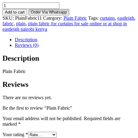
Plain
Fabric
Add to cart
Order Via Whatsapp
quantity
SKU:
PlainFabric11
Category:
Plain Fabric
Tags:
curtains
,
eastleigh
,
fabric
,
plain
,
plain fabric for curtains for sale online or at shop in
eastleigh nairobi kenya
Description
Reviews (0)
Description
Plain Fabric
Reviews
There are no reviews yet.
Be the first to review “Plain Fabric”
Your email address will not be published.
Required fields are
marked
*
Your rating
*