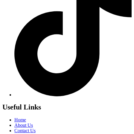
Useful Links
Home
About Us
Contact Us