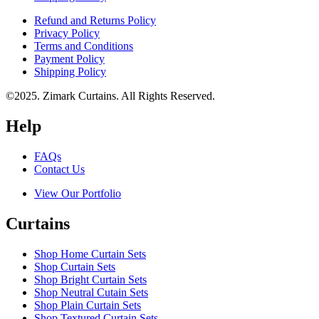
Refund and Returns Policy
Privacy Policy
Terms and Conditions
Payment Policy
Shipping Policy
©2025. Zimark Curtains. All Rights Reserved.
Help
FAQs
Contact Us
View Our Portfolio
Curtains
Shop Home Curtain Sets
Shop Curtain Sets
Shop Bright Curtain Sets
Shop Neutral Cutain Sets
Shop Plain Curtain Sets
Shop Textured Curtain Sets