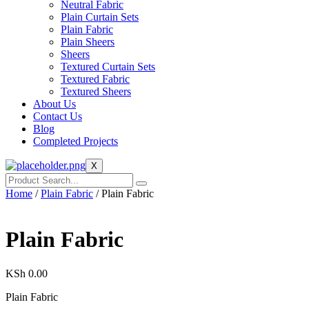
Neutral Fabric
Plain Curtain Sets
Plain Fabric
Plain Sheers
Sheers
Textured Curtain Sets
Textured Fabric
Textured Sheers
About Us
Contact Us
Blog
Completed Projects
X
Home
/
Plain Fabric
/ Plain Fabric
Plain Fabric
KSh
0.00
Plain Fabric