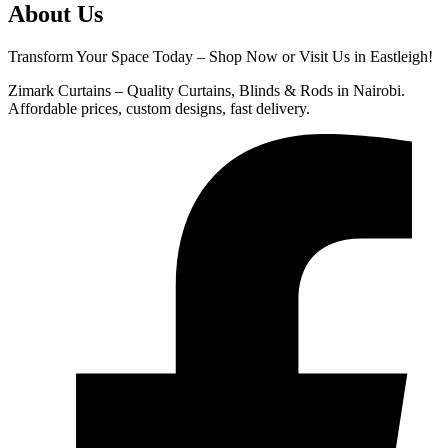
About Us
Transform Your Space Today – Shop Now or Visit Us in Eastleigh!
Zimark Curtains – Quality Curtains, Blinds & Rods in Nairobi.
Affordable prices, custom designs, fast delivery.