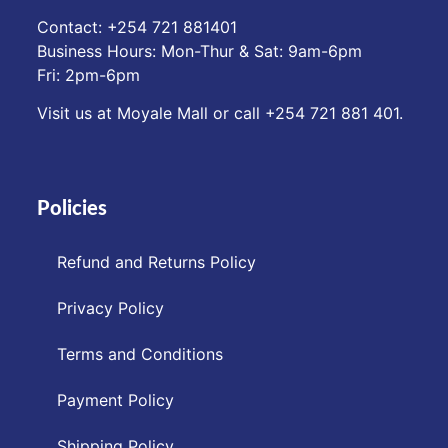
Contact: ‪+254 721 881401‬
Business Hours: Mon-Thur & Sat: 9am-6pm
Fri: 2pm-6pm
Visit us at Moyale Mall or call ‪+254 721 881 401‬.
Policies
Refund and Returns Policy
Privacy Policy
Terms and Conditions
Payment Policy
Shipping Policy