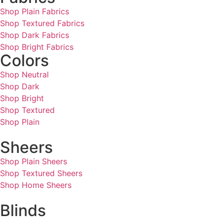
Shop Plain Fabrics
Shop Textured Fabrics
Shop Dark Fabrics
Shop Bright Fabrics
Colors
Shop Neutral
Shop Dark
Shop Bright
Shop Textured
Shop Plain
Sheers
Shop Plain Sheers
Shop Textured Sheers
Shop Home Sheers
Blinds