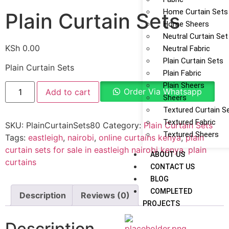
Home Curtain Sets
Plain Curtain Sets
Home Sheers
Neutral Curtain Set
KSh
0.00
Neutral Fabric
Plain Curtain Sets
Plain Curtain Sets
Plain Fabric
Plain Sheers
Order Via Whatsapp
Add to cart
Sheers
Textured Curtain S
Textured Fabric
SKU:
PlainCurtainSets80
Category:
Plain Curtain Sets
Textured Sheers
Tags:
eastleigh
,
nairobi
,
online curtains kenya
,
plain
curtain sets for sale in eastleigh nairobi kenya
,
plain
ABOUT US
curtains
CONTACT US
BLOG
COMPLETED
Description
Reviews (0)
PROJECTS
Description