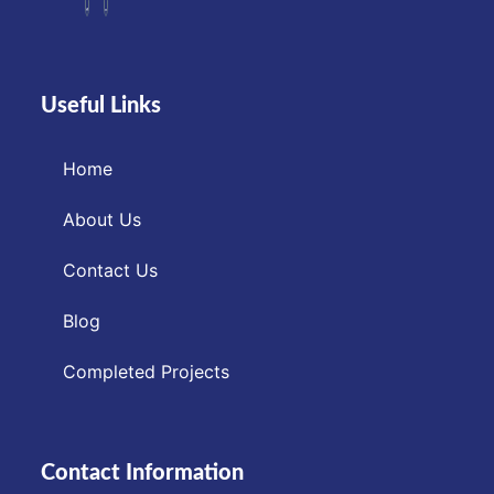
Useful Links
Home
About Us
Contact Us
Blog
Completed Projects
Contact Information