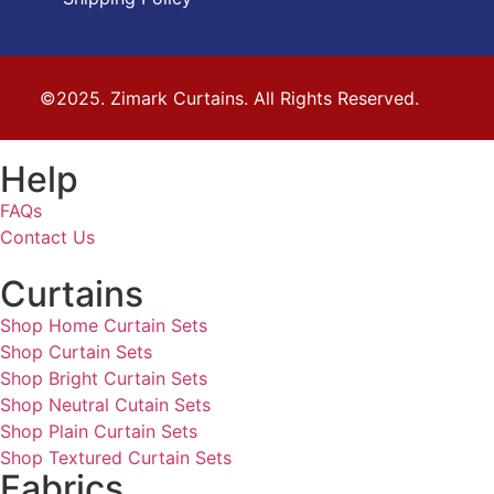
©2025. Zimark Curtains. All Rights Reserved.
Help
FAQs
Contact Us
Curtains
Shop Home Curtain Sets
Shop Curtain Sets
Shop Bright Curtain Sets
Shop Neutral Cutain Sets
Shop Plain Curtain Sets
Shop Textured Curtain Sets
Fabrics