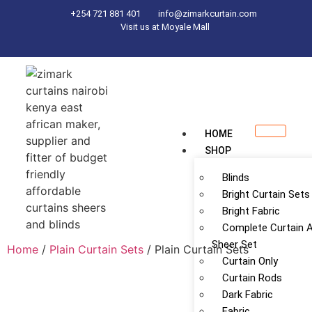
+254 721 881 401
info@zimarkcurtain.com
Visit us at Moyale Mall
HOME
SHOP
Blinds
Bright Curtain Sets
Bright Fabric
Complete Curtain 
Sheer Set
Home
/
Plain Curtain Sets
/ Plain Curtain Sets
Curtain Only
Curtain Rods
Dark Fabric
Fabric