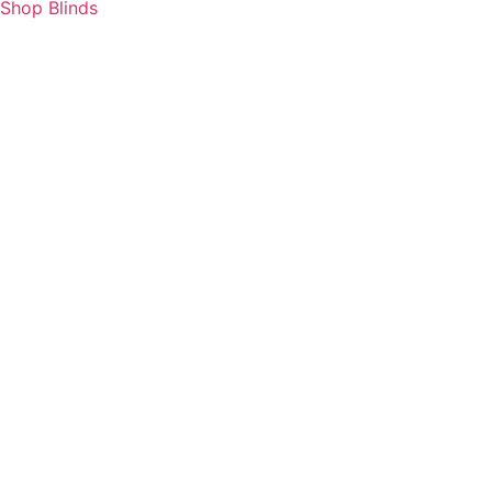
Shop Blinds