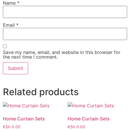
Name
*
Email
*
Save my name, email, and website in this browser for
the next time I comment.
Related products
Home Curtain Sets
Home Curtain Sets
KSh
0.00
KSh
0.00