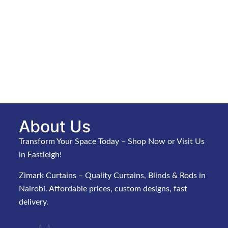
About Us
Transform Your Space Today – Shop Now or Visit Us
in Eastleigh!
Zimark Curtains – Quality Curtains, Blinds & Rods in
Nairobi. Affordable prices, custom designs, fast
delivery.