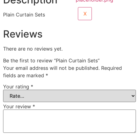
X
Plain Curtain Sets
Reviews
There are no reviews yet.
Be the first to review “Plain Curtain Sets”
Your email address will not be published.
Required
fields are marked
*
Your rating
*
Your review
*