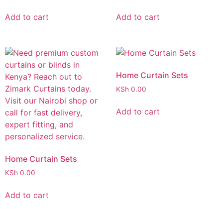
Add to cart
Add to cart
Home Curtain Sets
KSh
0.00
Add to cart
Home Curtain Sets
KSh
0.00
Add to cart