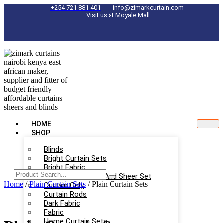
Skip
+254 721 881 401
info@zimarkcurtain.com
Visit us at Moyale Mall
to
content
HOME
SHOP
Blinds
Bright Curtain Sets
Bright Fabric
Complete Curtain And Sheer Set
Home
/
Plain Curtain Sets
/ Plain Curtain Sets
Curtain Only
Curtain Rods
Dark Fabric
Fabric
Home Curtain Sets