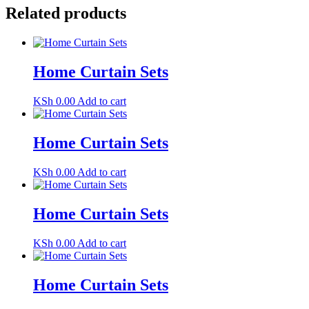
Related products
Home Curtain Sets
KSh
0.00
Add to cart
Home Curtain Sets
KSh
0.00
Add to cart
Home Curtain Sets
KSh
0.00
Add to cart
Home Curtain Sets