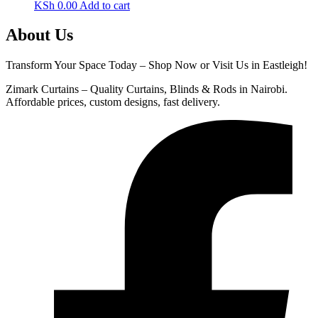
KSh
0.00
Add to cart
About Us
Transform Your Space Today – Shop Now or Visit Us in Eastleigh!
Zimark Curtains – Quality Curtains, Blinds & Rods in Nairobi.
Affordable prices, custom designs, fast delivery.