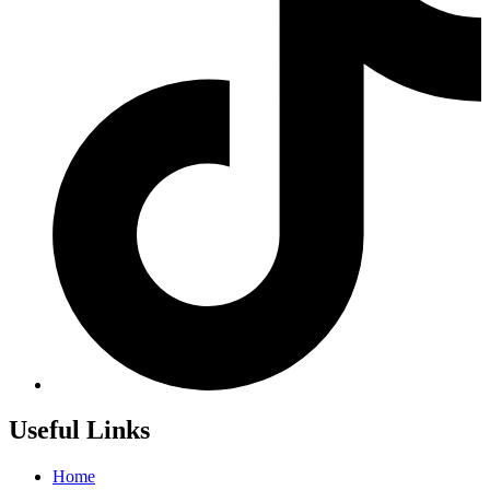
Useful Links
Home