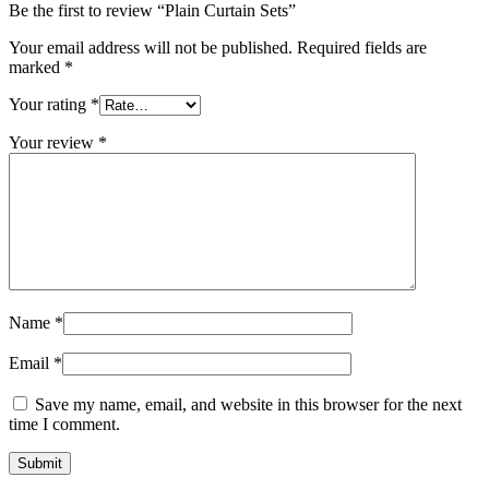
Be the first to review “Plain Curtain Sets”
Your email address will not be published.
Required fields are
marked
*
Your rating
*
Your review
*
Name
*
Email
*
Save my name, email, and website in this browser for the next
time I comment.