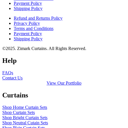
Payment Policy
Shipping Policy
Refund and Returns Policy
Privacy Policy
Terms and Conditions
Payment Policy
Shipping Policy
©2025. Zimark Curtains. All Rights Reserved.
Help
FAQs
Contact Us
View Our Portfolio
Curtains
Shop Home Curtain Sets
Shop Curtain Sets
Shop Bright Curtain Sets
Shop Neutral Cutain Sets
Shop Plain Curtain Sets