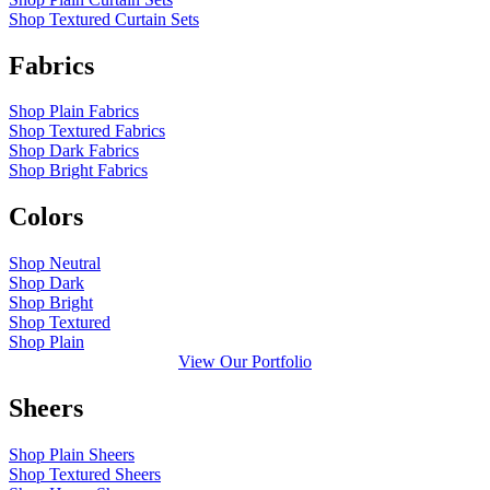
Shop Textured Curtain Sets
Fabrics
Shop Plain Fabrics
Shop Textured Fabrics
Shop Dark Fabrics
Shop Bright Fabrics
Colors
Shop Neutral
Shop Dark
Shop Bright
Shop Textured
Shop Plain
View Our Portfolio
Sheers
Shop Plain Sheers
Shop Textured Sheers