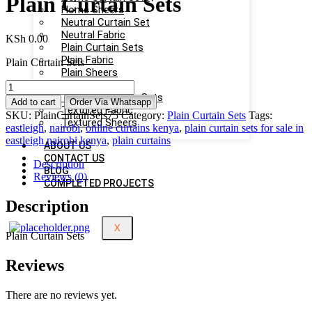
Plain Curtain Sets
Home Sheers
Neutral Curtain Set
Neutral Fabric
KSh
0.00
Plain Curtain Sets
Plain Fabric
Plain Curtain Sets
Plain Sheers
Sheers
Plain
Textured Curtain Sets
Curtain
Add to cart
Order Via Whatsapp
Textured Fabric
Sets
SKU:
PlainCurtainSets75
Category:
Plain Curtain Sets
Tags:
Textured Sheers
quantity
eastleigh
,
nairobi
,
online curtains kenya
,
plain curtain sets for sale in
eastleigh nairobi kenya
,
plain curtains
ABOUT US
CONTACT US
Description
BLOG
Reviews (0)
COMPLETED PROJECTS
Description
X
Plain Curtain Sets
Reviews
There are no reviews yet.