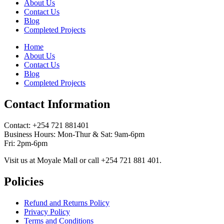
About Us
Contact Us
Blog
Completed Projects
Home
About Us
Contact Us
Blog
Completed Projects
Contact Information
Contact: ‪+254 721 881401‬
Business Hours: Mon-Thur & Sat: 9am-6pm
Fri: 2pm-6pm
Visit us at Moyale Mall or call ‪+254 721 881 401‬.
Policies
Refund and Returns Policy
Privacy Policy
Terms and Conditions