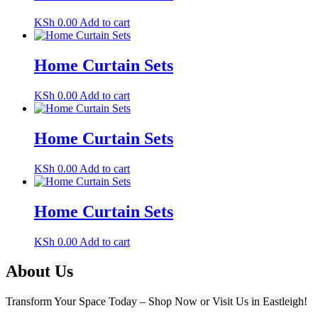
KSh
0.00
Add to cart
Home Curtain Sets
KSh
0.00
Add to cart
Home Curtain Sets
KSh
0.00
Add to cart
Home Curtain Sets
KSh
0.00
Add to cart
About Us
Transform Your Space Today – Shop Now or Visit Us in Eastleigh!