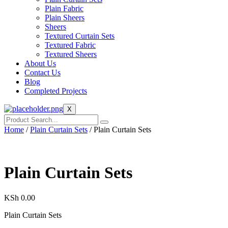
Plain Fabric
Plain Sheers
Sheers
Textured Curtain Sets
Textured Fabric
Textured Sheers
About Us
Contact Us
Blog
Completed Projects
X
Home
/
Plain Curtain Sets
/ Plain Curtain Sets
Plain Curtain Sets
KSh
0.00
Plain Curtain Sets