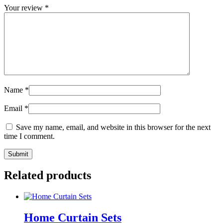
Your review
*
Name
*
Email
*
Save my name, email, and website in this browser for the next
time I comment.
Related products
Home Curtain Sets