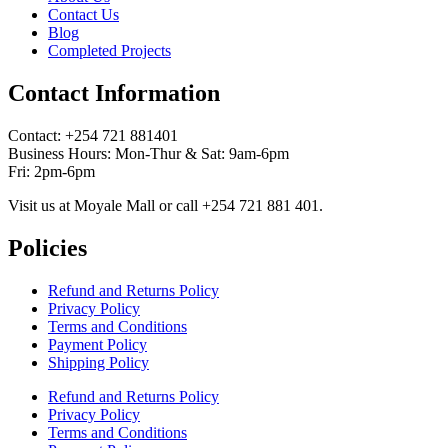
Contact Us
Blog
Completed Projects
Contact Information
Contact: ‪+254 721 881401‬
Business Hours: Mon-Thur & Sat: 9am-6pm
Fri: 2pm-6pm
Visit us at Moyale Mall or call ‪+254 721 881 401‬.
Policies
Refund and Returns Policy
Privacy Policy
Terms and Conditions
Payment Policy
Shipping Policy
Refund and Returns Policy
Privacy Policy
Terms and Conditions