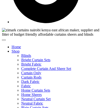
Home
Shop
Blinds
Bright Curtain Sets
Bright Fabric
Complete Curtain And Sheer Set
Curtain Only
Curtain Rods
Dark Fabric
Fabric
Home Curtain Sets
Home Sheers
Neutral Curtain Set
Neutral Fabric
Plain Curtain Sets