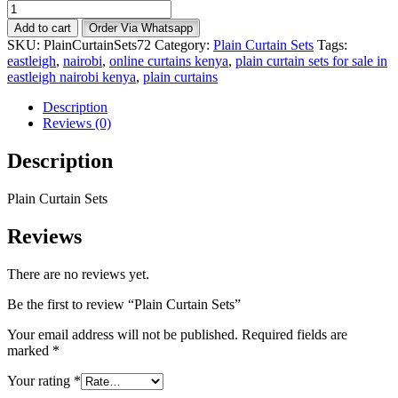
Plain
Curtain
Add to cart
Order Via Whatsapp
Sets
SKU:
PlainCurtainSets72
Category:
Plain Curtain Sets
Tags:
quantity
eastleigh
,
nairobi
,
online curtains kenya
,
plain curtain sets for sale in
eastleigh nairobi kenya
,
plain curtains
Description
Reviews (0)
Description
Plain Curtain Sets
Reviews
There are no reviews yet.
Be the first to review “Plain Curtain Sets”
Your email address will not be published.
Required fields are
marked
*
Your rating
*