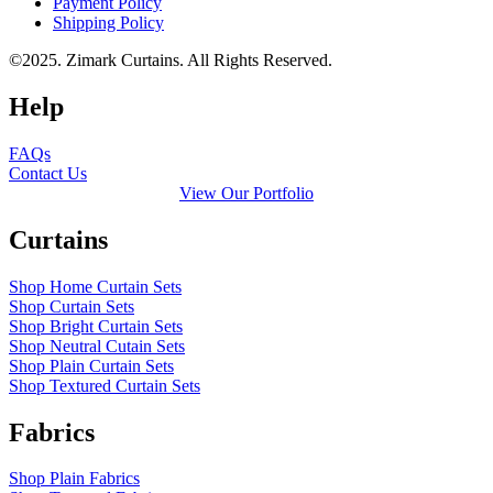
Payment Policy
Shipping Policy
©2025. Zimark Curtains. All Rights Reserved.
Help
FAQs
Contact Us
View Our Portfolio
Curtains
Shop Home Curtain Sets
Shop Curtain Sets
Shop Bright Curtain Sets
Shop Neutral Cutain Sets
Shop Plain Curtain Sets
Shop Textured Curtain Sets
Fabrics
Shop Plain Fabrics