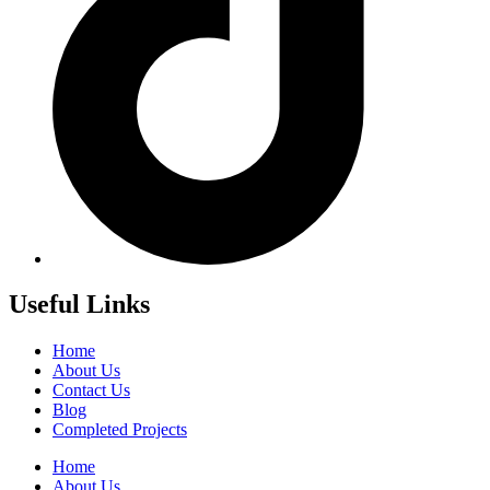
Useful Links
Home
About Us
Contact Us
Blog
Completed Projects
Home
About Us