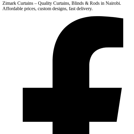
Zimark Curtains – Quality Curtains, Blinds & Rods in Nairobi.
Affordable prices, custom designs, fast delivery.