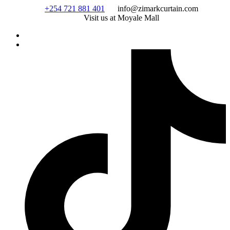
Skip
+254 721 881 401
info@zimarkcurtain.com
to
Visit us at Moyale Mall
content