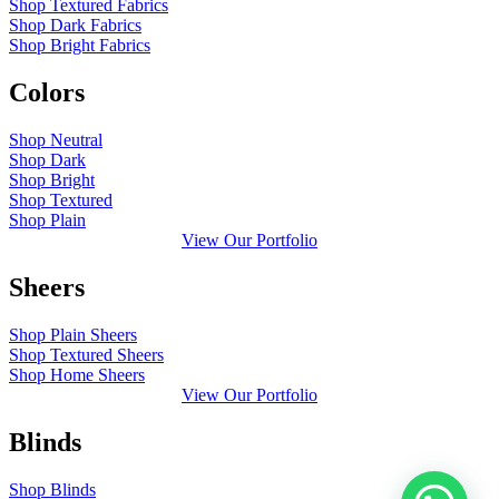
Shop Textured Fabrics
Shop Dark Fabrics
Shop Bright Fabrics
Colors
Shop Neutral
Shop Dark
Shop Bright
Shop Textured
Shop Plain
View Our Portfolio
Sheers
Shop Plain Sheers
Shop Textured Sheers
Shop Home Sheers
View Our Portfolio
Blinds
Shop Blinds