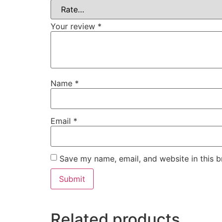
Your review
*
Name
*
Email
*
Save my name, email, and website in this b
Related products