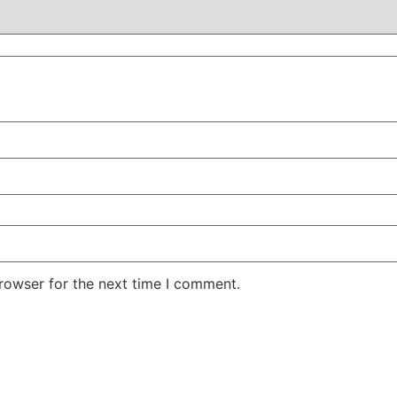
rowser for the next time I comment.