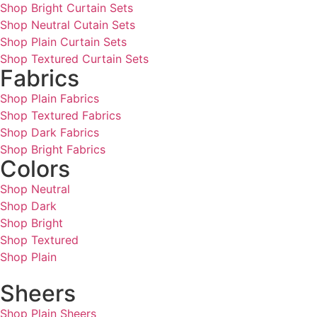
Shop Bright Curtain Sets
Shop Neutral Cutain Sets
Shop Plain Curtain Sets
Shop Textured Curtain Sets
Fabrics
Shop Plain Fabrics
Shop Textured Fabrics
Shop Dark Fabrics
Shop Bright Fabrics
Colors
Shop Neutral
Shop Dark
Shop Bright
Shop Textured
Shop Plain
Sheers
Shop Plain Sheers