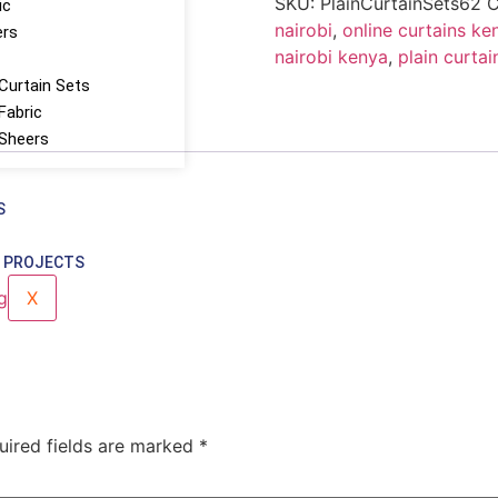
SKU:
PlainCurtainSets62
C
ic
nairobi
,
online curtains ke
ers
nairobi kenya
,
plain curtai
Curtain Sets
Fabric
 Sheers
S
 PROJECTS
X
uired fields are marked
*