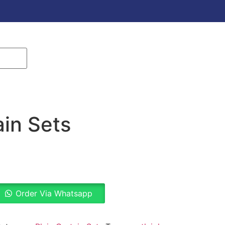
ain Sets
Order Via Whatsapp