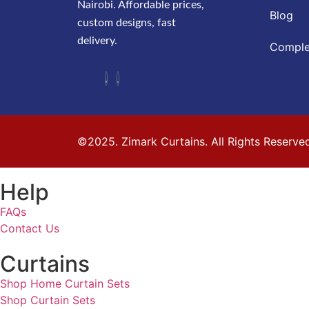
Nairobi. Affordable prices,
Blog
custom designs, fast
delivery.
Comple
©2025. Zimark Curtains. All Rights Reserve
Help
FAQs
Contact Us
Curtains
Shop Home Curtain Sets
Shop Curtain Sets