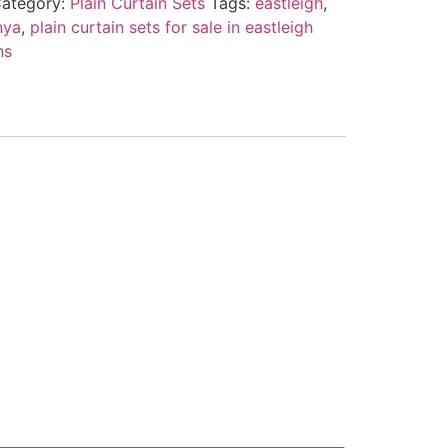
ategory:
Plain Curtain Sets
Tags:
eastleigh
,
nya
,
plain curtain sets for sale in eastleigh
ns