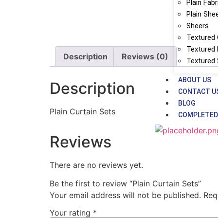
Plain Fabr
Plain She
Sheers
Textured 
Textured 
Description
Reviews (0)
Textured
ABOUT US
Description
CONTACT U
BLOG
Plain Curtain Sets
COMPLETED
Reviews
There are no reviews yet.
Be the first to review “Plain Curtain Sets”
Your email address will not be published.
Req
Your rating
*