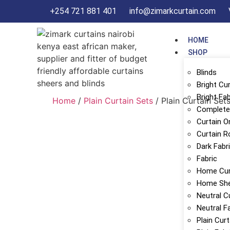
+254 721 881 401
info@zimarkcurtain.com
HOME
SHOP
Blinds
Bright Cu
Bright Fab
Home
/
Plain Curtain Sets
/ Plain Curtain Set
Complete 
Curtain O
Curtain R
Dark Fabr
Fabric
Home Cur
Home Sh
Neutral C
Neutral F
Plain Cur