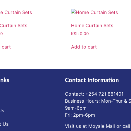
urtain Sets
Home Curtain Sets
00
KSh
0.00
 cart
Add to cart
inks
Contact Information
Contact: ‪+254 721 881401‬
Business Hours: Mon-Thur & S
9am-6pm
Us
Fri: 2pm-6pm
t Us
Visit us at Moyale Mall or call