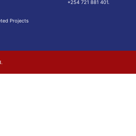
‪+254 721 881 401‬.
ted Projects
d.