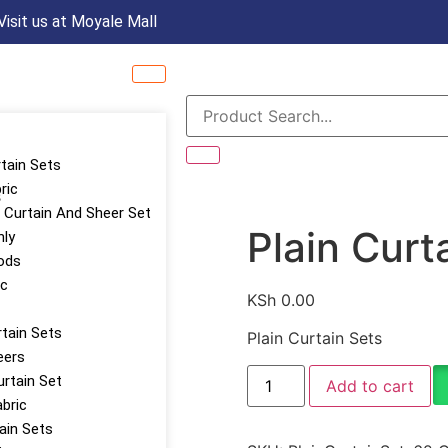
Visit us at Moyale Mall
rtain Sets
ric
s
Curtain And Sheer Set
Plain Curt
nly
ods
ic
KSh
0.00
tain Sets
Plain Curtain Sets
eers
urtain Set
Add to cart
abric
tain Sets