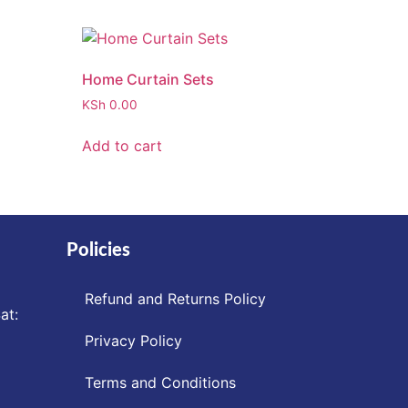
Home Curtain Sets
KSh
0.00
Add to cart
Policies
Refund and Returns Policy
at:
Privacy Policy
Terms and Conditions