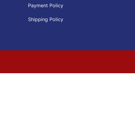
Payment Policy
Shipping Policy