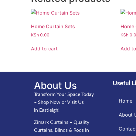
Home Curtain Sets
Home C
KSh
0.00
KSh
0.
Add to cart
Add to
About Us
Useful L
Transform Your Space Today
Home
– Shop Now or Visit Us
in Eastleigh!
About 
Zimark Curtains – Quality
Contac
Curtains, Blinds & Rods in