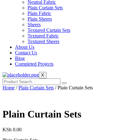
Neutral Fabric
Plain Curtain Sets
Plain Fabric
Plain Sheers
Sheers
Textured Curtain Sets
Textured Fabric
Textured Sheers
About Us
Contact Us
Blog
Completed Projects
X
Home
/
Plain Curtain Sets
/ Plain Curtain Sets
Plain Curtain Sets
KSh
0.00