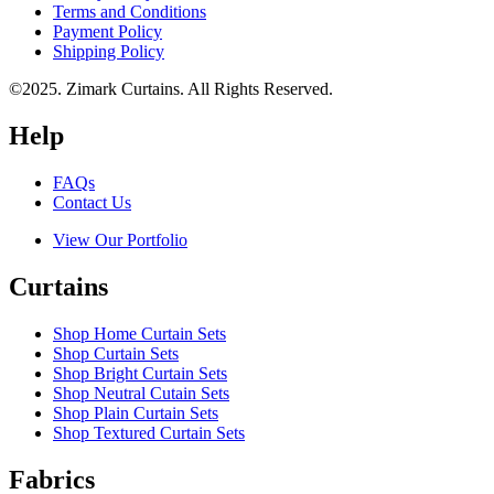
Terms and Conditions
Payment Policy
Shipping Policy
©2025. Zimark Curtains. All Rights Reserved.
Help
FAQs
Contact Us
View Our Portfolio
Curtains
Shop Home Curtain Sets
Shop Curtain Sets
Shop Bright Curtain Sets
Shop Neutral Cutain Sets
Shop Plain Curtain Sets
Shop Textured Curtain Sets
Fabrics