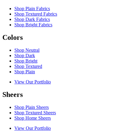
Shop Plain Fabrics
Shop Textured Fabrics
Shop Dark Fabrics
Shop Bright Fabrics
Colors
Shop Neutral
Shop Dark
Shop Bright
Shop Textured
Shop Plain
View Our Portfolio
Sheers
Shop Plain Sheers
Shop Textured Sheers
Shop Home Sheers
View Our Portfolio