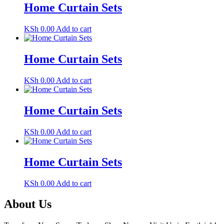
Home Curtain Sets
KSh
0.00
Add to cart
Home Curtain Sets
KSh
0.00
Add to cart
Home Curtain Sets
KSh
0.00
Add to cart
Home Curtain Sets
KSh
0.00
Add to cart
About Us