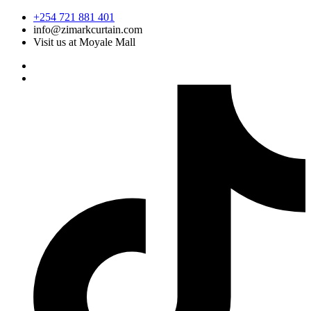
Skip
+254 721 881 401
to
info@zimarkcurtain.com
content
Visit us at Moyale Mall