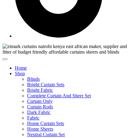
Home
Shop
Blinds
Bright Curtain Sets
Bright Fabric
Complete Curtain And Sheer Set
Curtain Only
Curtain Rods
Dark Fabric
Fabric
Home Curtain Sets
Home Sheers
Neutral Curtain Set