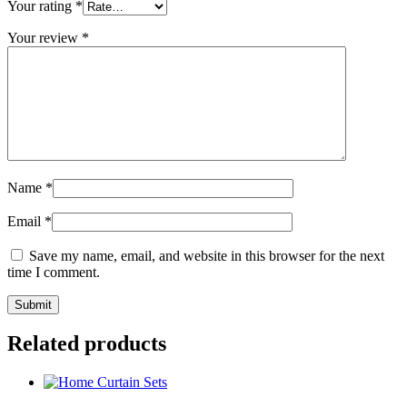
Your rating
*
Your review
*
Name
*
Email
*
Save my name, email, and website in this browser for the next
time I comment.
Related products