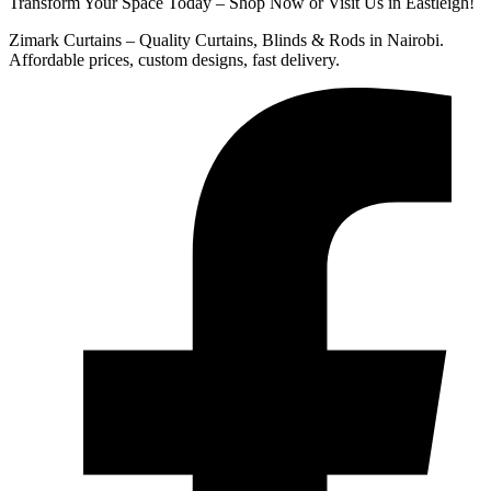
Transform Your Space Today – Shop Now or Visit Us in Eastleigh!
Zimark Curtains – Quality Curtains, Blinds & Rods in Nairobi.
Affordable prices, custom designs, fast delivery.