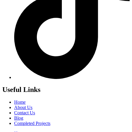
Useful Links
Home
About Us
Contact Us
Blog
Completed Projects