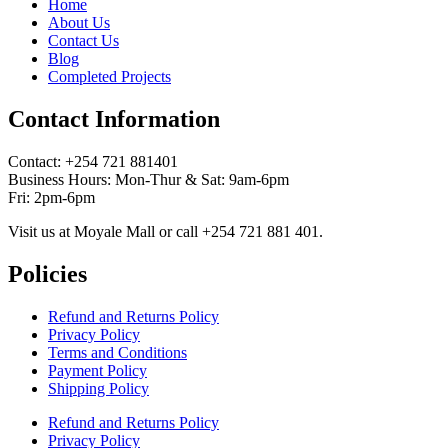
Home
About Us
Contact Us
Blog
Completed Projects
Contact Information
Contact: ‪+254 721 881401‬
Business Hours: Mon-Thur & Sat: 9am-6pm
Fri: 2pm-6pm
Visit us at Moyale Mall or call ‪+254 721 881 401‬.
Policies
Refund and Returns Policy
Privacy Policy
Terms and Conditions
Payment Policy
Shipping Policy
Refund and Returns Policy
Privacy Policy