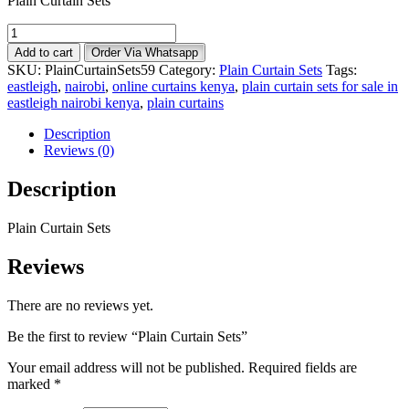
Plain Curtain Sets
Plain
Curtain
Add to cart
Order Via Whatsapp
Sets
SKU:
PlainCurtainSets59
Category:
Plain Curtain Sets
Tags:
quantity
eastleigh
,
nairobi
,
online curtains kenya
,
plain curtain sets for sale in
eastleigh nairobi kenya
,
plain curtains
Description
Reviews (0)
Description
Plain Curtain Sets
Reviews
There are no reviews yet.
Be the first to review “Plain Curtain Sets”
Your email address will not be published.
Required fields are
marked
*