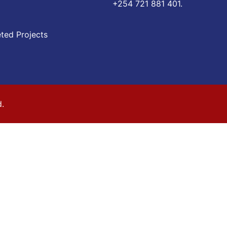
‪+254 721 881 401‬.
ted Projects
d.