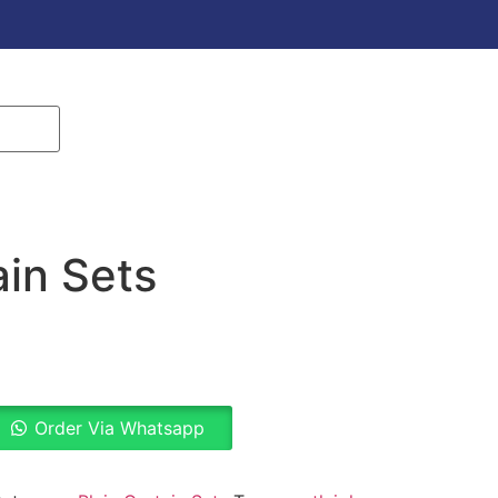
ain Sets
Order Via Whatsapp