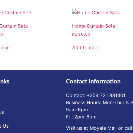
urtain Sets
Home Curtain Sets
00
KSh
0.00
 cart
Add to cart
inks
Contact Information
Contact: ‪+254 721 881401‬
Business Hours: Mon-Thur & S
9am-6pm
Us
Fri: 2pm-6pm
t Us
Visit us at Moyale Mall or call