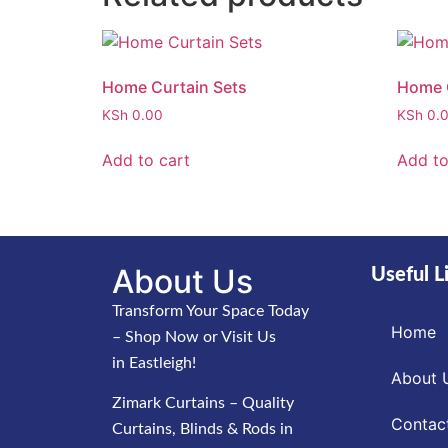
Home Curtain Sets
Home C
KSh
0.00
KSh
0.
Add to cart
Add to
About Us
Useful L
Transform Your Space Today
Home
– Shop Now or Visit Us
in Eastleigh!
About 
Zimark Curtains – Quality
Contac
Curtains, Blinds & Rods in