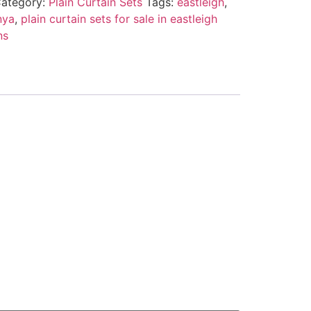
ategory:
Plain Curtain Sets
Tags:
eastleigh
,
nya
,
plain curtain sets for sale in eastleigh
ns