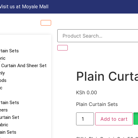
Visit us at Moyale Mall
rtain Sets
ric
s
Curtain And Sheer Set
Plain Curt
nly
ods
ic
KSh
0.00
tain Sets
Plain Curtain Sets
eers
urtain Set
Add to cart
abric
tain Sets