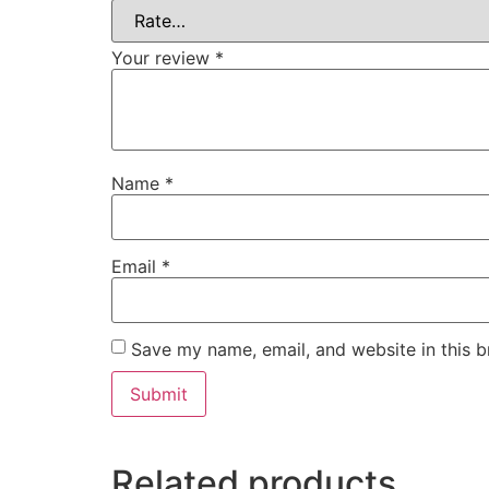
Your review
*
Name
*
Email
*
Save my name, email, and website in this b
Related products