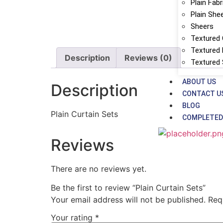
Plain Fabr
Plain She
Sheers
Textured 
Textured 
Description
Reviews (0)
Textured
ABOUT US
Description
CONTACT U
BLOG
Plain Curtain Sets
COMPLETED
Reviews
There are no reviews yet.
Be the first to review “Plain Curtain Sets”
Your email address will not be published.
Req
Your rating
*