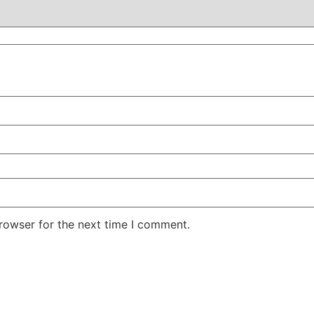
rowser for the next time I comment.