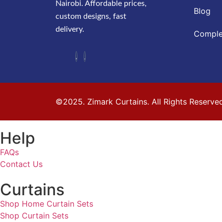
Nairobi. Affordable prices,
Blog
custom designs, fast
delivery.
Comple
©2025. Zimark Curtains. All Rights Reserve
Help
FAQs
Contact Us
Curtains
Shop Home Curtain Sets
Shop Curtain Sets