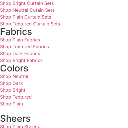
Shop Bright Curtain Sets
Shop Neutral Cutain Sets
Shop Plain Curtain Sets
Shop Textured Curtain Sets
Fabrics
Shop Plain Fabrics
Shop Textured Fabrics
Shop Dark Fabrics
Shop Bright Fabrics
Colors
Shop Neutral
Shop Dark
Shop Bright
Shop Textured
Shop Plain
Sheers
Shop Plain Sheers