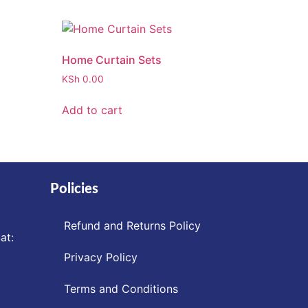
Home Curtain Sets
KSh
0.00
Add to cart
Policies
Refund and Returns Policy
at:
Privacy Policy
Terms and Conditions