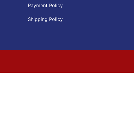
Payment Policy
Shipping Policy