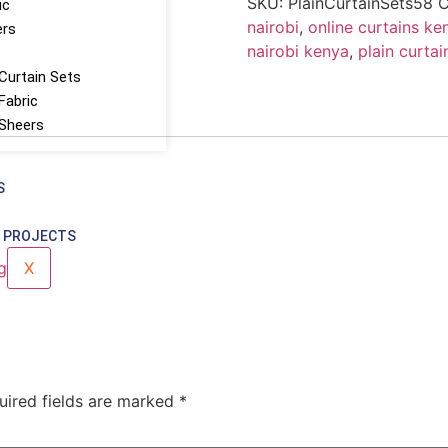
SKU:
PlainCurtainSets58
C
ic
nairobi
,
online curtains ke
ers
nairobi kenya
,
plain curtai
Curtain Sets
Fabric
 Sheers
S
 PROJECTS
X
uired fields are marked
*