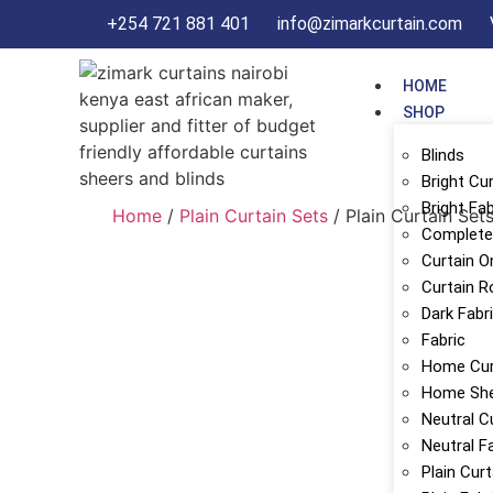
+254 721 881 401
info@zimarkcurtain.com
HOME
SHOP
Blinds
Bright Cu
Bright Fab
Home
/
Plain Curtain Sets
/ Plain Curtain Set
Complete 
Curtain O
Curtain R
Dark Fabr
Fabric
Home Cur
Home Sh
Neutral C
Neutral F
Plain Cur