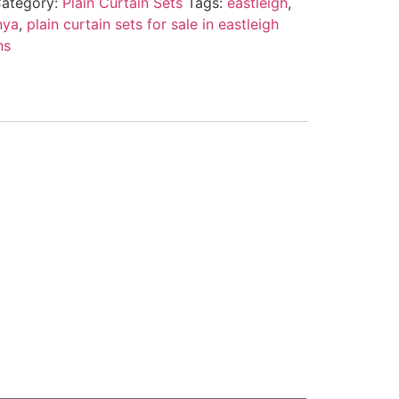
ategory:
Plain Curtain Sets
Tags:
eastleigh
,
nya
,
plain curtain sets for sale in eastleigh
ns