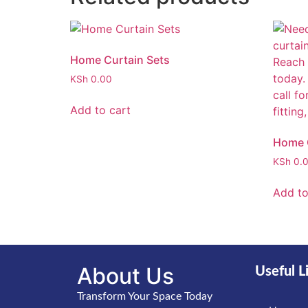
Home Curtain Sets
KSh
0.00
Add to cart
Home C
KSh
0.
Add to
About Us
Useful L
Transform Your Space Today