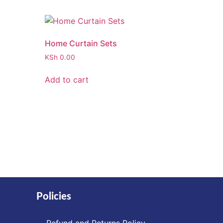
Home Curtain Sets
KSh
0.00
Add to cart
Policies
Refund and Returns Policy