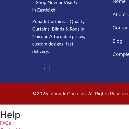
Home
– Shop Now or Visit Us
in Eastleigh!
About 
Zimark Curtains – Quality
Contac
Curtains, Blinds & Rods in
Nairobi. Affordable prices,
Blog
custom designs, fast
delivery.
Comple
©2025. Zimark Curtains. All Rights Reserve
Help
FAQs