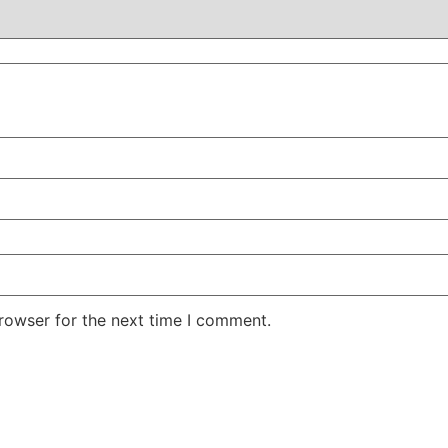
rowser for the next time I comment.