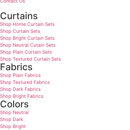
Contact Us
Curtains
Shop Home Curtain Sets
Shop Curtain Sets
Shop Bright Curtain Sets
Shop Neutral Cutain Sets
Shop Plain Curtain Sets
Shop Textured Curtain Sets
Fabrics
Shop Plain Fabrics
Shop Textured Fabrics
Shop Dark Fabrics
Shop Bright Fabrics
Colors
Shop Neutral
Shop Dark
Shop Bright