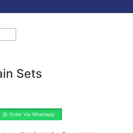
ain Sets
Order Via Whatsapp