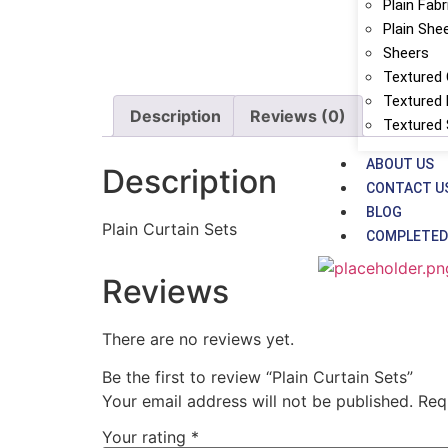
Plain Fabr
Plain She
Sheers
Textured 
Textured 
Description
Reviews (0)
Textured
ABOUT US
Description
CONTACT U
BLOG
Plain Curtain Sets
COMPLETED
Reviews
There are no reviews yet.
Be the first to review “Plain Curtain Sets”
Your email address will not be published.
Req
Your rating
*