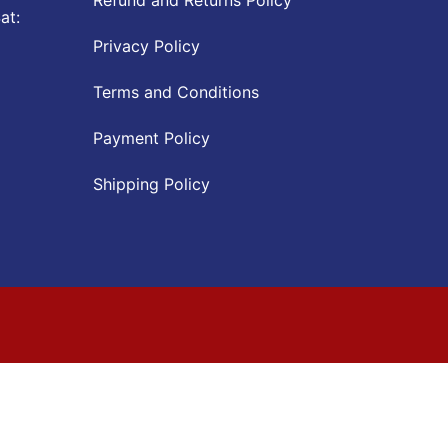
at:
Privacy Policy
Terms and Conditions
Payment Policy
Shipping Policy