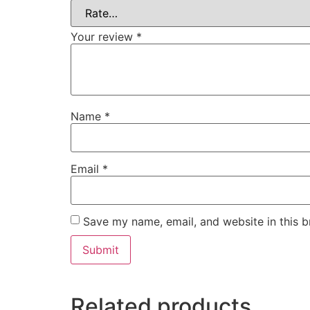
Your review
*
Name
*
Email
*
Save my name, email, and website in this b
Related products