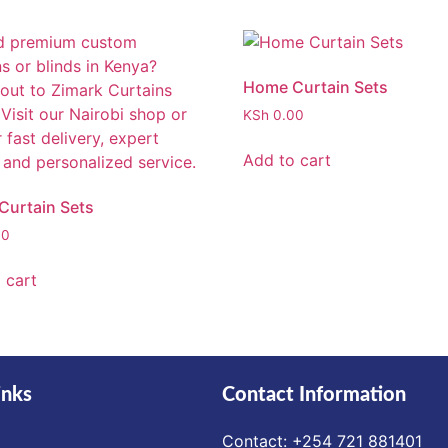
Home Curtain Sets
KSh
0.00
Add to cart
urtain Sets
00
 cart
inks
Contact Information
Contact: ‪+254 721 881401‬