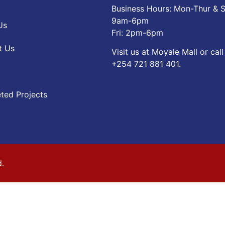
Business Hours: Mon-Thur & S
9am-6pm
Us
Fri: 2pm-6pm
t Us
Visit us at Moyale Mall or call
‪+254 721 881 401‬.
ted Projects
d.