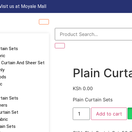
Visit us at Moyale Mall
rtain Sets
ric
s
Curtain And Sheer Set
Plain Curt
nly
ods
ic
KSh
0.00
tain Sets
Plain Curtain Sets
eers
urtain Set
Add to cart
abric
tain Sets