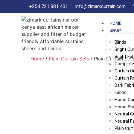
+254 721 881 401
info@zimarkcurtain.com
HOME
SHOP
Blinds
Bright Cu
Bright Fab
Home
/
Plain Curtain Sets
/ Plain Curtain Set
Complete 
Curtain O
Curtain R
Dark Fabr
Fabric
Home Cur
Home Sh
Neutral C
Neutral F
Plain Cur