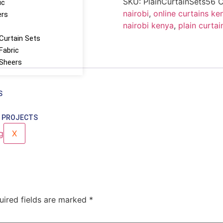
SKU:
PlainCurtainSets56
C
ic
nairobi
,
online curtains ke
ers
nairobi kenya
,
plain curtai
Curtain Sets
Fabric
 Sheers
S
 PROJECTS
X
uired fields are marked
*