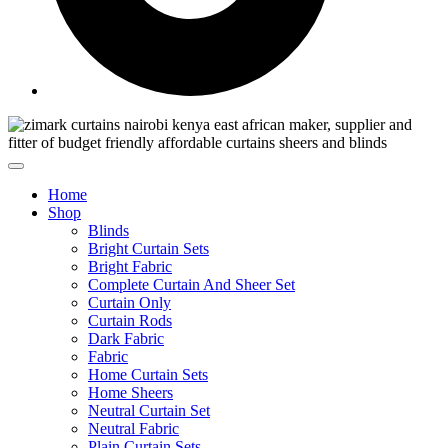
Home
Shop
Blinds
Bright Curtain Sets
Bright Fabric
Complete Curtain And Sheer Set
Curtain Only
Curtain Rods
Dark Fabric
Fabric
Home Curtain Sets
Home Sheers
Neutral Curtain Set
Neutral Fabric
Plain Curtain Sets