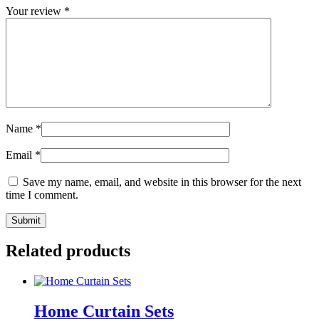
Your review
*
Name
*
Email
*
Save my name, email, and website in this browser for the next
time I comment.
Related products
Home Curtain Sets