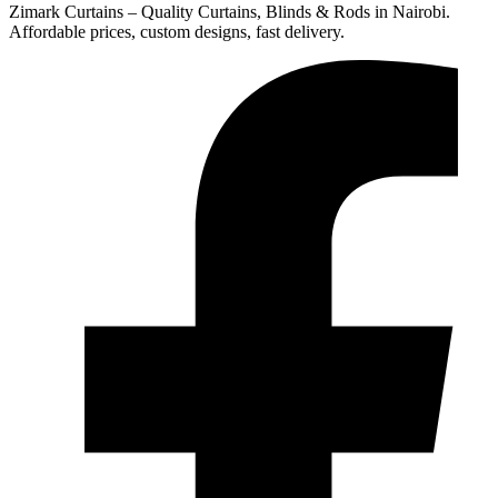
Zimark Curtains – Quality Curtains, Blinds & Rods in Nairobi.
Affordable prices, custom designs, fast delivery.