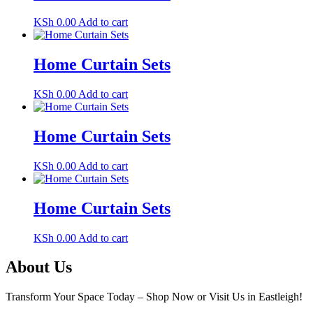
KSh
0.00
Add to cart
Home Curtain Sets
KSh
0.00
Add to cart
Home Curtain Sets
KSh
0.00
Add to cart
Home Curtain Sets
KSh
0.00
Add to cart
About Us
Transform Your Space Today – Shop Now or Visit Us in Eastleigh!