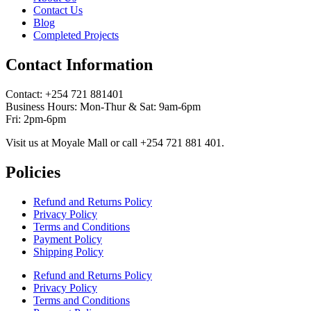
Contact Us
Blog
Completed Projects
Contact Information
Contact: ‪+254 721 881401‬
Business Hours: Mon-Thur & Sat: 9am-6pm
Fri: 2pm-6pm
Visit us at Moyale Mall or call ‪+254 721 881 401‬.
Policies
Refund and Returns Policy
Privacy Policy
Terms and Conditions
Payment Policy
Shipping Policy
Refund and Returns Policy
Privacy Policy
Terms and Conditions