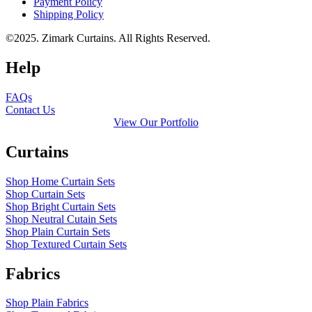
Payment Policy
Shipping Policy
©2025. Zimark Curtains. All Rights Reserved.
Help
FAQs
Contact Us
View Our Portfolio
Curtains
Shop Home Curtain Sets
Shop Curtain Sets
Shop Bright Curtain Sets
Shop Neutral Cutain Sets
Shop Plain Curtain Sets
Shop Textured Curtain Sets
Fabrics
Shop Plain Fabrics