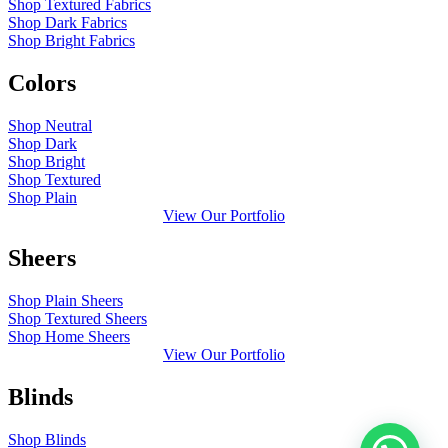
Shop Textured Fabrics
Shop Dark Fabrics
Shop Bright Fabrics
Colors
Shop Neutral
Shop Dark
Shop Bright
Shop Textured
Shop Plain
View Our Portfolio
Sheers
Shop Plain Sheers
Shop Textured Sheers
Shop Home Sheers
View Our Portfolio
Blinds
Shop Blinds