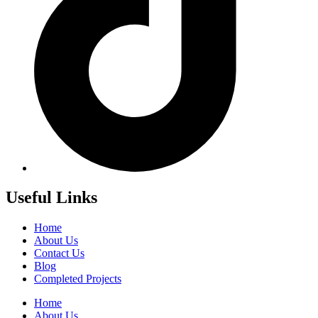
Useful Links
Home
About Us
Contact Us
Blog
Completed Projects
Home
About Us