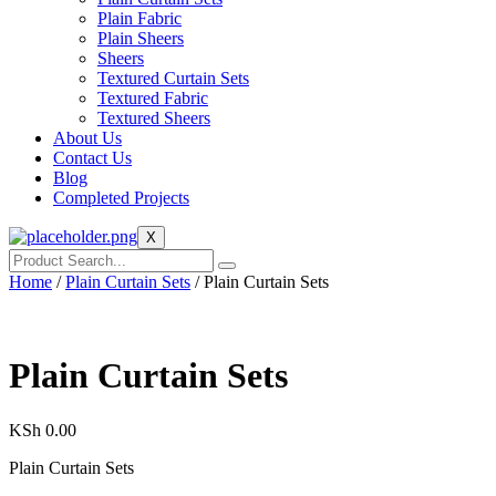
Plain Fabric
Plain Sheers
Sheers
Textured Curtain Sets
Textured Fabric
Textured Sheers
About Us
Contact Us
Blog
Completed Projects
X
Home
/
Plain Curtain Sets
/ Plain Curtain Sets
Plain Curtain Sets
KSh
0.00
Plain Curtain Sets