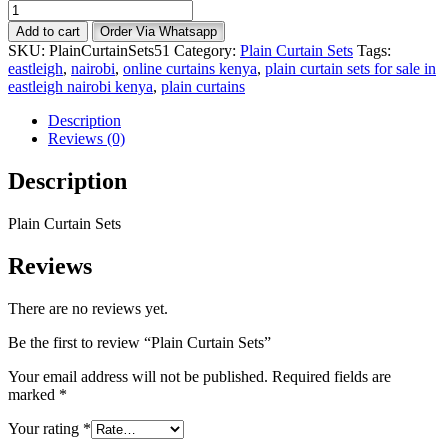
Plain
Curtain
Add to cart
Order Via Whatsapp
Sets
SKU:
PlainCurtainSets51
Category:
Plain Curtain Sets
Tags:
quantity
eastleigh
,
nairobi
,
online curtains kenya
,
plain curtain sets for sale in
eastleigh nairobi kenya
,
plain curtains
Description
Reviews (0)
Description
Plain Curtain Sets
Reviews
There are no reviews yet.
Be the first to review “Plain Curtain Sets”
Your email address will not be published.
Required fields are
marked
*
Your rating
*