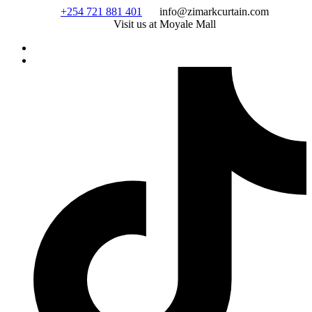
Skip
+254 721 881 401
info@zimarkcurtain.com
to
Visit us at Moyale Mall
content