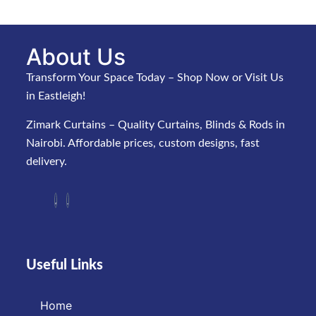
About Us
Transform Your Space Today – Shop Now or Visit Us
in Eastleigh!
Zimark Curtains – Quality Curtains, Blinds & Rods in
Nairobi. Affordable prices, custom designs, fast
delivery.
Useful Links
Home