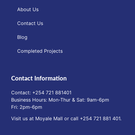
About Us
Contact Us
Blog
Completed Projects
Contact Information
Contact: ‪+254 721 881401‬
Business Hours: Mon-Thur & Sat: 9am-6pm
Fri: 2pm-6pm
Visit us at Moyale Mall or call ‪+254 721 881 401‬.