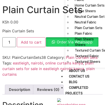
Home Curtain Sets
Plain Curtain Sets
Home Sheers
Neutral Curtain Set
KSh
0.00
Neutral Fabric
Plain Curtain Sets
Plain Curtain Sets
Plain Fabric
Plain Sheers
Order Via Whatsapp
Add to cart
Sheers
Textured Curtain S
Textured Fabric
SKU:
PlainCurtainSets38
Category:
Plain Curtain Sets
Textured Sheers
Tags:
eastleigh
,
nairobi
,
online curtains kenya
,
plain
curtain sets for sale in eastleigh nairobi kenya
,
plain
ABOUT US
curtains
CONTACT US
BLOG
COMPLETED
Description
Reviews (0)
PROJECTS
Description