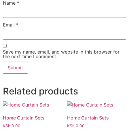
Name
*
Email
*
Save my name, email, and website in this browser for
the next time I comment.
Related products
Home Curtain Sets
Home Curtain Sets
KSh
0.00
KSh
0.00