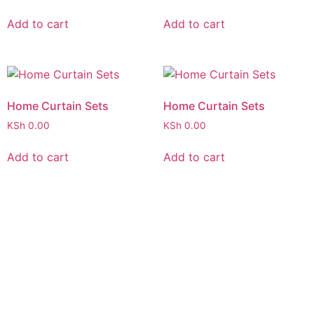
Add to cart
Add to cart
Home Curtain Sets
Home Curtain Sets
KSh
0.00
KSh
0.00
Add to cart
Add to cart