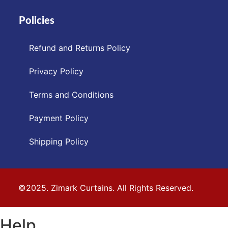
Policies
Refund and Returns Policy
Privacy Policy
Terms and Conditions
Payment Policy
Shipping Policy
©2025. Zimark Curtains. All Rights Reserved.
Help