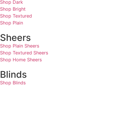
Shop Dark
Shop Bright
Shop Textured
Shop Plain
Sheers
Shop Plain Sheers
Shop Textured Sheers
Shop Home Sheers
Blinds
Shop Blinds