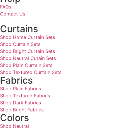
FAQs
Contact Us
Curtains
Shop Home Curtain Sets
Shop Curtain Sets
Shop Bright Curtain Sets
Shop Neutral Cutain Sets
Shop Plain Curtain Sets
Shop Textured Curtain Sets
Fabrics
Shop Plain Fabrics
Shop Textured Fabrics
Shop Dark Fabrics
Shop Bright Fabrics
Colors
Shop Neutral