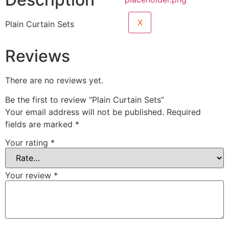
X
Plain Curtain Sets
Reviews
There are no reviews yet.
Be the first to review “Plain Curtain Sets”
Your email address will not be published.
Required
fields are marked
*
Your rating
*
Your review
*