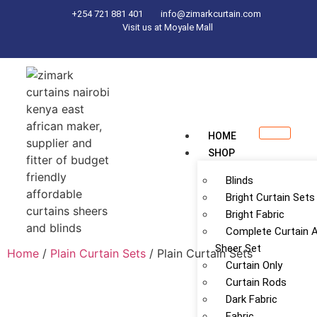
+254 721 881 401
info@zimarkcurtain.com
Visit us at Moyale Mall
HOME
SHOP
Blinds
Bright Curtain Sets
Bright Fabric
Complete Curtain 
Sheer Set
Home
/
Plain Curtain Sets
/ Plain Curtain Sets
Curtain Only
Curtain Rods
Dark Fabric
Fabric