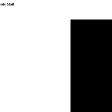
yale Mall