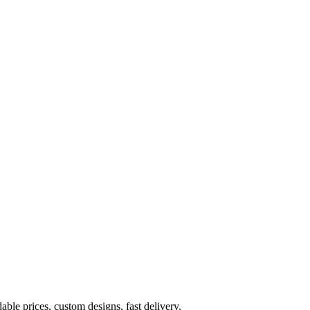
ble prices, custom designs, fast delivery.