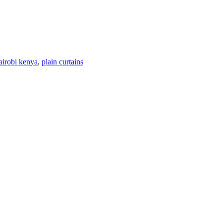
nairobi kenya
,
plain curtains