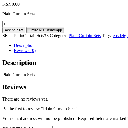
KSh
0.00
Plain Curtain Sets
Plain
Curtain
Add to cart
Order Via Whatsapp
Sets
SKU:
PlainCurtainSets33
Category:
Plain Curtain Sets
Tags:
eastleig
quantity
Description
Reviews (0)
Description
Plain Curtain Sets
Reviews
There are no reviews yet.
Be the first to review “Plain Curtain Sets”
Your email address will not be published.
Required fields are marked