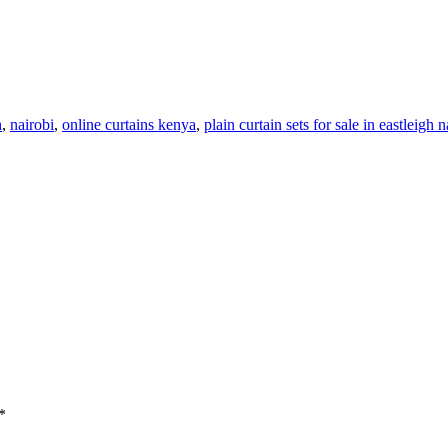
h
,
nairobi
,
online curtains kenya
,
plain curtain sets for sale in eastleigh 
*