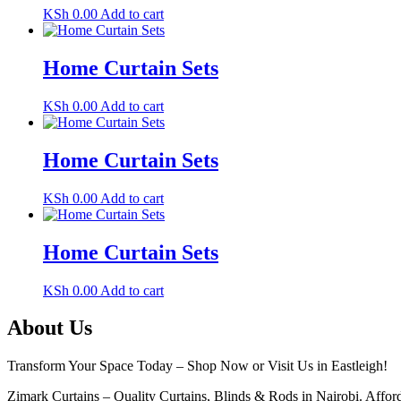
KSh
0.00
Add to cart
Home Curtain Sets
KSh
0.00
Add to cart
Home Curtain Sets
KSh
0.00
Add to cart
Home Curtain Sets
KSh
0.00
Add to cart
About Us
Transform Your Space Today – Shop Now or Visit Us in Eastleigh!
Zimark Curtains – Quality Curtains, Blinds & Rods in Nairobi. Afforda