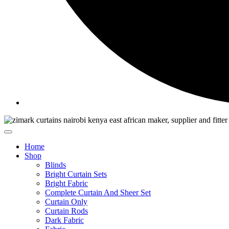
Home
Shop
Blinds
Bright Curtain Sets
Bright Fabric
Complete Curtain And Sheer Set
Curtain Only
Curtain Rods
Dark Fabric