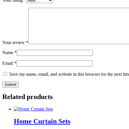
Your rating
*
Your review
*
Name
*
Email
*
Save my name, email, and website in this browser for the next ti
Related products
Home Curtain Sets