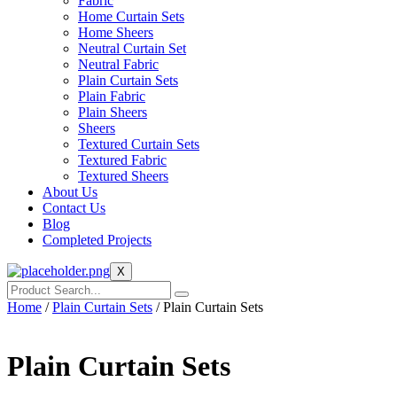
Fabric
Home Curtain Sets
Home Sheers
Neutral Curtain Set
Neutral Fabric
Plain Curtain Sets
Plain Fabric
Plain Sheers
Sheers
Textured Curtain Sets
Textured Fabric
Textured Sheers
About Us
Contact Us
Blog
Completed Projects
X
Home
/
Plain Curtain Sets
/ Plain Curtain Sets
Plain Curtain Sets