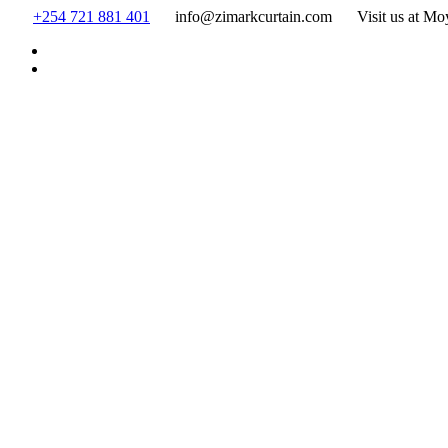
Skip
+254 721 881 401
info@zimarkcurtain.com
Visit us at Mo
to
content