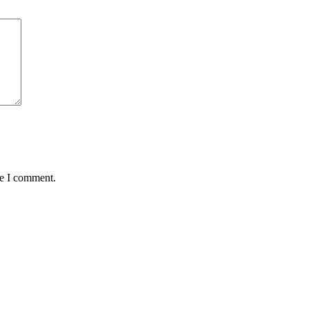
me I comment.