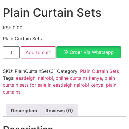
Plain Curtain Sets
KSh
0.00
Plain Curtain Sets
Order Via Whatsapp
Add to cart
SKU:
PlainCurtainSets31
Category:
Plain Curtain Sets
Tags:
eastleigh
,
nairobi
,
online curtains kenya
,
plain
curtain sets for sale in eastleigh nairobi kenya
,
plain
curtains
Description
Reviews (0)