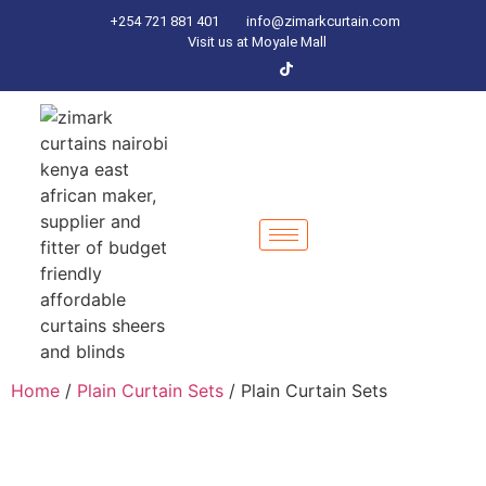
+254 721 881 401
info@zimarkcurtain.com
Visit us at Moyale Mall
Home
/
Plain Curtain Sets
/ Plain Curtain Sets