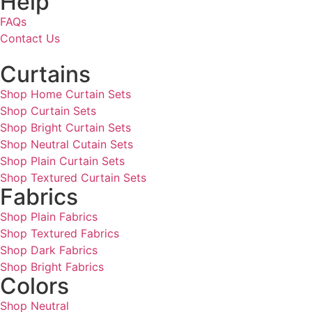
Help
FAQs
Contact Us
Curtains
Shop Home Curtain Sets
Shop Curtain Sets
Shop Bright Curtain Sets
Shop Neutral Cutain Sets
Shop Plain Curtain Sets
Shop Textured Curtain Sets
Fabrics
Shop Plain Fabrics
Shop Textured Fabrics
Shop Dark Fabrics
Shop Bright Fabrics
Colors
Shop Neutral