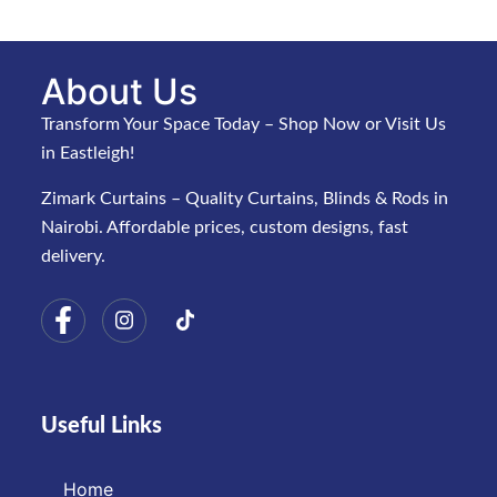
About Us
Transform Your Space Today – Shop Now or Visit Us
in Eastleigh!
Zimark Curtains – Quality Curtains, Blinds & Rods in
Nairobi. Affordable prices, custom designs, fast
delivery.
Useful Links
Home