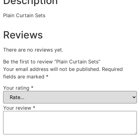
Description
Plain Curtain Sets
Reviews
There are no reviews yet.
Be the first to review “Plain Curtain Sets”
Your email address will not be published.
Required
fields are marked
*
Your rating
*
Your review
*