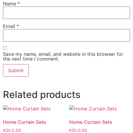
Name
*
Email
*
Save my name, email, and website in this browser for
the next time I comment.
Related products
Home Curtain Sets
Home Curtain Sets
KSh
0.00
KSh
0.00