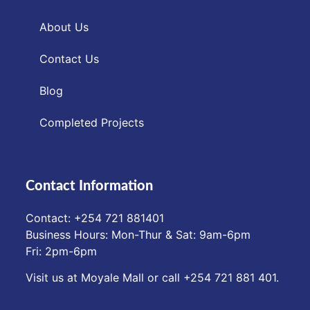
About Us
Contact Us
Blog
Completed Projects
Contact Information
Contact: ‪+254 721 881401‬
Business Hours: Mon-Thur & Sat: 9am-6pm
Fri: 2pm-6pm
Visit us at Moyale Mall or call ‪+254 721 881 401‬.