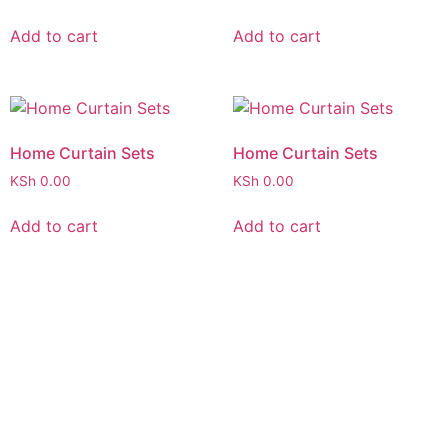
Add to cart
Add to cart
Home Curtain Sets
Home Curtain Sets
KSh
0.00
KSh
0.00
Add to cart
Add to cart