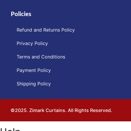
Policies
Refund and Returns Policy
Privacy Policy
Terms and Conditions
Payment Policy
Shipping Policy
©2025. Zimark Curtains. All Rights Reserved.