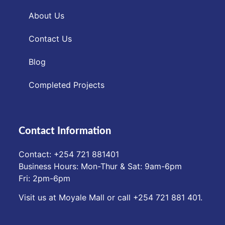
About Us
Contact Us
Blog
Completed Projects
Contact Information
Contact: ‪+254 721 881401‬
Business Hours: Mon-Thur & Sat: 9am-6pm
Fri: 2pm-6pm
Visit us at Moyale Mall or call ‪+254 721 881 401‬.