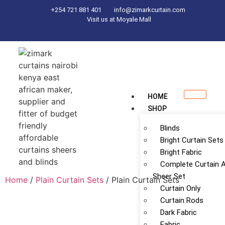
+254 721 881 401
info@zimarkcurtain.com
Visit us at Moyale Mall
HOME
SHOP
Blinds
Bright Curtain Sets
Bright Fabric
Complete Curtain 
Sheer Set
Home
/
Plain Curtain Sets
/ Plain Curtain Sets
Curtain Only
Curtain Rods
Dark Fabric
Fabric