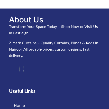
About Us
Transform Your Space Today – Shop Now or Visit Us
in Eastleigh!
Zimark Curtains – Quality Curtains, Blinds & Rods in
Nairobi. Affordable prices, custom designs, fast
delivery.
Useful Links
Home