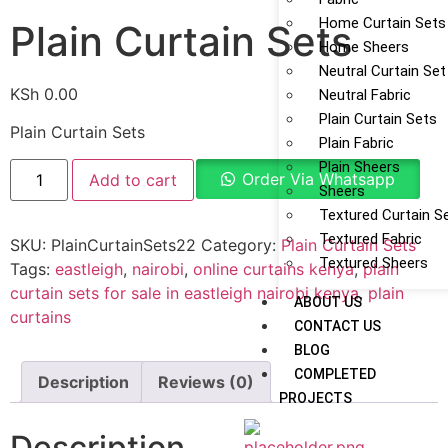
Home Curtain Sets
Plain Curtain Sets
Home Sheers
Neutral Curtain Set
KSh
0.00
Neutral Fabric
Plain Curtain Sets
Plain Curtain Sets
Plain Fabric
Plain Sheers
Order Via Whatsapp
Add to cart
Sheers
Textured Curtain S
Textured Fabric
SKU:
PlainCurtainSets22
Category:
Plain Curtain Sets
Textured Sheers
Tags:
eastleigh
,
nairobi
,
online curtains kenya
,
plain
curtain sets for sale in eastleigh nairobi kenya
,
plain
ABOUT US
curtains
CONTACT US
BLOG
COMPLETED
Description
Reviews (0)
PROJECTS
Description