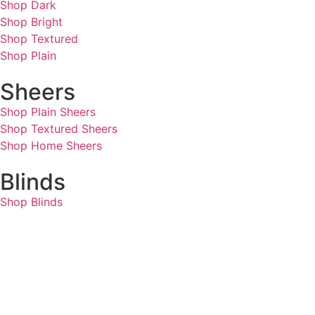
Shop Dark
Shop Bright
Shop Textured
Shop Plain
Sheers
Shop Plain Sheers
Shop Textured Sheers
Shop Home Sheers
Blinds
Shop Blinds