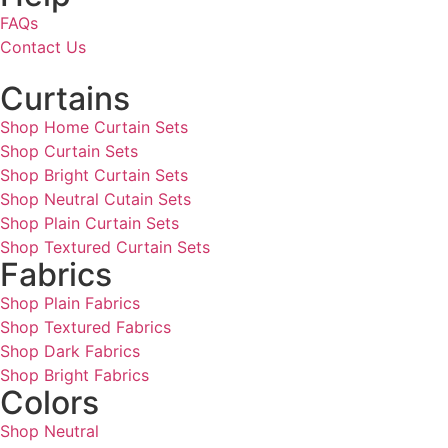
FAQs
Contact Us
Curtains
Shop Home Curtain Sets
Shop Curtain Sets
Shop Bright Curtain Sets
Shop Neutral Cutain Sets
Shop Plain Curtain Sets
Shop Textured Curtain Sets
Fabrics
Shop Plain Fabrics
Shop Textured Fabrics
Shop Dark Fabrics
Shop Bright Fabrics
Colors
Shop Neutral