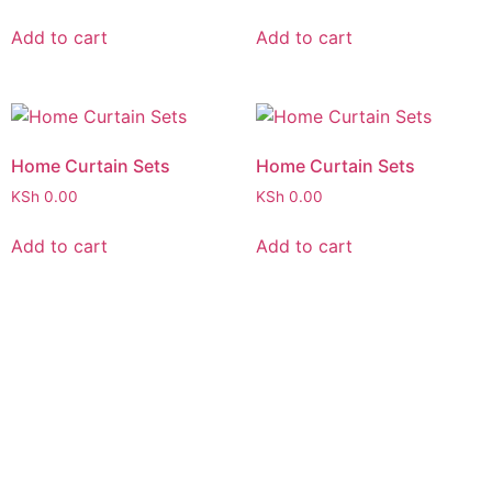
Add to cart
Add to cart
Home Curtain Sets
Home Curtain Sets
KSh
0.00
KSh
0.00
Add to cart
Add to cart