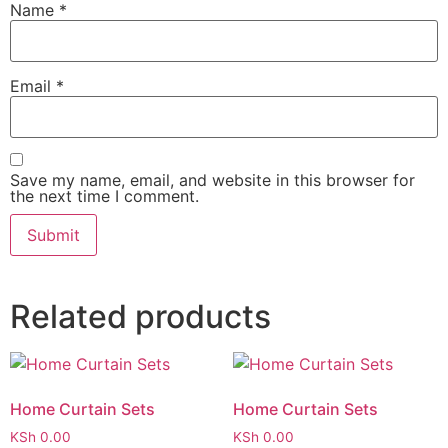
Name
*
Email
*
Save my name, email, and website in this browser for
the next time I comment.
Related products
Home Curtain Sets
Home Curtain Sets
KSh
0.00
KSh
0.00