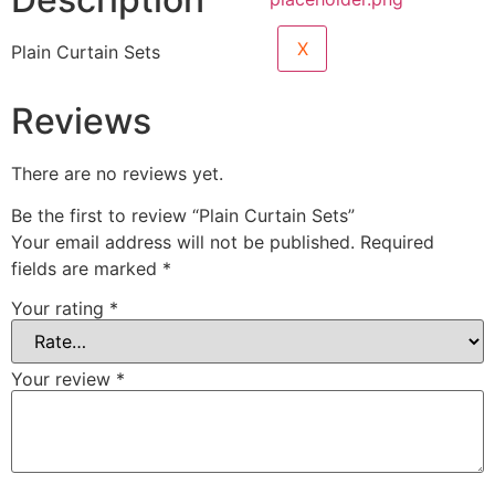
X
Plain Curtain Sets
Reviews
There are no reviews yet.
Be the first to review “Plain Curtain Sets”
Your email address will not be published.
Required
fields are marked
*
Your rating
*
Your review
*