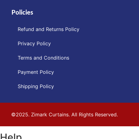
Policies
Refund and Returns Policy
Privacy Policy
Terms and Conditions
Payment Policy
Shipping Policy
©2025. Zimark Curtains. All Rights Reserved.
Help