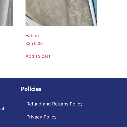
Fabric
KSh
0.00
Add to cart
Policies
Refund and Returns Policy
at:
Privacy Policy