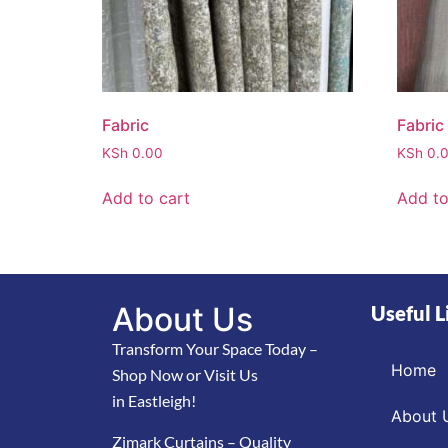
Fabric
Fabric
KSh
0.00
KSh
0.
Add to cart
Add to
About Us
Useful L
Transform Your Space Today –
Home
Shop Now or Visit Us
in Eastleigh!
About 
Zimark Curtains – Quality