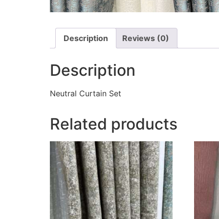
Description
Reviews (0)
Description
Neutral Curtain Set
Related products