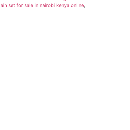
tain set for sale in nairobi kenya online
,