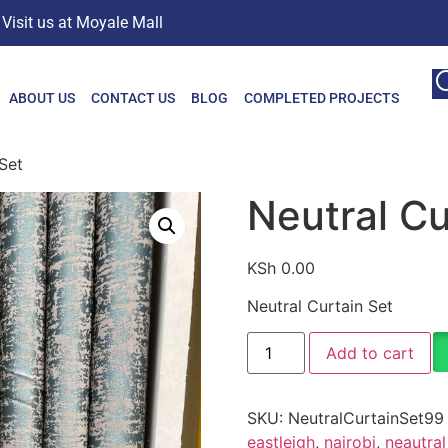
Visit us at Moyale Mall
ABOUT US
CONTACT US
BLOG
COMPLETED PROJECTS
Set
Neutral Cu
KSh
0.00
Neutral Curtain Set
Add to cart
SKU:
NeutralCurtainSet99
eastleigh
,
nairobi
,
neautral