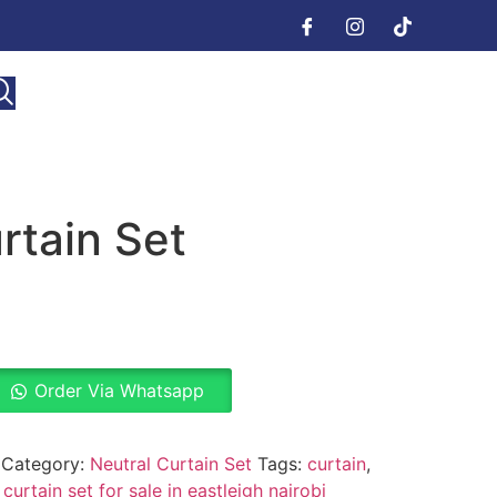
rtain Set
Order Via Whatsapp
Category:
Neutral Curtain Set
Tags:
curtain
,
 curtain set for sale in eastleigh nairobi