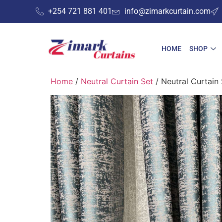
+254 721 881 401
info@zimarkcurtain.com
HOME
SHOP
Home
/
Neutral Curtain Set
/ Neutral Curtain 