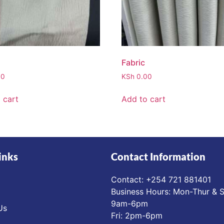
Fabric
00
KSh
0.00
 cart
Add to cart
inks
Contact Information
Contact: ‪+254 721 881401‬
Business Hours: Mon-Thur & S
9am-6pm
Us
Fri: 2pm-6pm