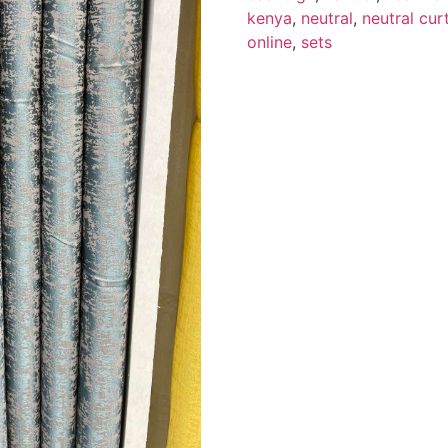
kenya
,
neutral
,
neutral cur
online
,
sets