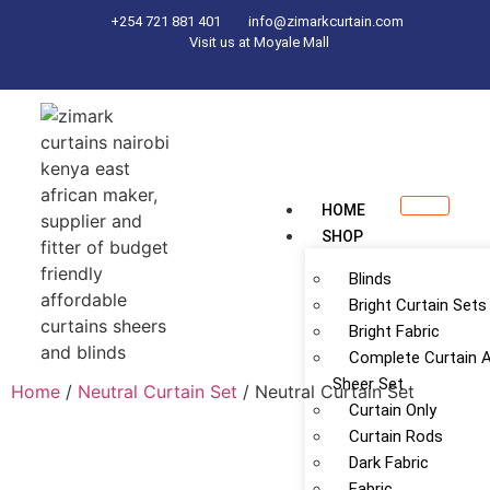
+254 721 881 401
info@zimarkcurtain.com
Visit us at Moyale Mall
HOME
SHOP
Blinds
Bright Curtain Sets
Bright Fabric
Complete Curtain 
Sheer Set
Home
/
Neutral Curtain Set
/ Neutral Curtain Set
Curtain Only
Curtain Rods
Dark Fabric
Fabric