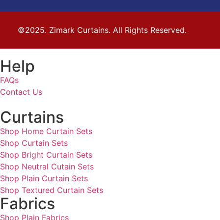
©2025. Zimark Curtains. All Rights Reserved.
Help
FAQs
Contact Us
Curtains
Shop Home Curtain Sets
Shop Curtain Sets
Shop Bright Curtain Sets
Shop Neutral Cutain Sets
Shop Plain Curtain Sets
Shop Textured Curtain Sets
Fabrics
Shop Plain Fabrics