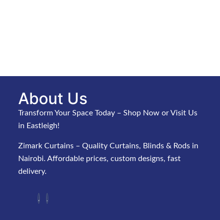
About Us
Transform Your Space Today – Shop Now or Visit Us
in Eastleigh!
Zimark Curtains – Quality Curtains, Blinds & Rods in
Nairobi. Affordable prices, custom designs, fast
delivery.