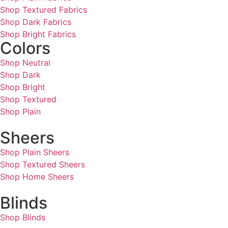
Shop Textured Fabrics
Shop Dark Fabrics
Shop Bright Fabrics
Colors
Shop Neutral
Shop Dark
Shop Bright
Shop Textured
Shop Plain
Sheers
Shop Plain Sheers
Shop Textured Sheers
Shop Home Sheers
Blinds
Shop Blinds