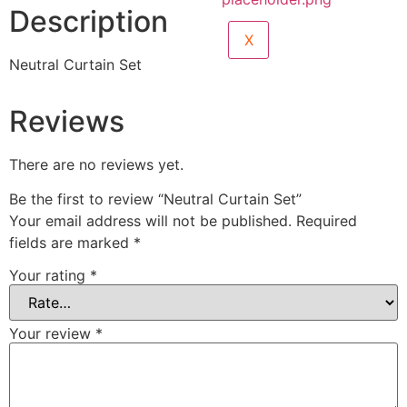
Description
X
Neutral Curtain Set
Reviews
There are no reviews yet.
Be the first to review “Neutral Curtain Set”
Your email address will not be published.
Required
fields are marked
*
Your rating
*
Your review
*