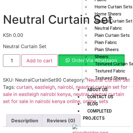
Home Curtain Sets
Home Sheers
Neutral Curtain Set
Neutral Curtain Set
Neutral Fabric
KSh
0.00
Plain Curtain Sets
Plain Fabric
Neutral Curtain Set
Plain Sheers
Sheers
Order Via Whatsapp
Add to cart
Textured Curtain S
Textured Fabric
Textured Sheers
SKU:
NeutralCurtainSet90
Category:
Neutral Curtain Set
Tags:
curtain
,
eastleigh
,
nairobi
,
neautral curtain set for
ABOUT US
sale in eastleigh nairobi kenya
,
neutral
,
neutral curtain
CONTACT US
set for sale in nairobi kenya online
,
online
,
sets
BLOG
COMPLETED
PROJECTS
Description
Reviews (0)