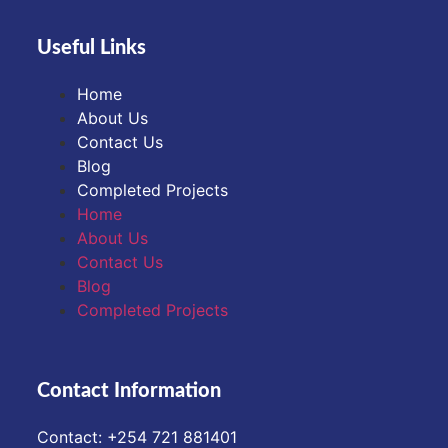
Useful Links
Home
About Us
Contact Us
Blog
Completed Projects
Home
About Us
Contact Us
Blog
Completed Projects
Contact Information
Contact: ‪+254 721 881401‬