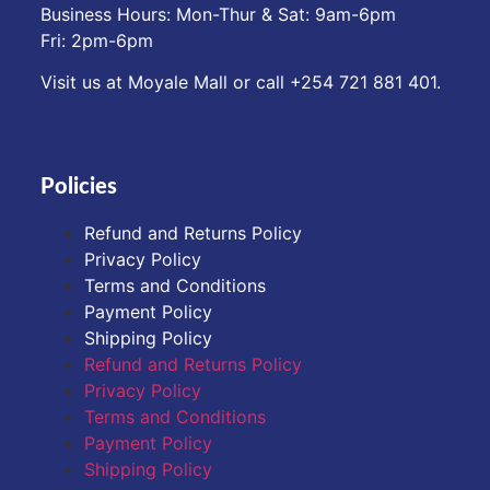
Business Hours: Mon-Thur & Sat: 9am-6pm
Fri: 2pm-6pm
Visit us at Moyale Mall or call ‪+254 721 881 401‬.
Policies
Refund and Returns Policy
Privacy Policy
Terms and Conditions
Payment Policy
Shipping Policy
Refund and Returns Policy
Privacy Policy
Terms and Conditions
Payment Policy
Shipping Policy