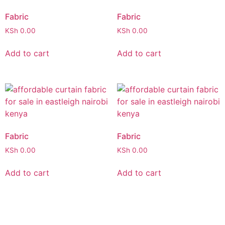
Fabric
Fabric
KSh
0.00
KSh
0.00
Add to cart
Add to cart
Fabric
Fabric
KSh
0.00
KSh
0.00
Add to cart
Add to cart