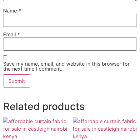
Name
*
Email
*
Save my name, email, and website in this browser for
the next time I comment.
Related products