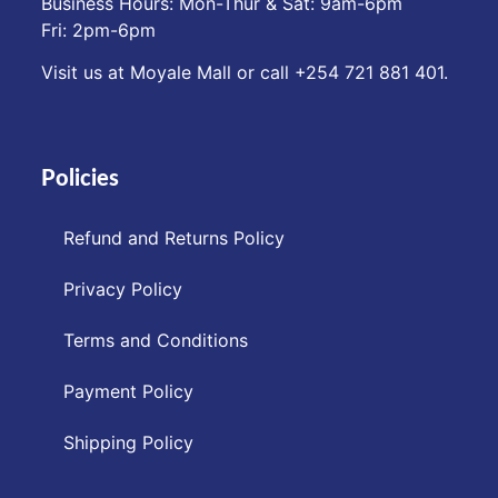
Business Hours: Mon-Thur & Sat: 9am-6pm
Fri: 2pm-6pm
Visit us at Moyale Mall or call ‪+254 721 881 401‬.
Policies
Refund and Returns Policy
Privacy Policy
Terms and Conditions
Payment Policy
Shipping Policy