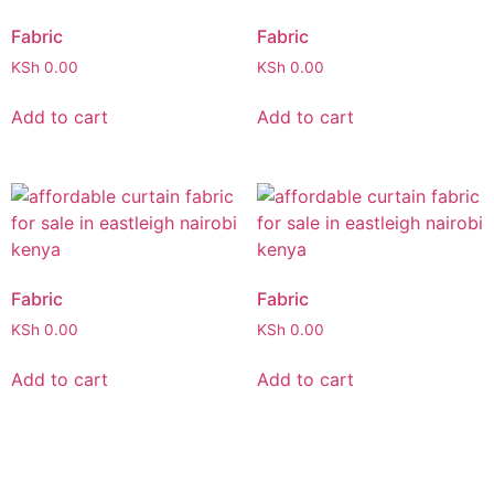
Fabric
Fabric
KSh
0.00
KSh
0.00
Add to cart
Add to cart
Fabric
Fabric
KSh
0.00
KSh
0.00
Add to cart
Add to cart