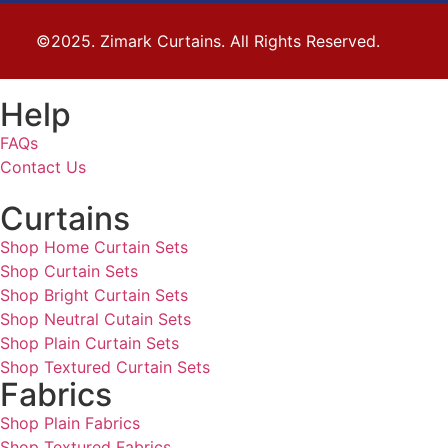
©2025. Zimark Curtains. All Rights Reserved.
Help
FAQs
Contact Us
Curtains
Shop Home Curtain Sets
Shop Curtain Sets
Shop Bright Curtain Sets
Shop Neutral Cutain Sets
Shop Plain Curtain Sets
Shop Textured Curtain Sets
Fabrics
Shop Plain Fabrics
Shop Textured Fabrics