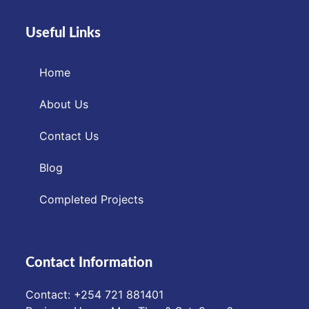
Useful Links
Home
About Us
Contact Us
Blog
Completed Projects
Contact Information
Contact: ‪+254 721 881401‬