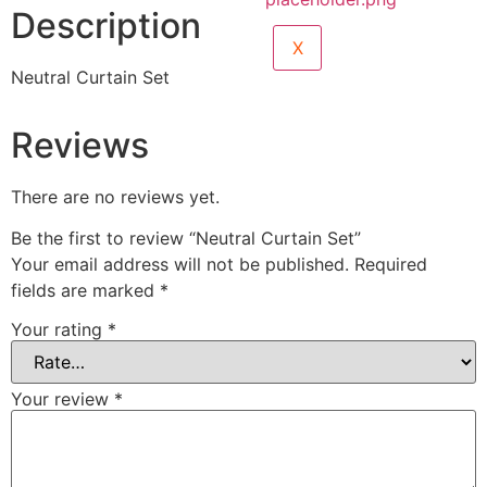
Description
X
Neutral Curtain Set
Reviews
There are no reviews yet.
Be the first to review “Neutral Curtain Set”
Your email address will not be published.
Required
fields are marked
*
Your rating
*
Your review
*