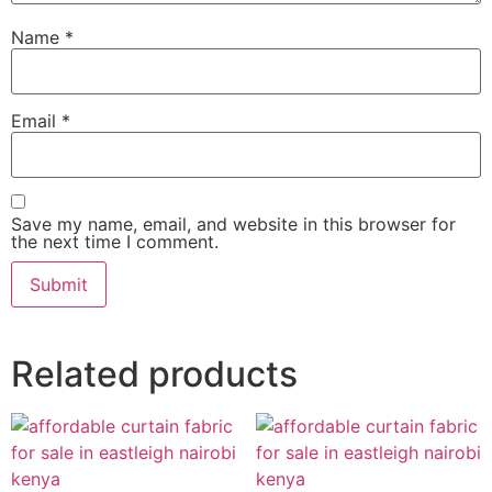
Name
*
Email
*
Save my name, email, and website in this browser for
the next time I comment.
Related products