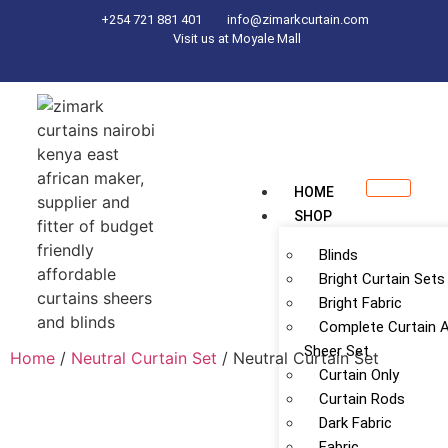
+254 721 881 401
info@zimarkcurtain.com
Visit us at Moyale Mall
HOME
SHOP
Blinds
Bright Curtain Sets
Bright Fabric
Complete Curtain 
Sheer Set
Home
/
Neutral Curtain Set
/ Neutral Curtain Set
Curtain Only
Curtain Rods
Dark Fabric
Fabric