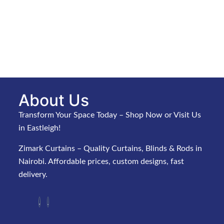
About Us
Transform Your Space Today – Shop Now or Visit Us
in Eastleigh!
Zimark Curtains – Quality Curtains, Blinds & Rods in
Nairobi. Affordable prices, custom designs, fast
delivery.