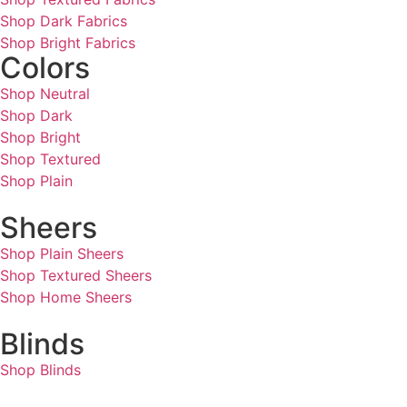
Shop Dark Fabrics
Shop Bright Fabrics
Colors
Shop Neutral
Shop Dark
Shop Bright
Shop Textured
Shop Plain
Sheers
Shop Plain Sheers
Shop Textured Sheers
Shop Home Sheers
Blinds
Shop Blinds