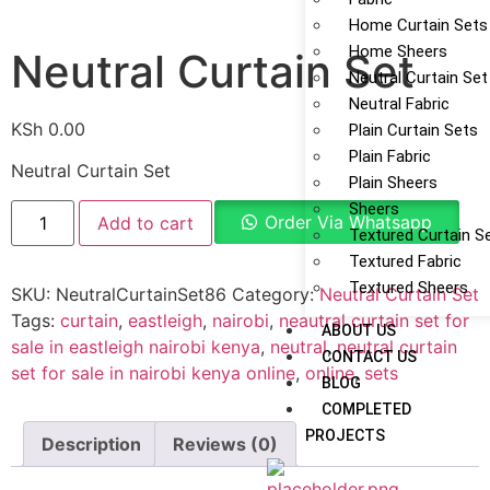
Home Curtain Sets
Home Sheers
Neutral Curtain Set
Neutral Curtain Set
Neutral Fabric
KSh
0.00
Plain Curtain Sets
Plain Fabric
Neutral Curtain Set
Plain Sheers
Sheers
Order Via Whatsapp
Add to cart
Textured Curtain S
Textured Fabric
Textured Sheers
SKU:
NeutralCurtainSet86
Category:
Neutral Curtain Set
Tags:
curtain
,
eastleigh
,
nairobi
,
neautral curtain set for
ABOUT US
sale in eastleigh nairobi kenya
,
neutral
,
neutral curtain
CONTACT US
set for sale in nairobi kenya online
,
online
,
sets
BLOG
COMPLETED
PROJECTS
Description
Reviews (0)