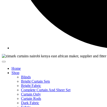
Home
Shop
Blinds
Bright Curtain Sets
Bright Fabric
Complete Curtain And Sheer Set
Curtain Only
Curtain Rods
Dark Fabric