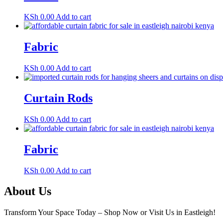
KSh
0.00
Add to cart
Fabric
KSh
0.00
Add to cart
Curtain Rods
KSh
0.00
Add to cart
Fabric
KSh
0.00
Add to cart
About Us
Transform Your Space Today – Shop Now or Visit Us in Eastleigh!