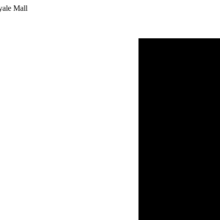
yale Mall