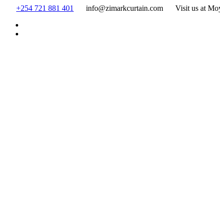
Skip
+254 721 881 401
info@zimarkcurtain.com
Visit us at Mo
to
content