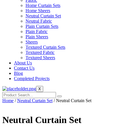
Fabric
Home Curtain Sets
Home Sheers
Neutral Curtain Set
Neutral Fabric
Plain Curtain Sets
Plain Fabric
Plain Sheers
Sheers
Textured Curtain Sets
Textured Fabric
Textured Sheers
About Us
Contact Us
Blog
Completed Projects
X
Home
/
Neutral Curtain Set
/ Neutral Curtain Set
Neutral Curtain Set