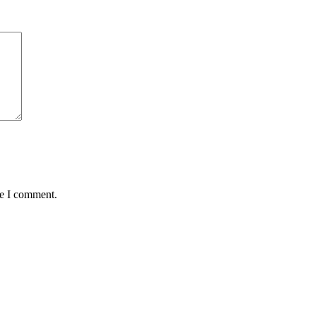
me I comment.