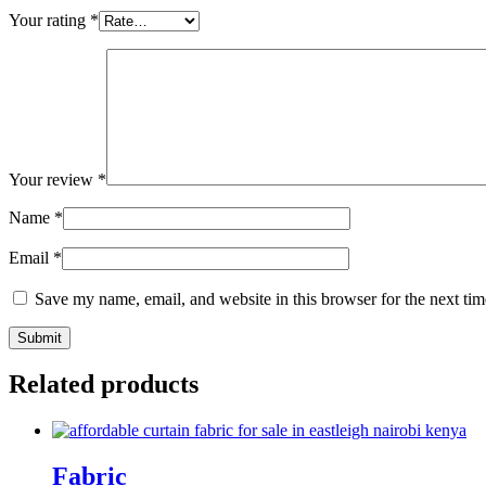
Your rating
*
Your review
*
Name
*
Email
*
Save my name, email, and website in this browser for the next ti
Related products
Fabric