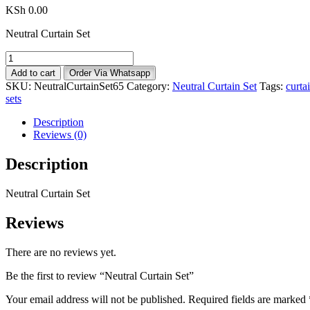
KSh
0.00
Neutral Curtain Set
Neutral
Curtain
Add to cart
Order Via Whatsapp
Set
SKU:
NeutralCurtainSet65
Category:
Neutral Curtain Set
Tags:
curta
quantity
sets
Description
Reviews (0)
Description
Neutral Curtain Set
Reviews
There are no reviews yet.
Be the first to review “Neutral Curtain Set”
Your email address will not be published.
Required fields are marked