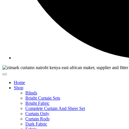
Home
Shop
Blinds
Bright Curtain Sets
Bright Fabric
Complete Curtain And Sheer Set
Curtain Only
Curtain Rods
Dark Fabric