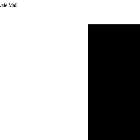
yale Mall