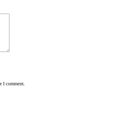
me I comment.