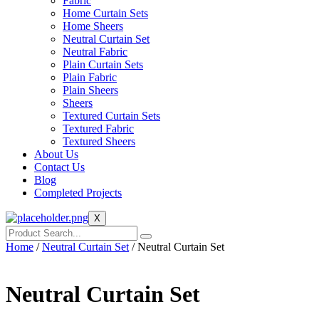
Fabric
Home Curtain Sets
Home Sheers
Neutral Curtain Set
Neutral Fabric
Plain Curtain Sets
Plain Fabric
Plain Sheers
Sheers
Textured Curtain Sets
Textured Fabric
Textured Sheers
About Us
Contact Us
Blog
Completed Projects
X
Home
/
Neutral Curtain Set
/ Neutral Curtain Set
Neutral Curtain Set