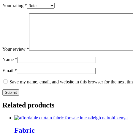
Your rating
*
Your review
*
Name
*
Email
*
Save my name, email, and website in this browser for the next ti
Related products
Fabric