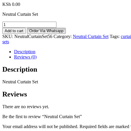
KSh
0.00
Neutral Curtain Set
Neutral
Curtain
Add to cart
Order Via Whatsapp
Set
SKU:
NeutralCurtainSet56
Category:
Neutral Curtain Set
Tags:
curta
quantity
sets
Description
Reviews (0)
Description
Neutral Curtain Set
Reviews
There are no reviews yet.
Be the first to review “Neutral Curtain Set”
Your email address will not be published.
Required fields are marked