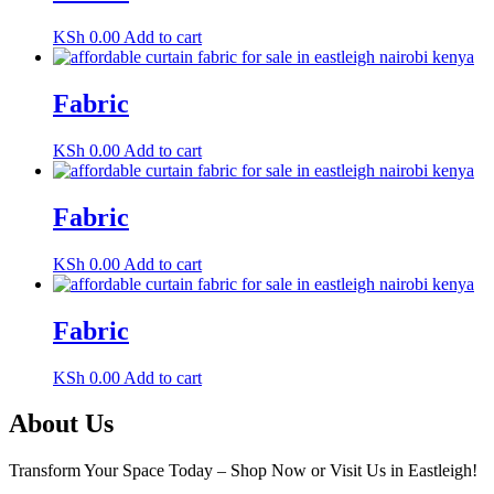
KSh
0.00
Add to cart
Fabric
KSh
0.00
Add to cart
Fabric
KSh
0.00
Add to cart
Fabric
KSh
0.00
Add to cart
About Us
Transform Your Space Today – Shop Now or Visit Us in Eastleigh!