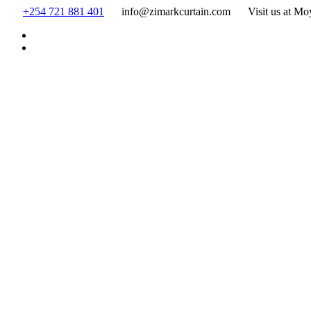
Skip
+254 721 881 401
info@zimarkcurtain.com
Visit us at Mo
to
content