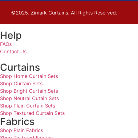
©2025. Zimark Curtains. All Rights Reserved.
Help
FAQs
Contact Us
Curtains
Shop Home Curtain Sets
Shop Curtain Sets
Shop Bright Curtain Sets
Shop Neutral Cutain Sets
Shop Plain Curtain Sets
Shop Textured Curtain Sets
Fabrics
Shop Plain Fabrics
Shop Textured Fabrics