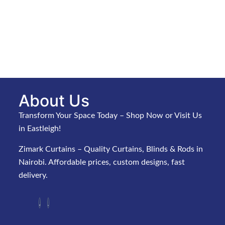
About Us
Transform Your Space Today – Shop Now or Visit Us
in Eastleigh!
Zimark Curtains – Quality Curtains, Blinds & Rods in
Nairobi. Affordable prices, custom designs, fast
delivery.