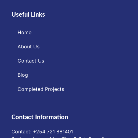
Useful Links
Home
About Us
Contact Us
Blog
Completed Projects
Contact Information
Contact: ‪+254 721 881401‬