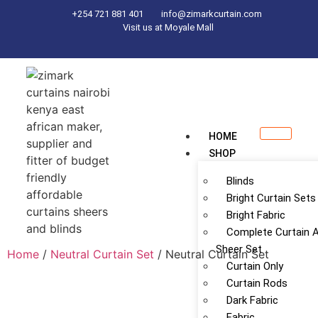
+254 721 881 401
info@zimarkcurtain.com
Visit us at Moyale Mall
HOME
SHOP
Blinds
Bright Curtain Sets
Bright Fabric
Complete Curtain 
Sheer Set
Home
/
Neutral Curtain Set
/ Neutral Curtain Set
Curtain Only
Curtain Rods
Dark Fabric
Fabric