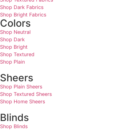
Shop Dark Fabrics
Shop Bright Fabrics
Colors
Shop Neutral
Shop Dark
Shop Bright
Shop Textured
Shop Plain
Sheers
Shop Plain Sheers
Shop Textured Sheers
Shop Home Sheers
Blinds
Shop Blinds