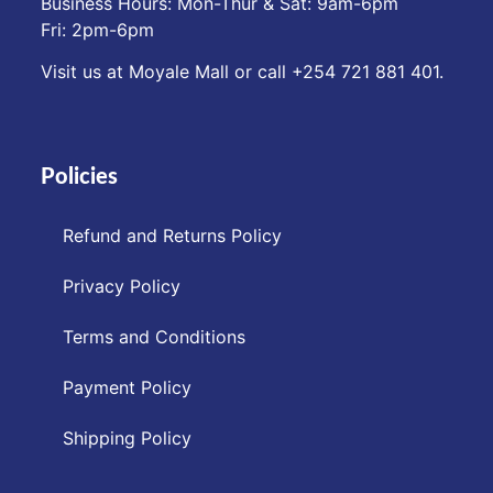
Business Hours: Mon-Thur & Sat: 9am-6pm
Fri: 2pm-6pm
Visit us at Moyale Mall or call ‪+254 721 881 401‬.
Policies
Refund and Returns Policy
Privacy Policy
Terms and Conditions
Payment Policy
Shipping Policy