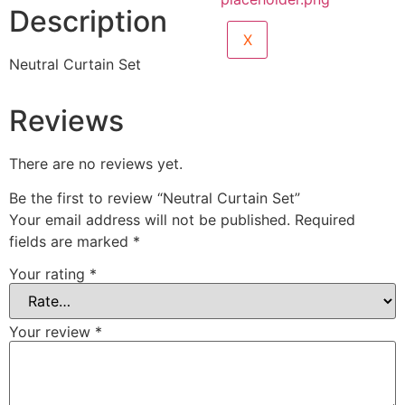
Description
X
Neutral Curtain Set
Reviews
There are no reviews yet.
Be the first to review “Neutral Curtain Set”
Your email address will not be published.
Required
fields are marked
*
Your rating
*
Your review
*