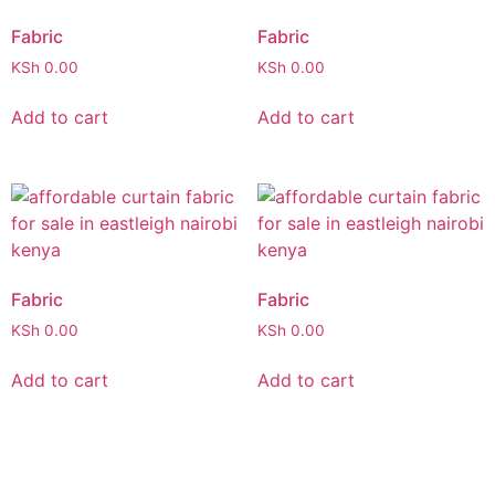
Fabric
Fabric
KSh
0.00
KSh
0.00
Add to cart
Add to cart
Fabric
Fabric
KSh
0.00
KSh
0.00
Add to cart
Add to cart