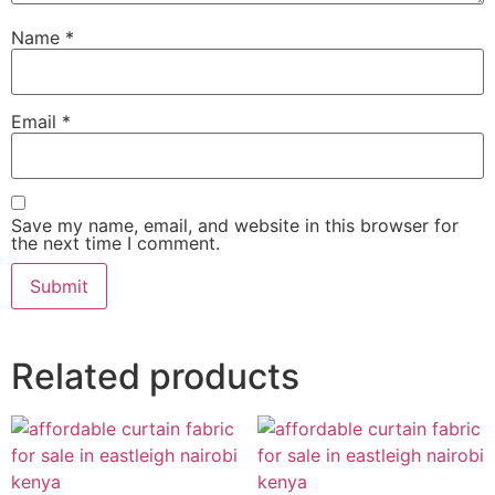
Name
*
Email
*
Save my name, email, and website in this browser for
the next time I comment.
Related products