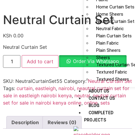
Home Curtain Sets
Home Sheers
Neutral Curtain Set
Neutral Curtain Set
Neutral Fabric
KSh
0.00
Plain Curtain Sets
Plain Fabric
Neutral Curtain Set
Plain Sheers
Sheers
Order Via Whatsapp
Add to cart
Textured Curtain S
Textured Fabric
Textured Sheers
SKU:
NeutralCurtainSet55
Category:
Neutral Curtain Set
Tags:
curtain
,
eastleigh
,
nairobi
,
neautral curtain set for
ABOUT US
sale in eastleigh nairobi kenya
,
neutral
,
neutral curtain
CONTACT US
set for sale in nairobi kenya online
,
online
,
sets
BLOG
COMPLETED
PROJECTS
Description
Reviews (0)