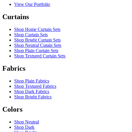
View Our Portfolio
Curtains
Shop Home Curtain Sets
Shop Curtain Sets
Shop Bright Curtain Sets
Shop Neutral Cutain Sets
Shop Plain Curtain Sets
Shop Textured Curtain Sets
Fabrics
Shop Plain Fabrics
Shop Textured Fabrics
Shop Dark Fabrics
Shop Bright Fabrics
Colors
Shop Neutral
Shop Dark