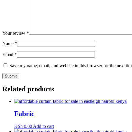
Your review
*
Name
*
Email
*
Save my name, email, and website in this browser for the next ti
Related products
Fabric
KSh
0.00
Add to cart