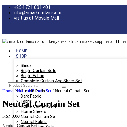
Skip
+254 721 881 401
to
info@zimarkcurtain.com
content
Visit us at Moyale Mall
HOME
SHOP
Blinds
Bright Curtain Sets
Bright Fabric
Complete Curtain And Sheer Set
Curtain Only
Home
/
Neutral Curtain Set
Curtain Rods
/ Neutral Curtain Set
Dark Fabric
Neutral Curtain Set
Fabric
Home Curtain Sets
Home Sheers
KSh
0.00
Neutral Curtain Set
Neutral Fabric
Neutral Curtain Set
Plain Curtain Sets