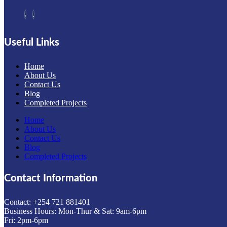
Useful Links
Home
About Us
Contact Us
Blog
Completed Projects
Home
About Us
Contact Us
Blog
Completed Projects
Contact Information
Contact: ‪+254 721 881401‬
Business Hours: Mon-Thur & Sat: 9am-6pm
Fri: 2pm-6pm