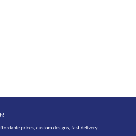
h!
ffordable prices, custom designs, fast delivery.