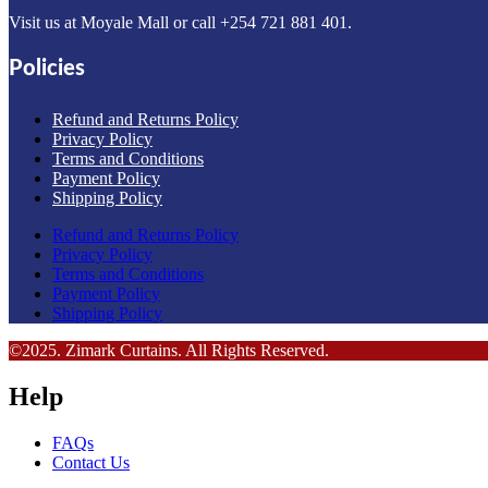
Visit us at Moyale Mall or call ‪+254 721 881 401‬.
Policies
Refund and Returns Policy
Privacy Policy
Terms and Conditions
Payment Policy
Shipping Policy
Refund and Returns Policy
Privacy Policy
Terms and Conditions
Payment Policy
Shipping Policy
©2025. Zimark Curtains. All Rights Reserved.
Help
FAQs
Contact Us