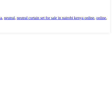
ya
,
neutral
,
neutral curtain set for sale in nairobi kenya online
,
online
,