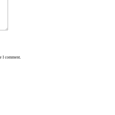
me I comment.