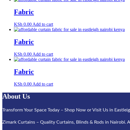
Fabric
KSh
0.00
Add to cart
Fabric
KSh
0.00
Add to cart
Fabric
KSh
0.00
Add to cart
About Us
Transform Your Space Today – Shop Now or Visit Us in Eastleig
Zimark Curtains – Quality Curtains, Blinds & Rods in Nairobi. A