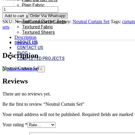
Plain Fabric
Neutral
Plain Sheers
Curtain
Sheers
Add to cart
Order Via Whatsapp
Set
Textured Curtain Sets
SKU:
NeutralCurtainSet3
Category:
Neutral Curtain Set
Tags:
curtain
quantity
Textured Fabric
sets
Textured Sheers
Description
ABOUT US
Reviews (0)
CONTACT US
BLOG
Description
COMPLETED PROJECTS
Neutral Curtain Set
X
Reviews
There are no reviews yet.
Be the first to review “Neutral Curtain Set”
Your email address will not be published.
Required fields are marked
Your rating
*