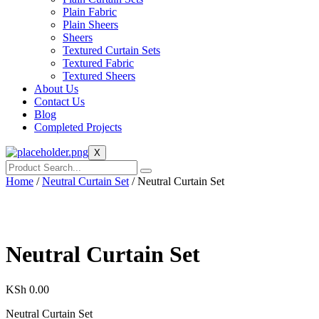
Plain Fabric
Plain Sheers
Sheers
Textured Curtain Sets
Textured Fabric
Textured Sheers
About Us
Contact Us
Blog
Completed Projects
X
Home
/
Neutral Curtain Set
/ Neutral Curtain Set
Neutral Curtain Set
KSh
0.00
Neutral Curtain Set