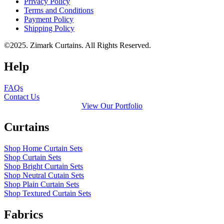
Privacy Policy
Terms and Conditions
Payment Policy
Shipping Policy
©2025. Zimark Curtains. All Rights Reserved.
Help
FAQs
Contact Us
View Our Portfolio
Curtains
Shop Home Curtain Sets
Shop Curtain Sets
Shop Bright Curtain Sets
Shop Neutral Cutain Sets
Shop Plain Curtain Sets
Shop Textured Curtain Sets
Fabrics