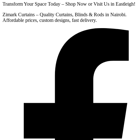
Transform Your Space Today – Shop Now or Visit Us in Eastleigh!
Zimark Curtains – Quality Curtains, Blinds & Rods in Nairobi.
Affordable prices, custom designs, fast delivery.