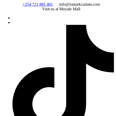
Skip
+254 721 881 401
info@zimarkcurtain.com
to
Visit us at Moyale Mall
content