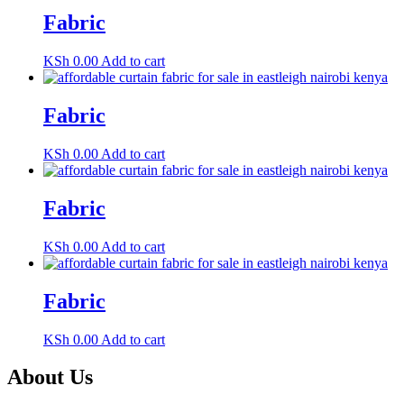
Fabric
KSh
0.00
Add to cart
Fabric
KSh
0.00
Add to cart
Fabric
KSh
0.00
Add to cart
Fabric
KSh
0.00
Add to cart
About Us