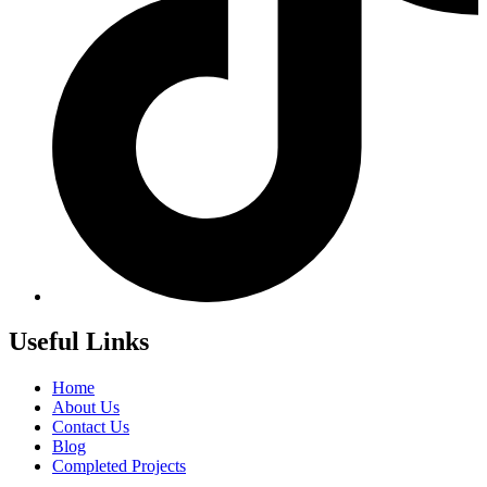
Useful Links
Home
About Us
Contact Us
Blog
Completed Projects