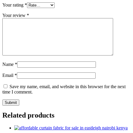
Your rating
*
Your review
*
Name
*
Email
*
Save my name, email, and website in this browser for the next
time I comment.
Related products