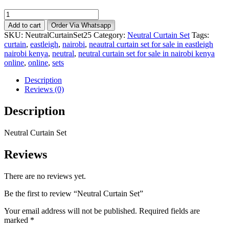
Neutral
Curtain
Add to cart
Order Via Whatsapp
Set
SKU:
NeutralCurtainSet25
Category:
Neutral Curtain Set
Tags:
quantity
curtain
,
eastleigh
,
nairobi
,
neautral curtain set for sale in eastleigh
nairobi kenya
,
neutral
,
neutral curtain set for sale in nairobi kenya
online
,
online
,
sets
Description
Reviews (0)
Description
Neutral Curtain Set
Reviews
There are no reviews yet.
Be the first to review “Neutral Curtain Set”
Your email address will not be published.
Required fields are
marked
*