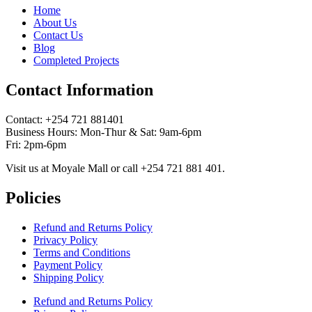
Home
About Us
Contact Us
Blog
Completed Projects
Contact Information
Contact: ‪+254 721 881401‬
Business Hours: Mon-Thur & Sat: 9am-6pm
Fri: 2pm-6pm
Visit us at Moyale Mall or call ‪+254 721 881 401‬.
Policies
Refund and Returns Policy
Privacy Policy
Terms and Conditions
Payment Policy
Shipping Policy
Refund and Returns Policy