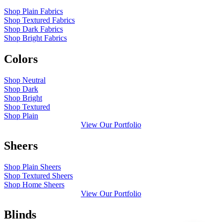
Shop Plain Fabrics
Shop Textured Fabrics
Shop Dark Fabrics
Shop Bright Fabrics
Colors
Shop Neutral
Shop Dark
Shop Bright
Shop Textured
Shop Plain
View Our Portfolio
Sheers
Shop Plain Sheers
Shop Textured Sheers
Shop Home Sheers
View Our Portfolio
Blinds