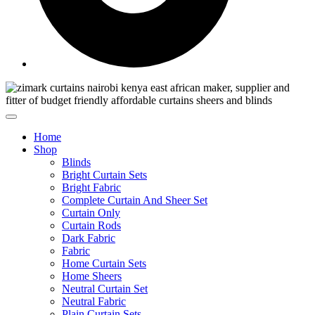
Home
Shop
Blinds
Bright Curtain Sets
Bright Fabric
Complete Curtain And Sheer Set
Curtain Only
Curtain Rods
Dark Fabric
Fabric
Home Curtain Sets
Home Sheers
Neutral Curtain Set
Neutral Fabric
Plain Curtain Sets