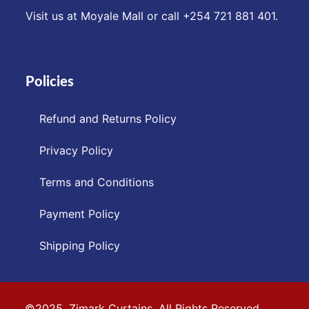
Visit us at Moyale Mall or call ‪+254 721 881 401‬.
Policies
Refund and Returns Policy
Privacy Policy
Terms and Conditions
Payment Policy
Shipping Policy
©2025. Zimark Curtains. All Rights Reserved.