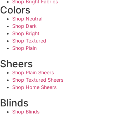
Shop Bright Fabrics
Colors
Shop Neutral
Shop Dark
Shop Bright
Shop Textured
Shop Plain
Sheers
Shop Plain Sheers
Shop Textured Sheers
Shop Home Sheers
Blinds
Shop Blinds