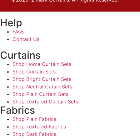
Help
FAQs
Contact Us
Curtains
Shop Home Curtain Sets
Shop Curtain Sets
Shop Bright Curtain Sets
Shop Neutral Cutain Sets
Shop Plain Curtain Sets
Shop Textured Curtain Sets
Fabrics
Shop Plain Fabrics
Shop Textured Fabrics
Shop Dark Fabrics