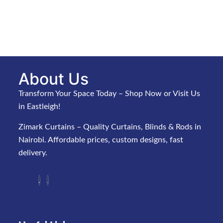
About Us
Transform Your Space Today – Shop Now or Visit Us
in Eastleigh!
Zimark Curtains – Quality Curtains, Blinds & Rods in
Nairobi. Affordable prices, custom designs, fast
delivery.