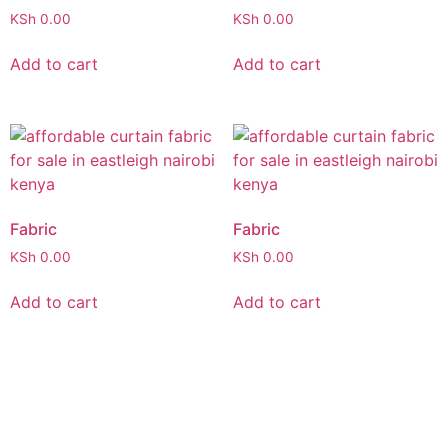
KSh
0.00
KSh
0.00
Add to cart
Add to cart
Fabric
Fabric
KSh
0.00
KSh
0.00
Add to cart
Add to cart