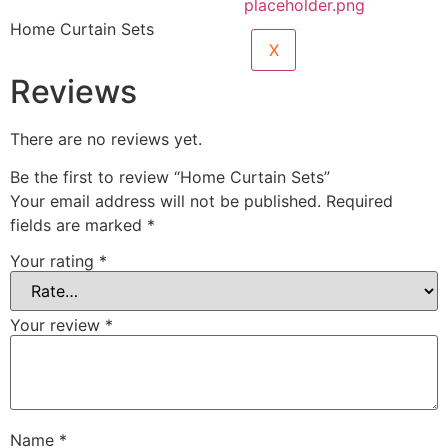
Home Curtain Sets
X
Reviews
There are no reviews yet.
Be the first to review “Home Curtain Sets”
Your email address will not be published.
Required
fields are marked
*
Your rating
*
Your review
*
Name
*