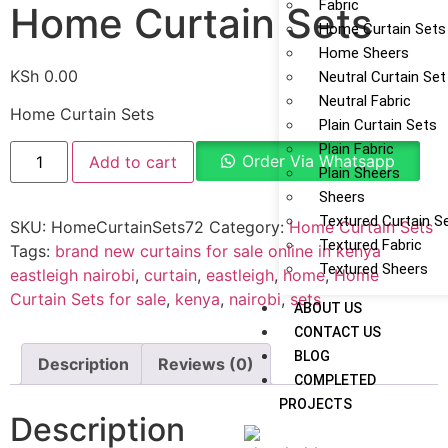
Fabric
Home Curtain Sets
Home Curtain Sets
Home Sheers
KSh
0.00
Neutral Curtain Set
Neutral Fabric
Home Curtain Sets
Plain Curtain Sets
Plain Fabric
Order Via Whatsapp
Add to cart
Plain Sheers
Sheers
Textured Curtain S
SKU:
HomeCurtainSets72
Category:
Home Curtain Sets
Textured Fabric
Tags:
brand new curtains for sale online in kenya
Textured Sheers
eastleigh nairobi
,
curtain
,
eastleigh
,
home
,
Home
Curtain Sets for sale
,
kenya
,
nairobi
,
sets
ABOUT US
CONTACT US
BLOG
Description
Reviews (0)
COMPLETED
PROJECTS
Description