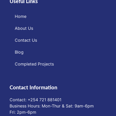
Useful Links
Home
About Us
Contact Us
Blog
Completed Projects
Contact Information
Contact: ‪+254 721 881401‬
Business Hours: Mon-Thur & Sat: 9am-6pm
Fri: 2pm-6pm