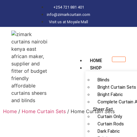
+254 721 881 401
info@zimarkcurtain.com
Visit us at Moyale Mall
HOME
SHOP
Blinds
Bright Curtain Sets
Bright Fabric
Complete Curtain 
Sheer Set
Home
/
Home Curtain Sets
/ Home Curtain Sets
Curtain Only
Curtain Rods
Dark Fabric