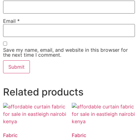
Email
*
Save my name, email, and website in this browser for
the next time I comment.
Related products
Fabric
Fabric