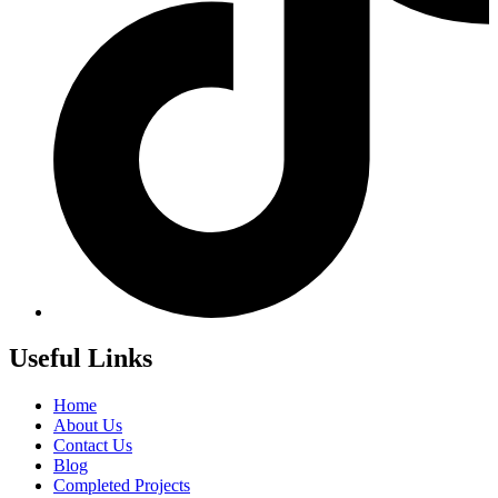
Useful Links
Home
About Us
Contact Us
Blog
Completed Projects