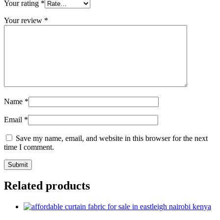
Your rating
*
Your review
*
Name
*
Email
*
Save my name, email, and website in this browser for the next
time I comment.
Related products