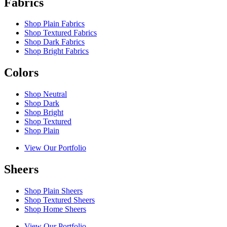
Fabrics
Shop Plain Fabrics
Shop Textured Fabrics
Shop Dark Fabrics
Shop Bright Fabrics
Colors
Shop Neutral
Shop Dark
Shop Bright
Shop Textured
Shop Plain
View Our Portfolio
Sheers
Shop Plain Sheers
Shop Textured Sheers
Shop Home Sheers
View Our Portfolio