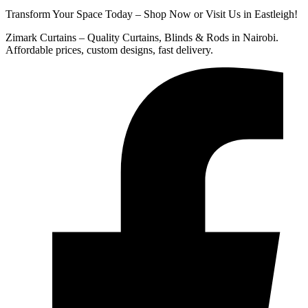
Transform Your Space Today – Shop Now or Visit Us in Eastleigh!
Zimark Curtains – Quality Curtains, Blinds & Rods in Nairobi.
Affordable prices, custom designs, fast delivery.