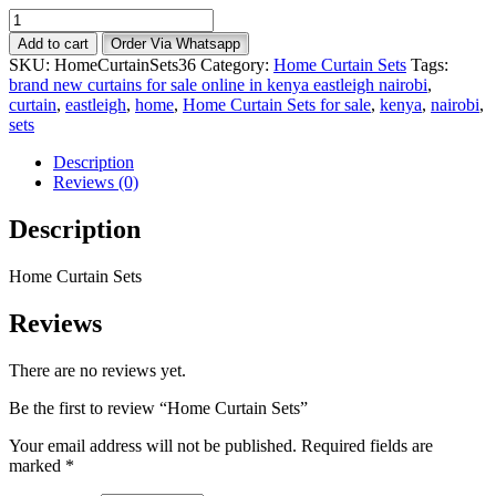
Home
Curtain
Add to cart
Order Via Whatsapp
Sets
SKU:
HomeCurtainSets36
Category:
Home Curtain Sets
Tags:
quantity
brand new curtains for sale online in kenya eastleigh nairobi
,
curtain
,
eastleigh
,
home
,
Home Curtain Sets for sale
,
kenya
,
nairobi
,
sets
Description
Reviews (0)
Description
Home Curtain Sets
Reviews
There are no reviews yet.
Be the first to review “Home Curtain Sets”
Your email address will not be published.
Required fields are
marked
*