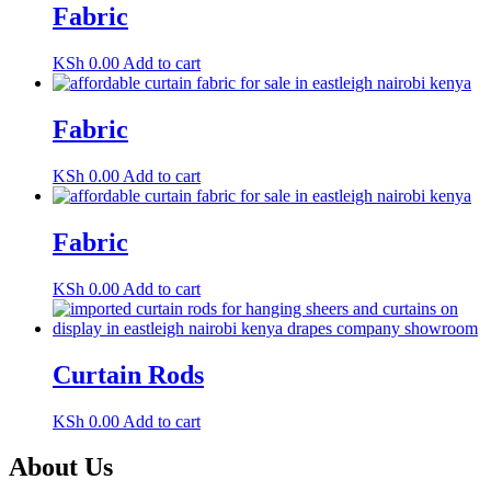
Fabric
KSh
0.00
Add to cart
Fabric
KSh
0.00
Add to cart
Fabric
KSh
0.00
Add to cart
Curtain Rods
KSh
0.00
Add to cart
About Us