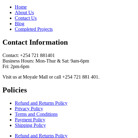
Home
About Us
Contact Us
Blog
Completed Projects
Contact Information
Contact: ‪+254 721 881401‬
Business Hours: Mon-Thur & Sat: 9am-6pm
Fri: 2pm-6pm
Visit us at Moyale Mall or call ‪+254 721 881 401‬.
Policies
Refund and Returns Policy
Privacy Policy
Terms and Conditions
Payment Policy
Shipping Policy
Refund and Returns Policy