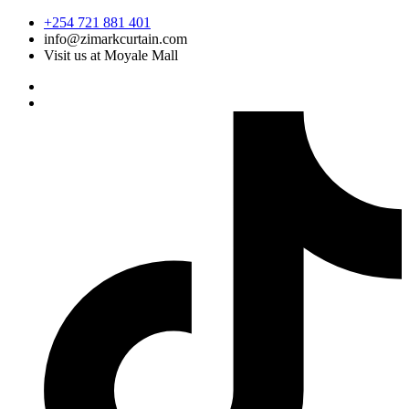
Skip
+254 721 881 401
to
info@zimarkcurtain.com
content
Visit us at Moyale Mall