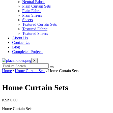
Neutral Fabric
Plain Curtain Sets
Plain Fabric
Plain Sheers
Sheers
Textured Curtain Sets
Textured Fabric
Textured Sheers
About Us
Contact Us
Blog
Completed Projects
X
Home
/
Home Curtain Sets
/ Home Curtain Sets
Home Curtain Sets
KSh
0.00
Home Curtain Sets