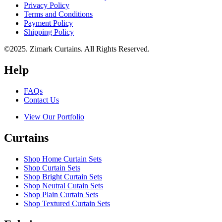
Privacy Policy
Terms and Conditions
Payment Policy
Shipping Policy
©2025. Zimark Curtains. All Rights Reserved.
Help
FAQs
Contact Us
View Our Portfolio
Curtains
Shop Home Curtain Sets
Shop Curtain Sets
Shop Bright Curtain Sets
Shop Neutral Cutain Sets
Shop Plain Curtain Sets
Shop Textured Curtain Sets