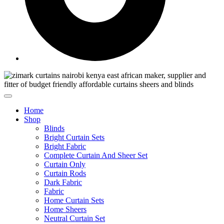
Home
Shop
Blinds
Bright Curtain Sets
Bright Fabric
Complete Curtain And Sheer Set
Curtain Only
Curtain Rods
Dark Fabric
Fabric
Home Curtain Sets
Home Sheers
Neutral Curtain Set