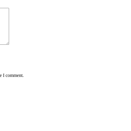
me I comment.