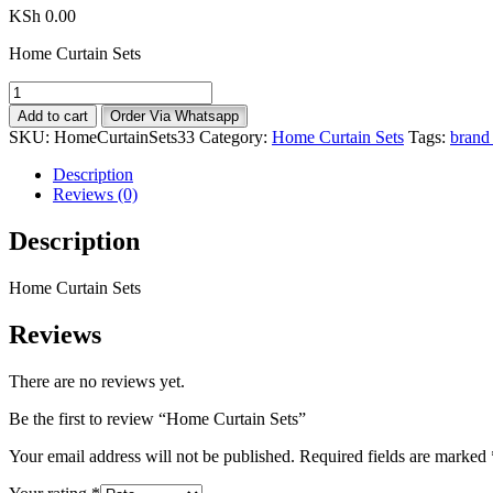
KSh
0.00
Home Curtain Sets
Home
Curtain
Add to cart
Order Via Whatsapp
Sets
SKU:
HomeCurtainSets33
Category:
Home Curtain Sets
Tags:
brand 
quantity
Description
Reviews (0)
Description
Home Curtain Sets
Reviews
There are no reviews yet.
Be the first to review “Home Curtain Sets”
Your email address will not be published.
Required fields are marked