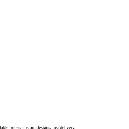
ble prices, custom designs, fast delivery.