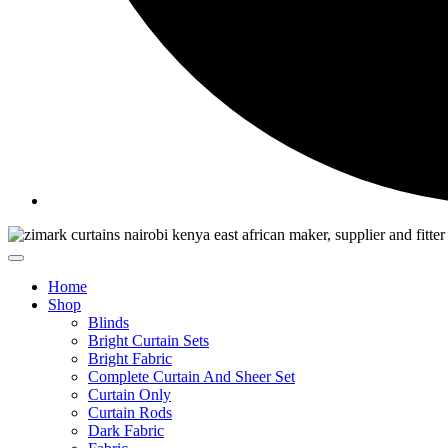
Home
Shop
Blinds
Bright Curtain Sets
Bright Fabric
Complete Curtain And Sheer Set
Curtain Only
Curtain Rods
Dark Fabric