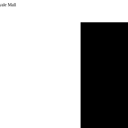
yale Mall