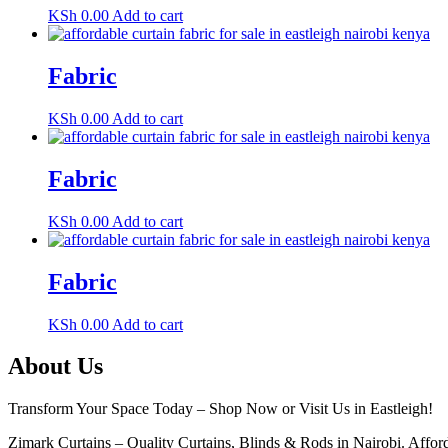
KSh
0.00
Add to cart
Fabric
KSh
0.00
Add to cart
Fabric
KSh
0.00
Add to cart
Fabric
KSh
0.00
Add to cart
About Us
Transform Your Space Today – Shop Now or Visit Us in Eastleigh!
Zimark Curtains – Quality Curtains, Blinds & Rods in Nairobi. Afforda