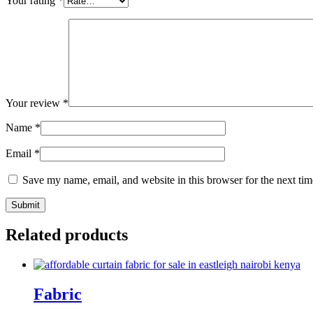
Your rating
*
Your review
*
Name
*
Email
*
Save my name, email, and website in this browser for the next ti
Related products
Fabric