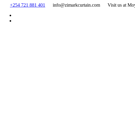
Skip
+254 721 881 401
info@zimarkcurtain.com
Visit us at Mo
to
content