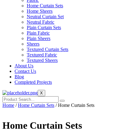
Fabric
Home Curtain Sets
Home Sheers
Neutral Curtain Set
Neutral Fabric
Plain Curtain Sets
Plain Fabric
Plain Sheers
Sheers
Textured Curtain Sets
Textured Fabric
Textured Sheers
About Us
Contact Us
Blog
Completed Projects
X
Home
/
Home Curtain Sets
/ Home Curtain Sets
Home Curtain Sets