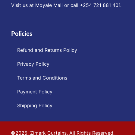
Visit us at Moyale Mall or call ‪+254 721 881 401‬.
Policies
Refund and Returns Policy
Privacy Policy
Terms and Conditions
Payment Policy
Shipping Policy
©2025. Zimark Curtains. All Rights Reserved.