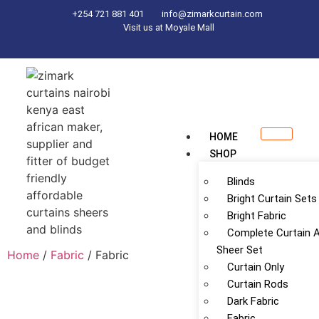
+254 721 881 401
info@zimarkcurtain.com
Visit us at Moyale Mall
HOME
SHOP
Blinds
Bright Curtain Sets
Bright Fabric
Complete Curtain 
Sheer Set
Home
/
Fabric
/ Fabric
Curtain Only
Curtain Rods
Dark Fabric
Fabric