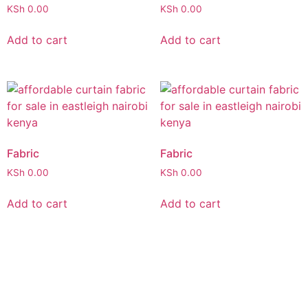
KSh
0.00
KSh
0.00
Add to cart
Add to cart
Fabric
Fabric
KSh
0.00
KSh
0.00
Add to cart
Add to cart