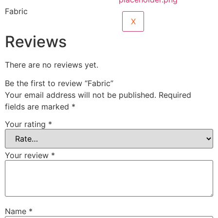
Fabric
X
Reviews
There are no reviews yet.
Be the first to review “Fabric”
Your email address will not be published.
Required
fields are marked
*
Your rating
*
Your review
*
Name
*