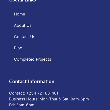
Home
About Us
Contact Us
Blog
Completed Projects
Contact Information
Contact: ‪+254 721 881401‬
Business Hours: Mon-Thur & Sat: 9am-6pm
Fri: 2pm-6pm