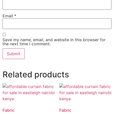
Email
*
Save my name, email, and website in this browser for
the next time I comment.
Related products
Fabric
Fabric