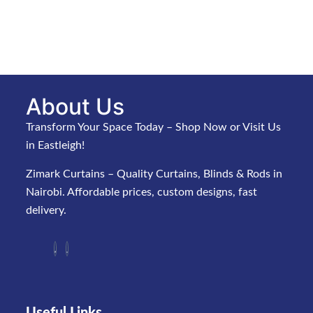
About Us
Transform Your Space Today – Shop Now or Visit Us
in Eastleigh!
Zimark Curtains – Quality Curtains, Blinds & Rods in
Nairobi. Affordable prices, custom designs, fast
delivery.
Useful Links