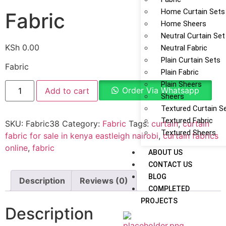
Home Curtain Sets
Fabric
Home Sheers
Neutral Curtain Set
KSh
0.00
Neutral Fabric
Plain Curtain Sets
Fabric
Plain Fabric
Plain Sheers
Order Via Whatsapp
Add to cart
Sheers
Textured Curtain S
Textured Fabric
SKU:
Fabric38
Category:
Fabric
Tags:
curtain
,
curtain
Textured Sheers
fabric for sale in kenya eastleigh nairobi
,
curtain fabrics
online
,
fabric
ABOUT US
CONTACT US
BLOG
Description
Reviews (0)
COMPLETED
PROJECTS
Description