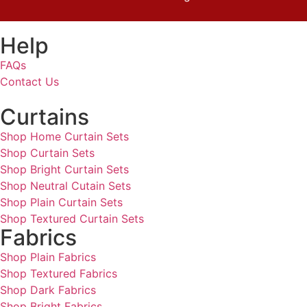
Help
FAQs
Contact Us
Curtains
Shop Home Curtain Sets
Shop Curtain Sets
Shop Bright Curtain Sets
Shop Neutral Cutain Sets
Shop Plain Curtain Sets
Shop Textured Curtain Sets
Fabrics
Shop Plain Fabrics
Shop Textured Fabrics
Shop Dark Fabrics
Shop Bright Fabrics