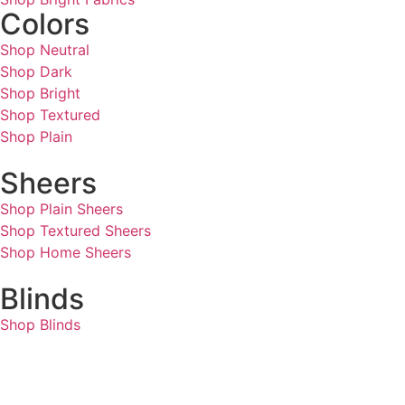
Colors
Shop Neutral
Shop Dark
Shop Bright
Shop Textured
Shop Plain
Sheers
Shop Plain Sheers
Shop Textured Sheers
Shop Home Sheers
Blinds
Shop Blinds