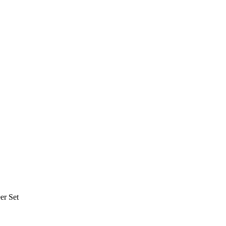
er Set