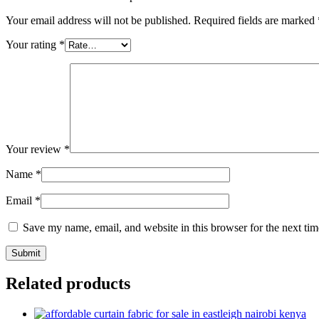
Your email address will not be published.
Required fields are marked
Your rating
*
Your review
*
Name
*
Email
*
Save my name, email, and website in this browser for the next ti
Related products