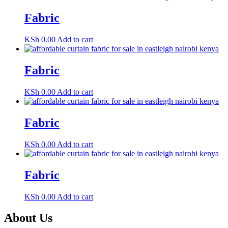
Fabric
KSh
0.00
Add to cart
Fabric
KSh
0.00
Add to cart
Fabric
KSh
0.00
Add to cart
Fabric
KSh
0.00
Add to cart
About Us