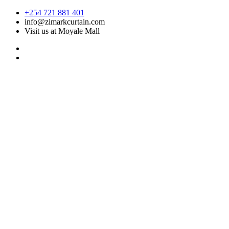
Skip
+254 721 881 401
to
info@zimarkcurtain.com
content
Visit us at Moyale Mall