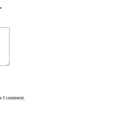
*
me I comment.