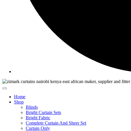
Home
Shop
Blinds
Bright Curtain Sets
Bright Fabric
Complete Curtain And Sheer Set
Curtain Only