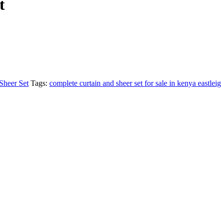
t
Sheer Set
Tags:
complete curtain and sheer set for sale in kenya eastlei