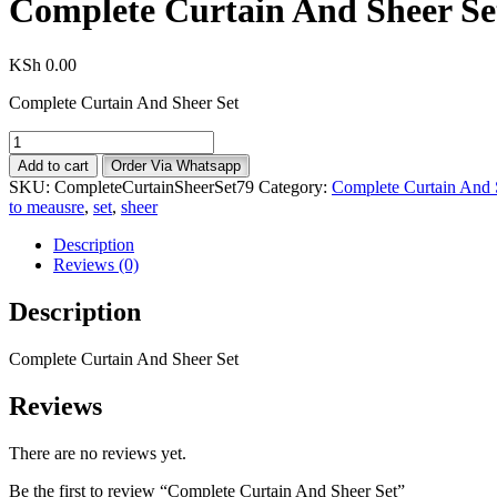
Complete Curtain And Sheer Se
KSh
0.00
Complete Curtain And Sheer Set
Complete
Curtain
Add to cart
Order Via Whatsapp
And
SKU:
CompleteCurtainSheerSet79
Category:
Complete Curtain And 
Sheer
to meausre
,
set
,
sheer
Set
quantity
Description
Reviews (0)
Description
Complete Curtain And Sheer Set
Reviews
There are no reviews yet.
Be the first to review “Complete Curtain And Sheer Set”