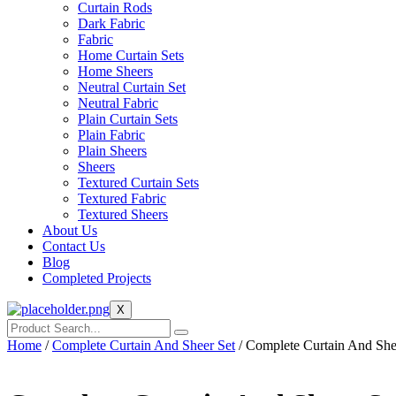
Curtain Rods
Dark Fabric
Fabric
Home Curtain Sets
Home Sheers
Neutral Curtain Set
Neutral Fabric
Plain Curtain Sets
Plain Fabric
Plain Sheers
Sheers
Textured Curtain Sets
Textured Fabric
Textured Sheers
About Us
Contact Us
Blog
Completed Projects
X
Home
/
Complete Curtain And Sheer Set
/ Complete Curtain And She