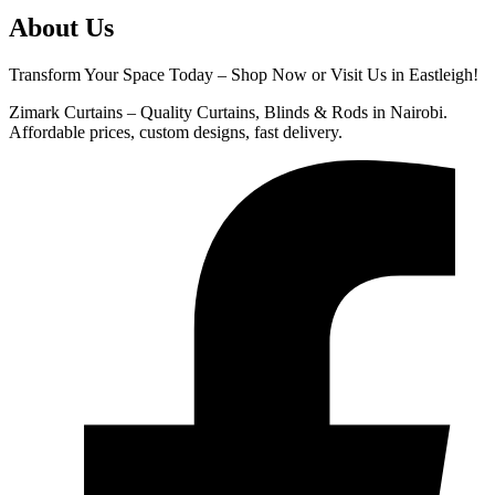
About Us
Transform Your Space Today – Shop Now or Visit Us in Eastleigh!
Zimark Curtains – Quality Curtains, Blinds & Rods in Nairobi.
Affordable prices, custom designs, fast delivery.