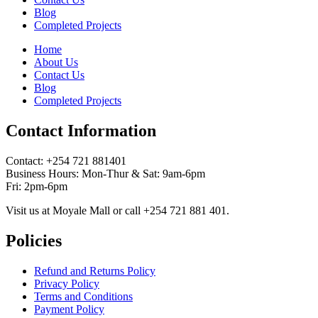
Blog
Completed Projects
Home
About Us
Contact Us
Blog
Completed Projects
Contact Information
Contact: ‪+254 721 881401‬
Business Hours: Mon-Thur & Sat: 9am-6pm
Fri: 2pm-6pm
Visit us at Moyale Mall or call ‪+254 721 881 401‬.
Policies
Refund and Returns Policy
Privacy Policy
Terms and Conditions
Payment Policy