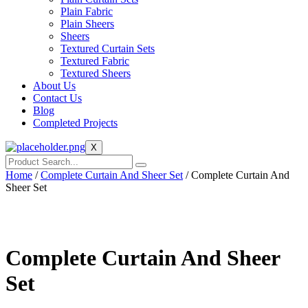
Plain Fabric
Plain Sheers
Sheers
Textured Curtain Sets
Textured Fabric
Textured Sheers
About Us
Contact Us
Blog
Completed Projects
X
Home
/
Complete Curtain And Sheer Set
/ Complete Curtain And
Sheer Set
Complete Curtain And Sheer
Set