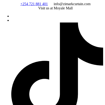
Skip
+254 721 881 401
info@zimarkcurtain.com
to
Visit us at Moyale Mall
content