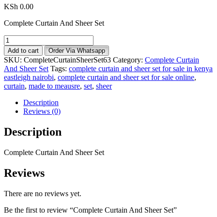
KSh
0.00
Complete Curtain And Sheer Set
Complete
Curtain
Add to cart
Order Via Whatsapp
And
SKU:
CompleteCurtainSheerSet63
Category:
Complete Curtain
Sheer
And Sheer Set
Tags:
complete curtain and sheer set for sale in kenya
Set
eastleigh nairobi
,
complete curtain and sheer set for sale online
,
quantity
curtain
,
made to meausre
,
set
,
sheer
Description
Reviews (0)
Description
Complete Curtain And Sheer Set
Reviews
There are no reviews yet.
Be the first to review “Complete Curtain And Sheer Set”