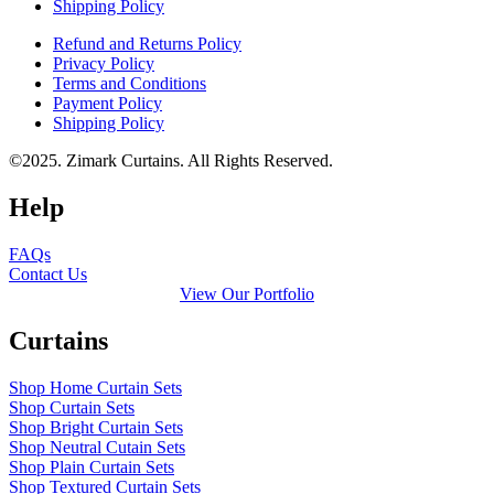
Shipping Policy
Refund and Returns Policy
Privacy Policy
Terms and Conditions
Payment Policy
Shipping Policy
©2025. Zimark Curtains. All Rights Reserved.
Help
FAQs
Contact Us
View Our Portfolio
Curtains
Shop Home Curtain Sets
Shop Curtain Sets
Shop Bright Curtain Sets
Shop Neutral Cutain Sets
Shop Plain Curtain Sets
Shop Textured Curtain Sets