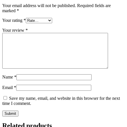
Your email address will not be published.
Required fields are
marked
*
Your rating
*
Your review
*
Name
*
Email
*
Save my name, email, and website in this browser for the next
time I comment.
Related products