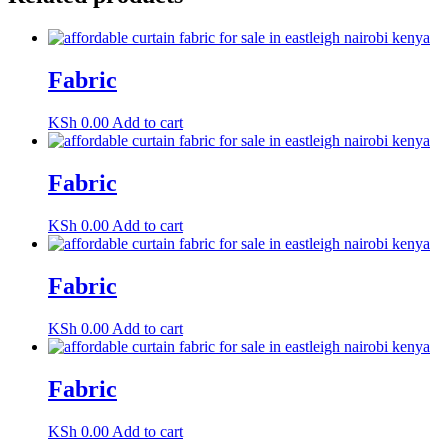
Fabric
KSh
0.00
Add to cart
Fabric
KSh
0.00
Add to cart
Fabric
KSh
0.00
Add to cart
Fabric
KSh
0.00
Add to cart