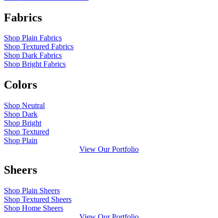
Fabrics
Shop Plain Fabrics
Shop Textured Fabrics
Shop Dark Fabrics
Shop Bright Fabrics
Colors
Shop Neutral
Shop Dark
Shop Bright
Shop Textured
Shop Plain
View Our Portfolio
Sheers
Shop Plain Sheers
Shop Textured Sheers
Shop Home Sheers
View Our Portfolio