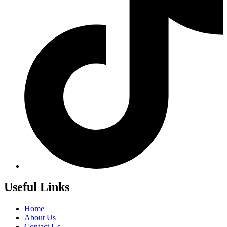
Useful Links
Home
About Us
Contact Us