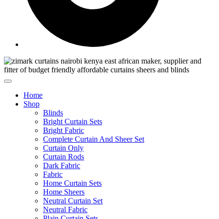
Home
Shop
Blinds
Bright Curtain Sets
Bright Fabric
Complete Curtain And Sheer Set
Curtain Only
Curtain Rods
Dark Fabric
Fabric
Home Curtain Sets
Home Sheers
Neutral Curtain Set
Neutral Fabric
Plain Curtain Sets