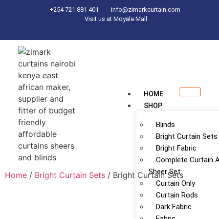
+254 721 881 401
info@zimarkcurtain.com
Visit us at Moyale Mall
HOME
SHOP
Blinds
Bright Curtain Sets
Bright Fabric
Complete Curtain 
Sheer Set
Home
/
Bright Curtain Sets
/ Bright Curtain Sets
Curtain Only
Curtain Rods
Dark Fabric
Fabric