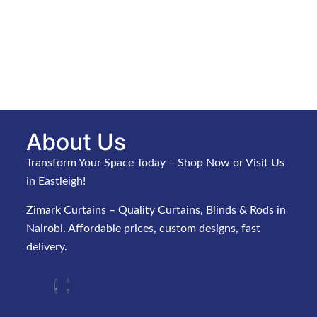
About Us
Transform Your Space Today – Shop Now or Visit Us
in Eastleigh!
Zimark Curtains – Quality Curtains, Blinds & Rods in
Nairobi. Affordable prices, custom designs, fast
delivery.