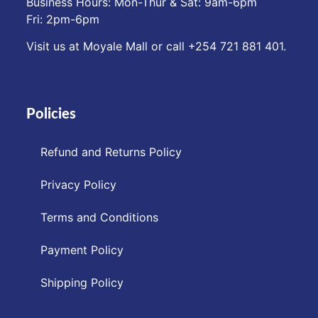
Business Hours: Mon-Thur & Sat: 9am-6pm
Fri: 2pm-6pm
Visit us at Moyale Mall or call ‪+254 721 881 401‬.
Policies
Refund and Returns Policy
Privacy Policy
Terms and Conditions
Payment Policy
Shipping Policy