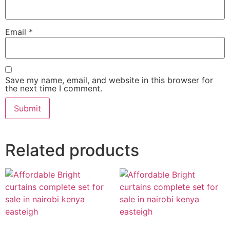
Email
*
Save my name, email, and website in this browser for
the next time I comment.
Related products