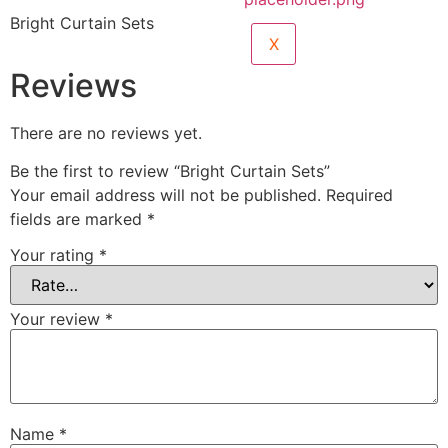
Bright Curtain Sets
X
Reviews
There are no reviews yet.
Be the first to review “Bright Curtain Sets”
Your email address will not be published.
Required
fields are marked
*
Your rating
*
Your review
*
Name
*