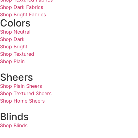
Shop Dark Fabrics
Shop Bright Fabrics
Colors
Shop Neutral
Shop Dark
Shop Bright
Shop Textured
Shop Plain
Sheers
Shop Plain Sheers
Shop Textured Sheers
Shop Home Sheers
Blinds
Shop Blinds