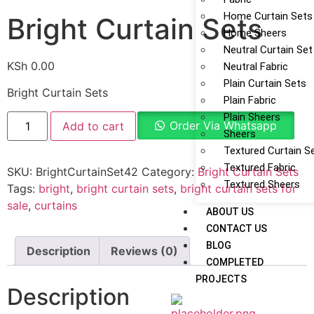
Home Curtain Sets
Bright Curtain Sets
Home Sheers
Neutral Curtain Set
KSh
0.00
Neutral Fabric
Plain Curtain Sets
Bright Curtain Sets
Plain Fabric
Plain Sheers
Order Via Whatsapp
Add to cart
Sheers
Textured Curtain S
Textured Fabric
SKU:
BrightCurtainSet42
Category:
Bright Curtain Sets
Textured Sheers
Tags:
bright
,
bright curtain sets
,
bright curtain sets for
sale
,
curtains
ABOUT US
CONTACT US
BLOG
Description
Reviews (0)
COMPLETED
PROJECTS
Description