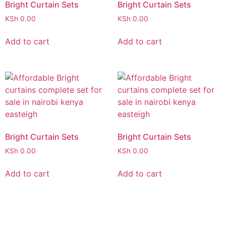
Bright Curtain Sets
Bright Curtain Sets
KSh
0.00
KSh
0.00
Add to cart
Add to cart
Bright Curtain Sets
Bright Curtain Sets
KSh
0.00
KSh
0.00
Add to cart
Add to cart