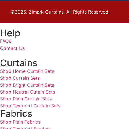
©2025. Zimark Curtains. All Rights Reserved.
Help
FAQs
Contact Us
Curtains
Shop Home Curtain Sets
Shop Curtain Sets
Shop Bright Curtain Sets
Shop Neutral Cutain Sets
Shop Plain Curtain Sets
Shop Textured Curtain Sets
Fabrics
Shop Plain Fabrics
Shop Textured Fabrics