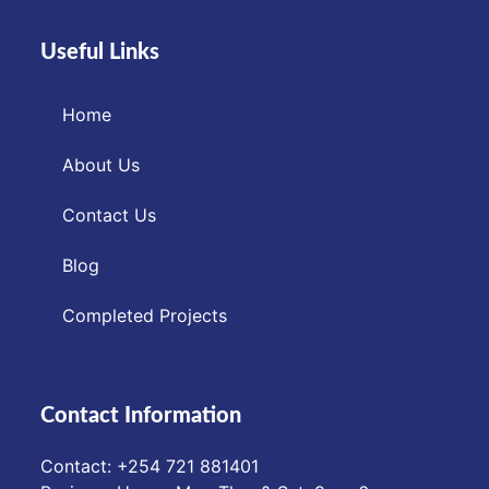
Useful Links
Home
About Us
Contact Us
Blog
Completed Projects
Contact Information
Contact: ‪+254 721 881401‬