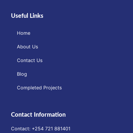
Useful Links
Home
About Us
Contact Us
Blog
Completed Projects
Contact Information
Contact: ‪+254 721 881401‬