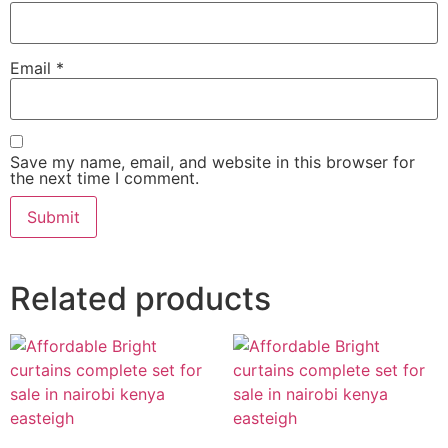
Email
*
Save my name, email, and website in this browser for
the next time I comment.
Related products