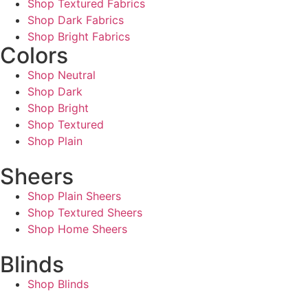
Shop Textured Fabrics
Shop Dark Fabrics
Shop Bright Fabrics
Colors
Shop Neutral
Shop Dark
Shop Bright
Shop Textured
Shop Plain
Sheers
Shop Plain Sheers
Shop Textured Sheers
Shop Home Sheers
Blinds
Shop Blinds