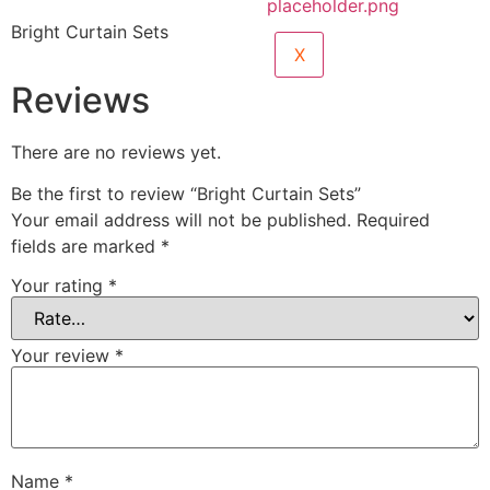
Bright Curtain Sets
X
Reviews
There are no reviews yet.
Be the first to review “Bright Curtain Sets”
Your email address will not be published.
Required
fields are marked
*
Your rating
*
Your review
*
Name
*