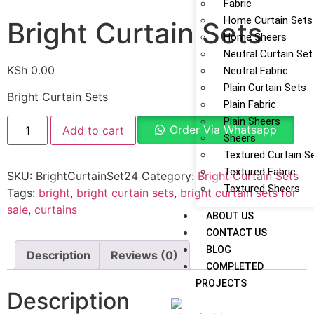
Fabric
Home Curtain Sets
Bright Curtain Sets
Home Sheers
Neutral Curtain Set
KSh
0.00
Neutral Fabric
Plain Curtain Sets
Bright Curtain Sets
Plain Fabric
Plain Sheers
Order Via Whatsapp
Add to cart
Sheers
Textured Curtain S
Textured Fabric
SKU:
BrightCurtainSet24
Category:
Bright Curtain Sets
Textured Sheers
Tags:
bright
,
bright curtain sets
,
bright curtain sets for
sale
,
curtains
ABOUT US
CONTACT US
BLOG
Description
Reviews (0)
COMPLETED
PROJECTS
Description