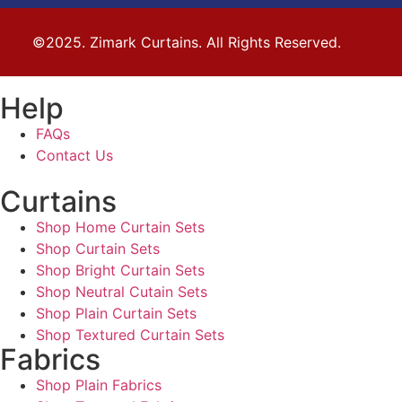
©2025. Zimark Curtains. All Rights Reserved.
Help
FAQs
Contact Us
Curtains
Shop Home Curtain Sets
Shop Curtain Sets
Shop Bright Curtain Sets
Shop Neutral Cutain Sets
Shop Plain Curtain Sets
Shop Textured Curtain Sets
Fabrics
Shop Plain Fabrics