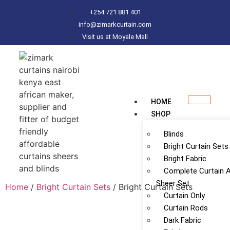
+254 721 881 401
info@zimarkcurtain.com
Visit us at Moyale Mall
HOME
SHOP
Blinds
Bright Curtain Sets
Bright Fabric
Complete Curtain 
Sheer Set
Home
/
Bright Curtain Sets
/ Bright Curtain Sets
Curtain Only
Curtain Rods
Dark Fabric