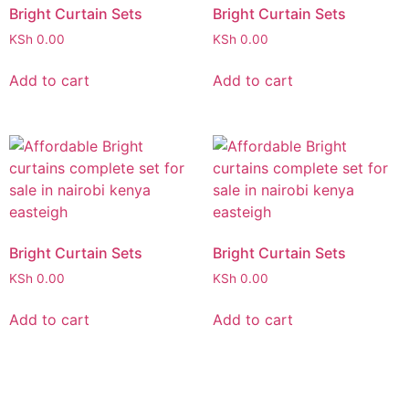
Bright Curtain Sets
Bright Curtain Sets
KSh
0.00
KSh
0.00
Add to cart
Add to cart
Bright Curtain Sets
Bright Curtain Sets
KSh
0.00
KSh
0.00
Add to cart
Add to cart