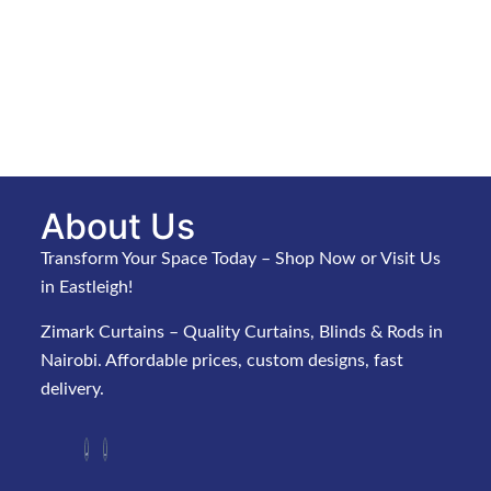
About Us
Transform Your Space Today – Shop Now or Visit Us
in Eastleigh!
Zimark Curtains – Quality Curtains, Blinds & Rods in
Nairobi. Affordable prices, custom designs, fast
delivery.