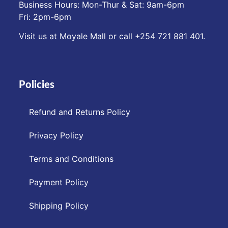
Business Hours: Mon-Thur & Sat: 9am-6pm
Fri: 2pm-6pm
Visit us at Moyale Mall or call ‪+254 721 881 401‬.
Policies
Refund and Returns Policy
Privacy Policy
Terms and Conditions
Payment Policy
Shipping Policy