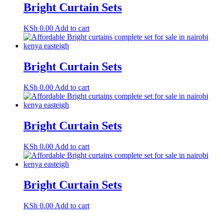
Bright Curtain Sets
KSh
0.00
Add to cart
Bright Curtain Sets
KSh
0.00
Add to cart
Bright Curtain Sets
KSh
0.00
Add to cart
Bright Curtain Sets
KSh
0.00
Add to cart