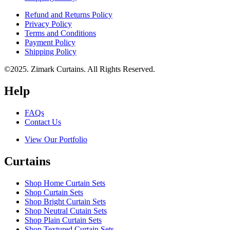
Refund and Returns Policy
Privacy Policy
Terms and Conditions
Payment Policy
Shipping Policy
©2025. Zimark Curtains. All Rights Reserved.
Help
FAQs
Contact Us
View Our Portfolio
Curtains
Shop Home Curtain Sets
Shop Curtain Sets
Shop Bright Curtain Sets
Shop Neutral Cutain Sets
Shop Plain Curtain Sets
Shop Textured Curtain Sets