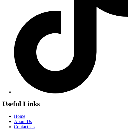
Useful Links
Home
About Us
Contact Us