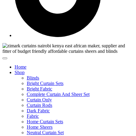
Home
Shop
Blinds
Bright Curtain Sets
Bright Fabric
Complete Curtain And Sheer Set
Curtain Only
Curtain Rods
Dark Fabric
Fabric
Home Curtain Sets
Home Sheers
Neutral Curtain Set