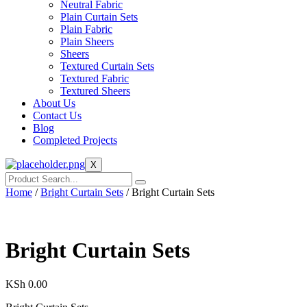
Neutral Fabric
Plain Curtain Sets
Plain Fabric
Plain Sheers
Sheers
Textured Curtain Sets
Textured Fabric
Textured Sheers
About Us
Contact Us
Blog
Completed Projects
X
Home
/
Bright Curtain Sets
/ Bright Curtain Sets
Bright Curtain Sets
KSh
0.00