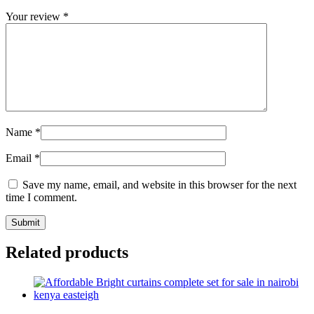
Your review
*
Name
*
Email
*
Save my name, email, and website in this browser for the next
time I comment.
Related products