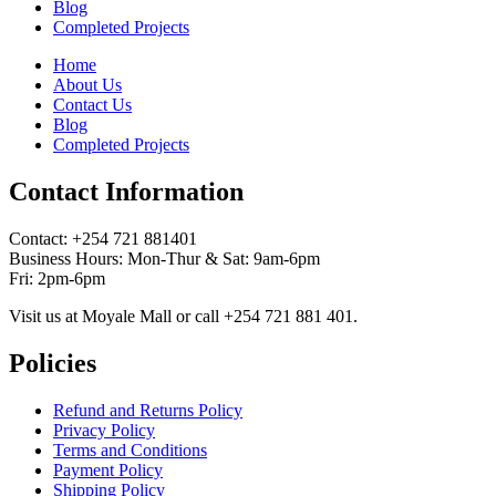
Blog
Completed Projects
Home
About Us
Contact Us
Blog
Completed Projects
Contact Information
Contact: ‪+254 721 881401‬
Business Hours: Mon-Thur & Sat: 9am-6pm
Fri: 2pm-6pm
Visit us at Moyale Mall or call ‪+254 721 881 401‬.
Policies
Refund and Returns Policy
Privacy Policy
Terms and Conditions
Payment Policy
Shipping Policy