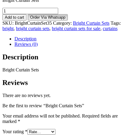
Bright Curtain Sets
Bright
Curtain
Add to cart
Order Via Whatsapp
Sets
SKU:
BrightCurtainSet35
Category:
Bright Curtain Sets
Tags:
quantity
bright
,
bright curtain sets
,
bright curtain sets for sale
,
curtains
Description
Reviews (0)
Description
Bright Curtain Sets
Reviews
There are no reviews yet.
Be the first to review “Bright Curtain Sets”
Your email address will not be published.
Required fields are
marked
*
Your rating
*