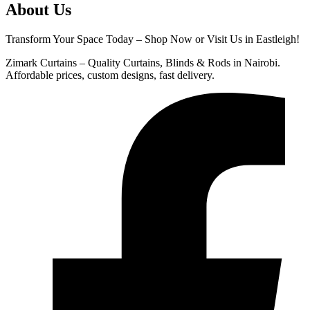
About Us
Transform Your Space Today – Shop Now or Visit Us in Eastleigh!
Zimark Curtains – Quality Curtains, Blinds & Rods in Nairobi.
Affordable prices, custom designs, fast delivery.