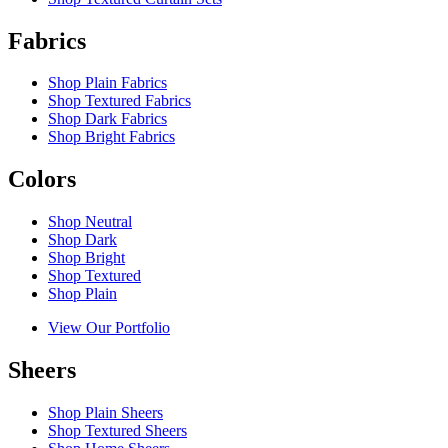
Fabrics
Shop Plain Fabrics
Shop Textured Fabrics
Shop Dark Fabrics
Shop Bright Fabrics
Colors
Shop Neutral
Shop Dark
Shop Bright
Shop Textured
Shop Plain
View Our Portfolio
Sheers
Shop Plain Sheers
Shop Textured Sheers