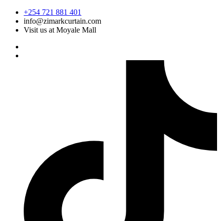
Skip
+254 721 881 401
to
info@zimarkcurtain.com
content
Visit us at Moyale Mall