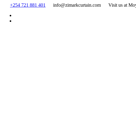
Skip
+254 721 881 401
info@zimarkcurtain.com
Visit us at Mo
to
content