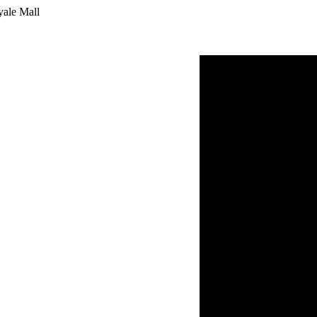
yale Mall