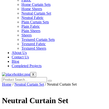
Fabric
Home Curtain Sets
Home Sheers
Neutral Curtain Set
Neutral Fabric
Plain Curtain Sets
Plain Fabric
Plain Sheers
Sheers
Textured Curtain Sets
Textured Fabric
Textured Sheers
About Us
Contact Us
Blog
Completed Projects
X
Home
/
Neutral Curtain Set
/ Neutral Curtain Set
Neutral Curtain Set