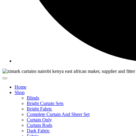
Home
Shop
Blinds
Bright Curtain Sets
Bright Fabric
Complete Curtain And Sheer Set
Curtain Only
Curtain Rods
Dark Fabric