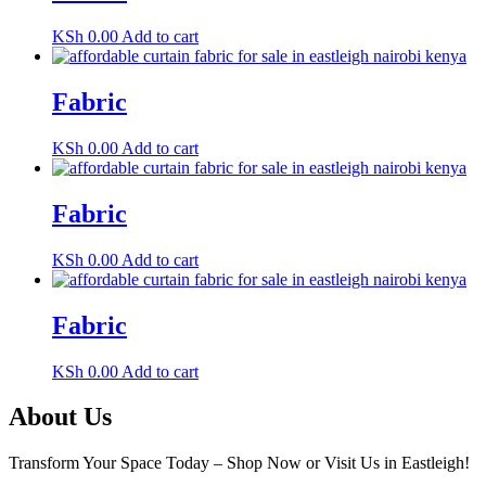
KSh
0.00
Add to cart
Fabric
KSh
0.00
Add to cart
Fabric
KSh
0.00
Add to cart
Fabric
KSh
0.00
Add to cart
About Us
Transform Your Space Today – Shop Now or Visit Us in Eastleigh!