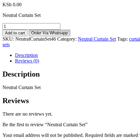
KSh
0.00
Neutral Curtain Set
Neutral
Curtain
Add to cart
Order Via Whatsapp
Set
SKU:
NeutralCurtainSet46
Category:
Neutral Curtain Set
Tags:
curta
quantity
sets
Description
Reviews (0)
Description
Neutral Curtain Set
Reviews
There are no reviews yet.
Be the first to review “Neutral Curtain Set”
Your email address will not be published.
Required fields are marked