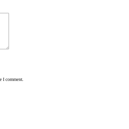
me I comment.