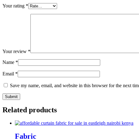
Your rating
*
Your review
*
Name
*
Email
*
Save my name, email, and website in this browser for the next ti
Related products
Fabric