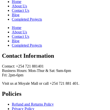
Home
About Us
Contact Us
Blog
Completed Projects
Home
About Us
Contact Us
Blog
Completed Projects
Contact Information
Contact: ‪+254 721 881401‬
Business Hours: Mon-Thur & Sat: 9am-6pm
Fri: 2pm-6pm
Visit us at Moyale Mall or call ‪+254 721 881 401‬.
Policies
Refund and Returns Policy
Privacy Policy