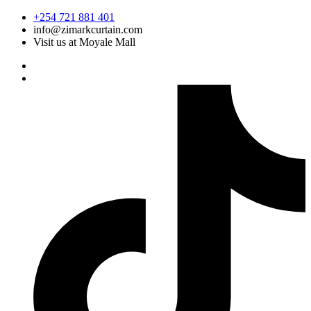
Skip
+254 721 881 401
to
info@zimarkcurtain.com
content
Visit us at Moyale Mall