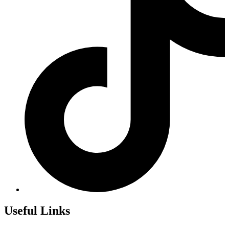
Useful Links