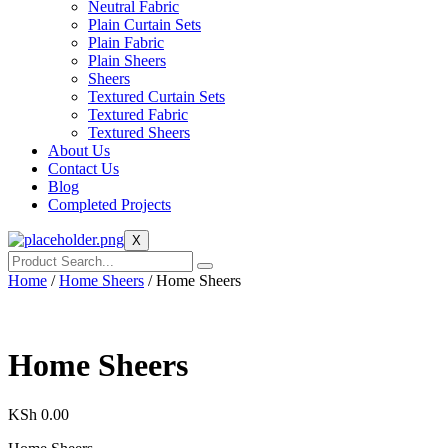
Neutral Fabric
Plain Curtain Sets
Plain Fabric
Plain Sheers
Sheers
Textured Curtain Sets
Textured Fabric
Textured Sheers
About Us
Contact Us
Blog
Completed Projects
X
Home
/
Home Sheers
/ Home Sheers
Home Sheers
KSh
0.00