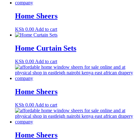
Home Sheers
KSh
0.00
Add to cart
Home Curtain Sets
KSh
0.00
Add to cart
Home Sheers
KSh
0.00
Add to cart
Home Sheers