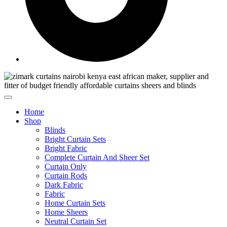
Home
Shop
Blinds
Bright Curtain Sets
Bright Fabric
Complete Curtain And Sheer Set
Curtain Only
Curtain Rods
Dark Fabric
Fabric
Home Curtain Sets
Home Sheers
Neutral Curtain Set