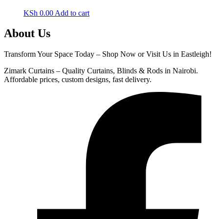
KSh
0.00
Add to cart
About Us
Transform Your Space Today – Shop Now or Visit Us in Eastleigh!
Zimark Curtains – Quality Curtains, Blinds & Rods in Nairobi.
Affordable prices, custom designs, fast delivery.