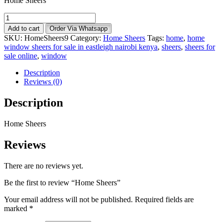
Home Sheers
Home
Sheers
Add to cart
Order Via Whatsapp
quantity
SKU:
HomeSheers9
Category:
Home Sheers
Tags:
home
,
home
window sheers for sale in eastleigh nairobi kenya
,
sheers
,
sheers for
sale online
,
window
Description
Reviews (0)
Description
Home Sheers
Reviews
There are no reviews yet.
Be the first to review “Home Sheers”
Your email address will not be published.
Required fields are
marked
*