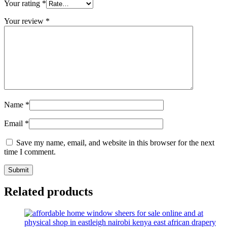
Your rating
*
Your review
*
Name
*
Email
*
Save my name, email, and website in this browser for the next
time I comment.
Related products