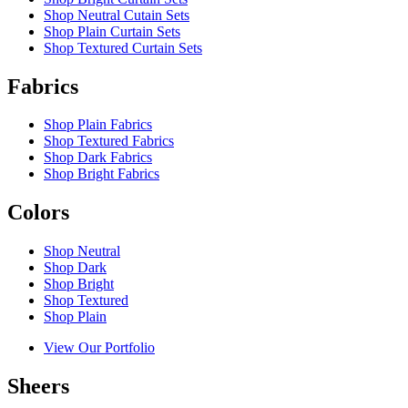
Shop Neutral Cutain Sets
Shop Plain Curtain Sets
Shop Textured Curtain Sets
Fabrics
Shop Plain Fabrics
Shop Textured Fabrics
Shop Dark Fabrics
Shop Bright Fabrics
Colors
Shop Neutral
Shop Dark
Shop Bright
Shop Textured
Shop Plain
View Our Portfolio
Sheers