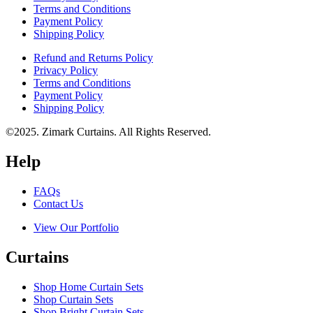
Terms and Conditions
Payment Policy
Shipping Policy
Refund and Returns Policy
Privacy Policy
Terms and Conditions
Payment Policy
Shipping Policy
©2025. Zimark Curtains. All Rights Reserved.
Help
FAQs
Contact Us
View Our Portfolio
Curtains
Shop Home Curtain Sets
Shop Curtain Sets
Shop Bright Curtain Sets