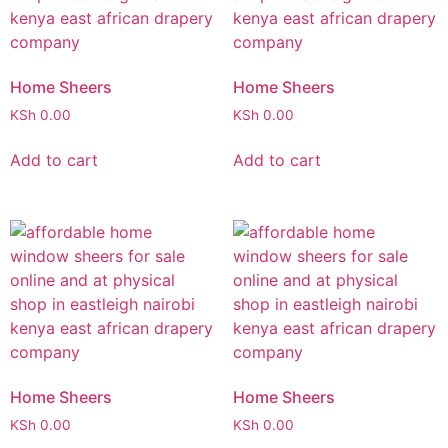
Home Sheers
Home Sheers
KSh
0.00
KSh
0.00
Add to cart
Add to cart
Home Sheers
Home Sheers
KSh
0.00
KSh
0.00