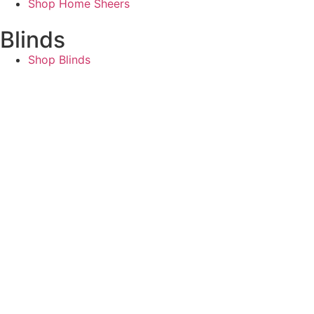
Shop Home Sheers
Blinds
Shop Blinds