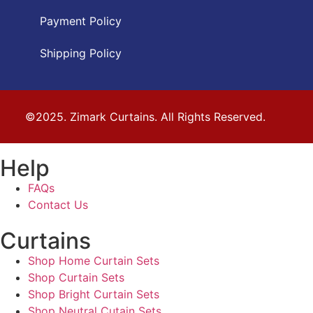
Payment Policy
Shipping Policy
©2025. Zimark Curtains. All Rights Reserved.
Help
FAQs
Contact Us
Curtains
Shop Home Curtain Sets
Shop Curtain Sets
Shop Bright Curtain Sets
Shop Neutral Cutain Sets