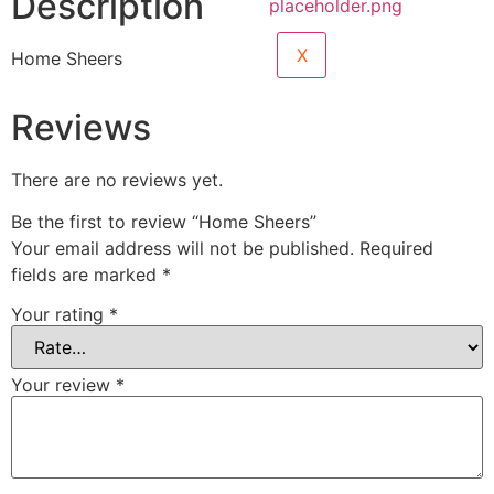
Description
X
Home Sheers
Reviews
There are no reviews yet.
Be the first to review “Home Sheers”
Your email address will not be published.
Required
fields are marked
*
Your rating
*
Your review
*