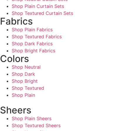
Shop Plain Curtain Sets
Shop Textured Curtain Sets
Fabrics
Shop Plain Fabrics
Shop Textured Fabrics
Shop Dark Fabrics
Shop Bright Fabrics
Colors
Shop Neutral
Shop Dark
Shop Bright
Shop Textured
Shop Plain
Sheers
Shop Plain Sheers
Shop Textured Sheers