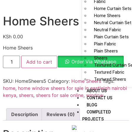
Fabric
Home Curtain Sets
Home Sheers
Home Sheers
Neutral Curtain Set
Neutral Fabric
KSh
0.00
Plain Curtain Sets
Plain Fabric
Home Sheers
Plain Sheers
Sheers
Order Via Whatsapp
Add to cart
Textured Curtain S
Textured Fabric
Textured Sheers
SKU:
HomeSheers5
Category:
Home Sheers
Tags:
home
,
home window sheers for sale in eastleigh nairobi
ABOUT US
kenya
,
sheers
,
sheers for sale online
,
window
CONTACT US
BLOG
COMPLETED
Description
Reviews (0)
PROJECTS