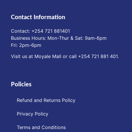
Contact Information
Contact: ‪+254 721 881401‬
Business Hours: Mon-Thur & Sat: 9am-6pm
Fri: 2pm-6pm
Visit us at Moyale Mall or call ‪+254 721 881 401‬.
Policies
Refund and Returns Policy
Privacy Policy
Terms and Conditions