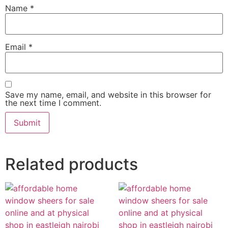
Name
*
Email
*
Save my name, email, and website in this browser for
the next time I comment.
Related products