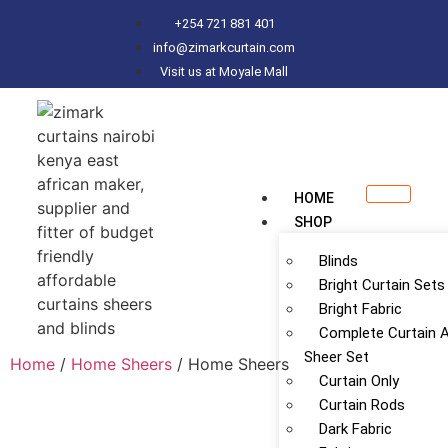
+254 721 881 401
info@zimarkcurtain.com
Visit us at Moyale Mall
HOME
SHOP
Blinds
Bright Curtain Sets
Bright Fabric
Complete Curtain 
Sheer Set
Home
/
Home Sheers
/ Home Sheers
Curtain Only
Curtain Rods
Dark Fabric