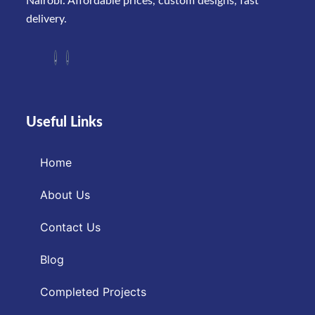
Nairobi. Affordable prices, custom designs, fast
delivery.
Useful Links
Home
About Us
Contact Us
Blog
Completed Projects