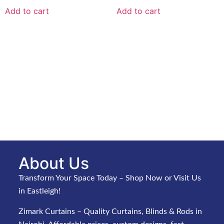
Add to cart
Add to cart
About Us
Transform Your Space Today – Shop Now or Visit Us
in Eastleigh!
Zimark Curtains – Quality Curtains, Blinds & Rods in