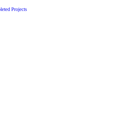
eted Projects