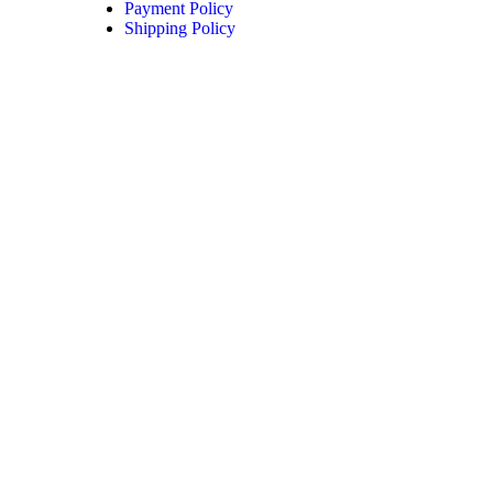
Payment Policy
Shipping Policy