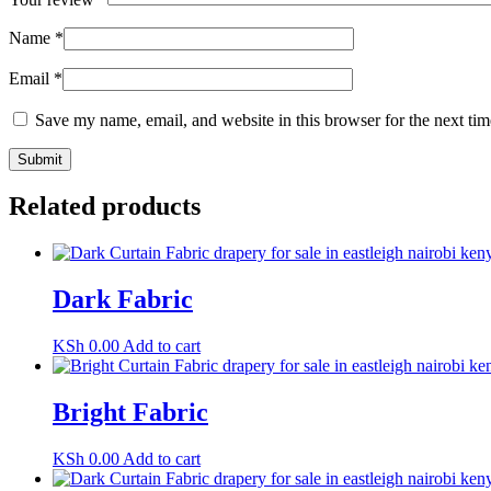
Name
*
Email
*
Save my name, email, and website in this browser for the next ti
Related products
Dark Fabric
KSh
0.00
Add to cart
Bright Fabric
KSh
0.00
Add to cart