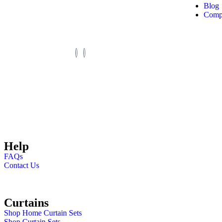
custom designs, fast
Blog
Compl
delivery.
©2025. Zimark Curtains. All Rights Reserved.
Help
FAQs
Contact Us
Curtains
Shop Home Curtain Sets
Shop Curtain Sets