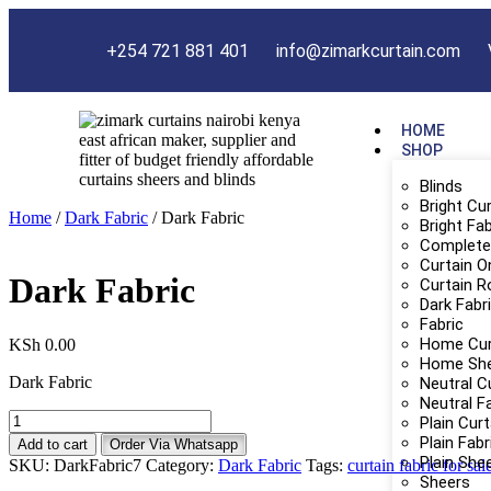
+254 721 881 401
info@zimarkcurtain.com
HOME
SHOP
Blinds
Bright Cu
Home
/
Dark Fabric
/ Dark Fabric
Bright Fab
Complete 
Curtain O
Dark Fabric
Curtain R
Dark Fabr
Fabric
Home Cur
KSh
0.00
Home Sh
Dark Fabric
Neutral C
Neutral F
Plain Cur
Plain Fabr
Add to cart
Order Via Whatsapp
Plain She
SKU:
DarkFabric7
Category:
Dark Fabric
Tags:
curtain fabric for sal
Sheers