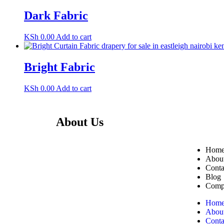
Dark Fabric
KSh
0.00
Add to cart
Bright Fabric
KSh
0.00
Add to cart
About Us
Useful L
Transform Your Space Today
Hom
– Shop Now or Visit Us
Abou
Conta
in Eastleigh!
Blog
Compl
Zimark Curtains – Quality
Curtains, Blinds & Rods in
Hom
Abou
Nairobi. Affordable prices,
Conta