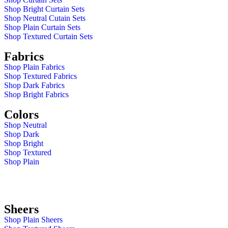
Shop Bright Curtain Sets
Shop Neutral Cutain Sets
Shop Plain Curtain Sets
Shop Textured Curtain Sets
Fabrics
Shop Plain Fabrics
Shop Textured Fabrics
Shop Dark Fabrics
Shop Bright Fabrics
Colors
Shop Neutral
Shop Dark
Shop Bright
Shop Textured
Shop Plain
Sheers
Shop Plain Sheers