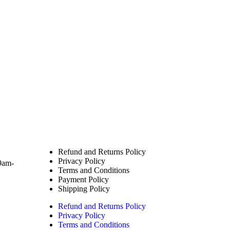
Policies
Refund and Returns Policy
Privacy Policy
9am-
Terms and Conditions
Payment Policy
Shipping Policy
Refund and Returns Policy
Privacy Policy
Terms and Conditions