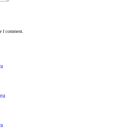
me I comment.