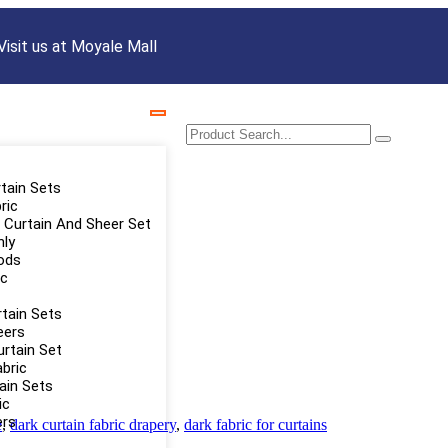
Visit us at Moyale Mall
rtain Sets
ric
Curtain And Sheer Set
nly
ods
ic
tain Sets
eers
urtain Set
abric
tain Sets
ic
ers
e
,
dark curtain fabric drapery
,
dark fabric for curtains