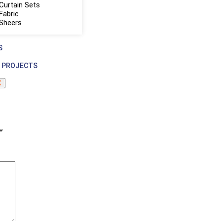
Curtain Sets
Fabric
 Sheers
S
 PROJECTS
X
*