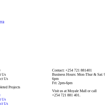
inks
Contact Information
e
Contact: ‪+254 721 881401‬
t Us
Business Hours: Mon-Thur & Sat: 
ct Us
6pm
Fri: 2pm-6pm
eted Projects
Visit us at Moyale Mall or call
e
‪+254 721 881 401‬.
t Us
ct Us