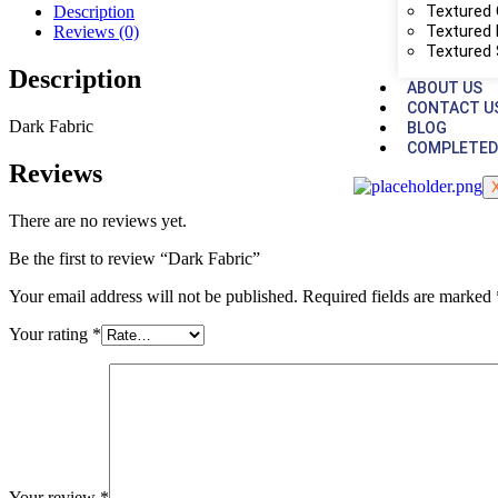
Textured 
Description
Textured 
Reviews (0)
Textured
Description
ABOUT US
CONTACT U
Dark Fabric
BLOG
COMPLETED
Reviews
There are no reviews yet.
Be the first to review “Dark Fabric”
Your email address will not be published.
Required fields are marked
Your rating
*
Your review
*