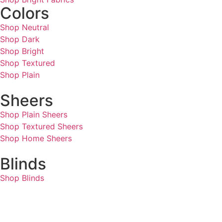
Colors
Shop Neutral
Shop Dark
Shop Bright
Shop Textured
Shop Plain
Sheers
Shop Plain Sheers
Shop Textured Sheers
Shop Home Sheers
Blinds
Shop Blinds