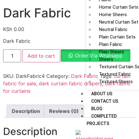
Home Curtain Sets
Dark Fabric
Home Sheers
Neutral Curtain Set
KSh
0.00
Neutral Fabric
Plain Curtain Sets
Dark Fabric
Plain Fabric
Plain Sheers
Order Via Whatsapp
Add to cart
Sheers
Textured Curtain S
Textured Fabric
SKU:
DarkFabric4
Category:
Dark Fabric
Tags:
curtain
Textured Sheers
fabric for sale
,
dark curtain fabric drapery
,
dark fabric
for curtains
ABOUT US
CONTACT US
BLOG
Description
Reviews (0)
COMPLETED
PROJECTS
Description