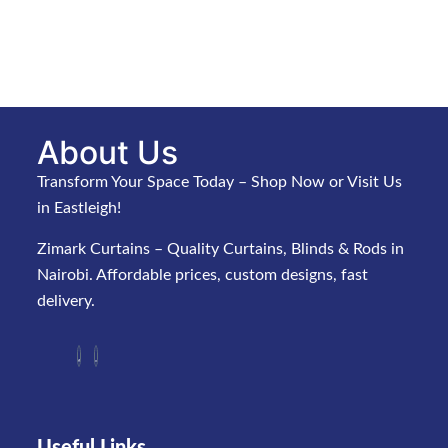
About Us
Transform Your Space Today – Shop Now or Visit Us
in Eastleigh!
Zimark Curtains – Quality Curtains, Blinds & Rods in
Nairobi. Affordable prices, custom designs, fast
delivery.
Useful Links