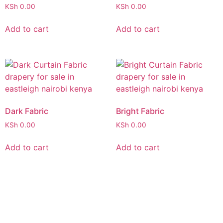
KSh
0.00
KSh
0.00
Add to cart
Add to cart
Dark Fabric
Bright Fabric
KSh
0.00
KSh
0.00
Add to cart
Add to cart