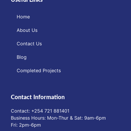
Home
About Us
Contact Us
Blog
Completed Projects
Contact Information
Contact: ‪+254 721 881401‬
Business Hours: Mon-Thur & Sat: 9am-6pm
Fri: 2pm-6pm