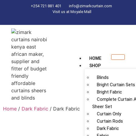
+254 721 881 401
info@zimarkcurtain.com
Visit us at Moyale Mall
HOME
SHOP
Blinds
Bright Curtain Sets
Bright Fabric
Complete Curtain 
Sheer Set
Home
/
Dark Fabric
/ Dark Fabric
Curtain Only
Curtain Rods
Dark Fabric
Fabric