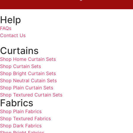
Help
FAQs
Contact Us
Curtains
Shop Home Curtain Sets
Shop Curtain Sets
Shop Bright Curtain Sets
Shop Neutral Cutain Sets
Shop Plain Curtain Sets
Shop Textured Curtain Sets
Fabrics
Shop Plain Fabrics
Shop Textured Fabrics
Shop Dark Fabrics
Shop Bright Fabrics