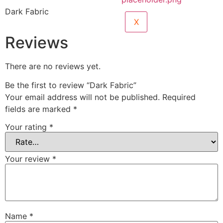
Dark Fabric
X
Reviews
There are no reviews yet.
Be the first to review “Dark Fabric”
Your email address will not be published.
Required
fields are marked
*
Your rating
*
Your review
*
Name
*