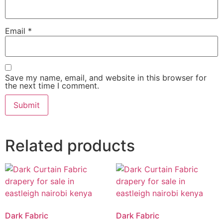
Email
*
Save my name, email, and website in this browser for
the next time I comment.
Related products
Dark Fabric
Dark Fabric