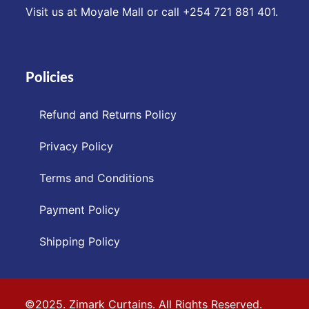
Visit us at Moyale Mall or call ‪+254 721 881 401‬.
Policies
Refund and Returns Policy
Privacy Policy
Terms and Conditions
Payment Policy
Shipping Policy
©2025. Zimark Curtains. All Rights Reserved.