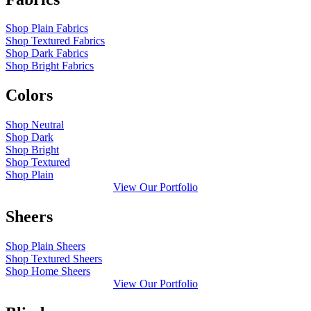
Shop Plain Fabrics
Shop Textured Fabrics
Shop Dark Fabrics
Shop Bright Fabrics
Colors
Shop Neutral
Shop Dark
Shop Bright
Shop Textured
Shop Plain
View Our Portfolio
Sheers
Shop Plain Sheers
Shop Textured Sheers
Shop Home Sheers
View Our Portfolio