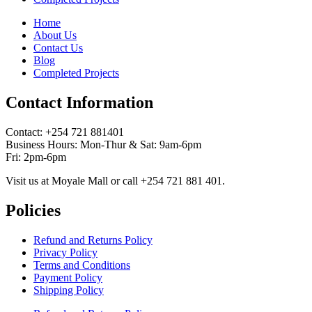
Home
About Us
Contact Us
Blog
Completed Projects
Contact Information
Contact: ‪+254 721 881401‬
Business Hours: Mon-Thur & Sat: 9am-6pm
Fri: 2pm-6pm
Visit us at Moyale Mall or call ‪+254 721 881 401‬.
Policies
Refund and Returns Policy
Privacy Policy
Terms and Conditions
Payment Policy
Shipping Policy