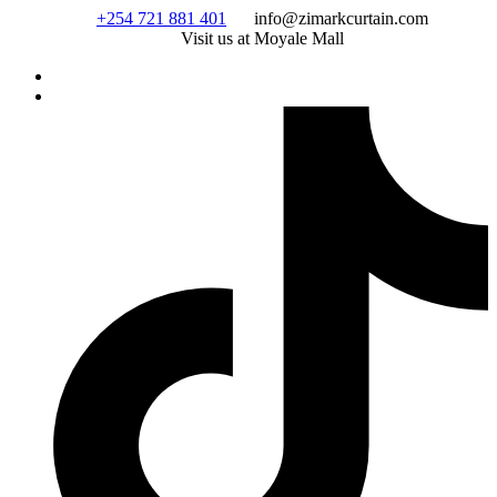
Skip
+254 721 881 401
info@zimarkcurtain.com
to
Visit us at Moyale Mall
content