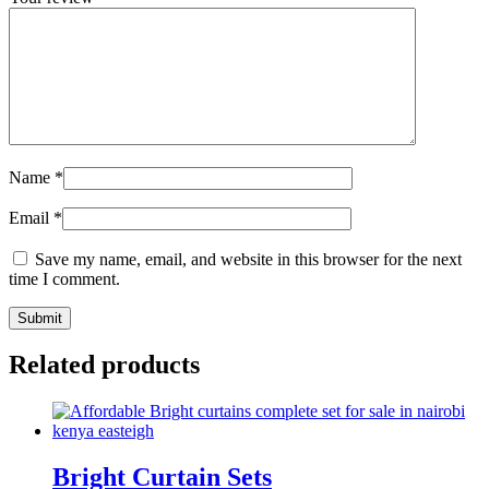
Name
*
Email
*
Save my name, email, and website in this browser for the next
time I comment.
Related products
Bright Curtain Sets