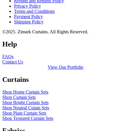
Refund and Returns Policy
Privacy Policy
Terms and Conditions
Payment Policy
Shipping Policy
©2025. Zimark Curtains. All Rights Reserved.
Help
FAQs
Contact Us
View Our Portfolio
Curtains
Shop Home Curtain Sets
Shop Curtain Sets
Shop Bright Curtain Sets
Shop Neutral Cutain Sets
Shop Plain Curtain Sets
Shop Textured Curtain Sets
Fabrics