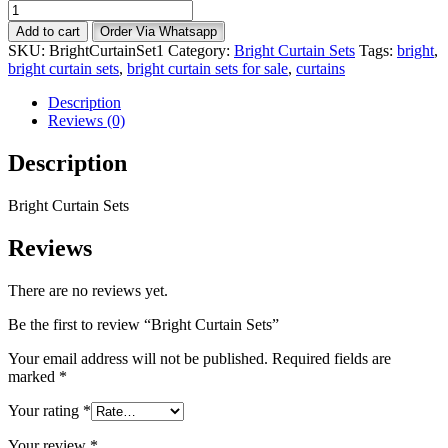
Bright
Curtain
Add to cart
Order Via Whatsapp
Sets
SKU:
BrightCurtainSet1
Category:
Bright Curtain Sets
Tags:
bright
,
quantity
bright curtain sets
,
bright curtain sets for sale
,
curtains
Description
Reviews (0)
Description
Bright Curtain Sets
Reviews
There are no reviews yet.
Be the first to review “Bright Curtain Sets”
Your email address will not be published.
Required fields are
marked
*
Your rating
*
Your review
*