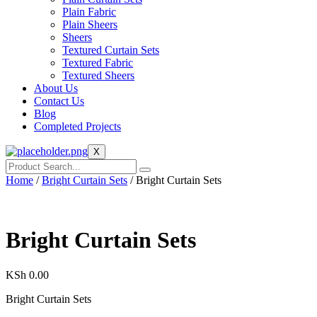
Plain Fabric
Plain Sheers
Sheers
Textured Curtain Sets
Textured Fabric
Textured Sheers
About Us
Contact Us
Blog
Completed Projects
X
Home
/
Bright Curtain Sets
/ Bright Curtain Sets
Bright Curtain Sets
KSh
0.00
Bright Curtain Sets