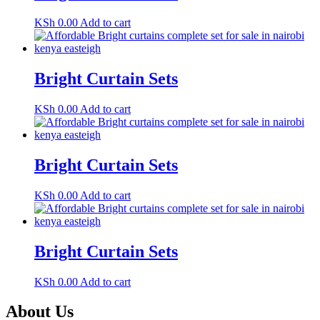
KSh
0.00
Add to cart
Bright Curtain Sets
KSh
0.00
Add to cart
Bright Curtain Sets
KSh
0.00
Add to cart
Bright Curtain Sets
KSh
0.00
Add to cart
About Us