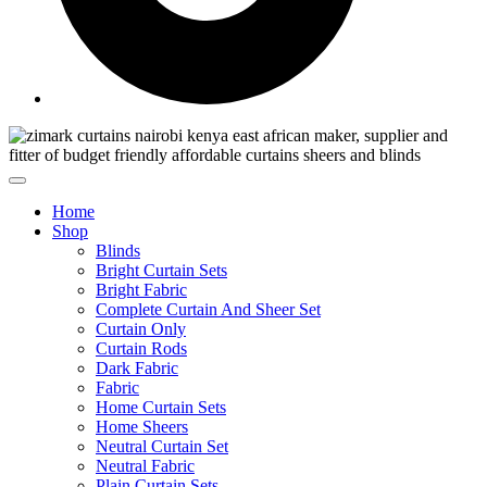
Home
Shop
Blinds
Bright Curtain Sets
Bright Fabric
Complete Curtain And Sheer Set
Curtain Only
Curtain Rods
Dark Fabric
Fabric
Home Curtain Sets
Home Sheers
Neutral Curtain Set
Neutral Fabric
Plain Curtain Sets