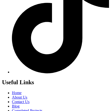
Useful Links
Home
About Us
Contact Us
Blog
Completed Projects