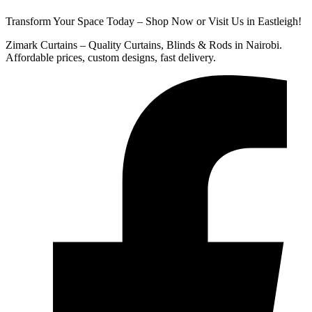
Transform Your Space Today – Shop Now or Visit Us in Eastleigh!
Zimark Curtains – Quality Curtains, Blinds & Rods in Nairobi.
Affordable prices, custom designs, fast delivery.