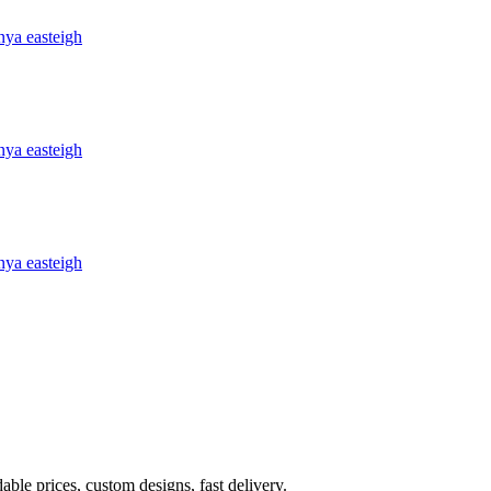
ble prices, custom designs, fast delivery.