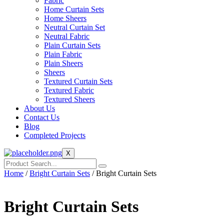
Fabric
Home Curtain Sets
Home Sheers
Neutral Curtain Set
Neutral Fabric
Plain Curtain Sets
Plain Fabric
Plain Sheers
Sheers
Textured Curtain Sets
Textured Fabric
Textured Sheers
About Us
Contact Us
Blog
Completed Projects
X
Home
/
Bright Curtain Sets
/ Bright Curtain Sets
Bright Curtain Sets