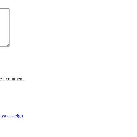
me I comment.