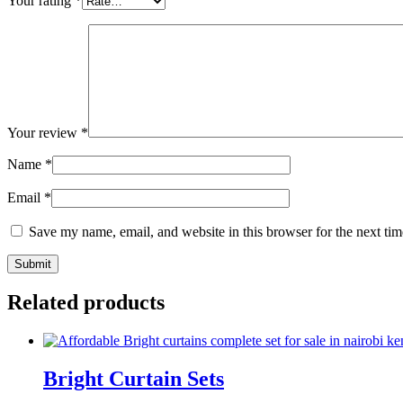
Your rating
*
Your review
*
Name
*
Email
*
Save my name, email, and website in this browser for the next ti
Related products
Bright Curtain Sets