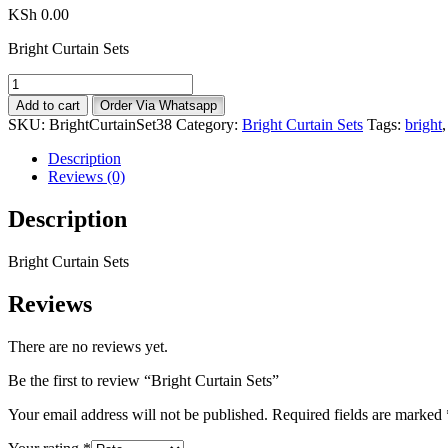
KSh
0.00
Bright Curtain Sets
Bright
Curtain
Add to cart
Order Via Whatsapp
Sets
SKU:
BrightCurtainSet38
Category:
Bright Curtain Sets
Tags:
bright
quantity
Description
Reviews (0)
Description
Bright Curtain Sets
Reviews
There are no reviews yet.
Be the first to review “Bright Curtain Sets”
Your email address will not be published.
Required fields are marked