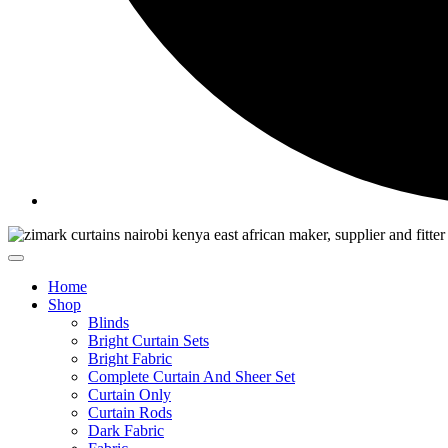
Home
Shop
Blinds
Bright Curtain Sets
Bright Fabric
Complete Curtain And Sheer Set
Curtain Only
Curtain Rods
Dark Fabric