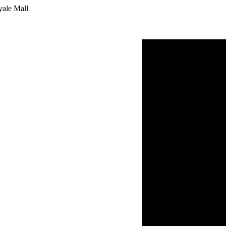
yale Mall