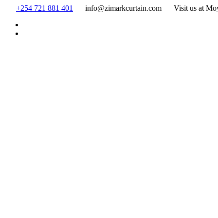
Skip
+254 721 881 401
info@zimarkcurtain.com
Visit us at Mo
to
content