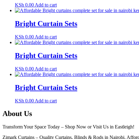
KSh
0.00
Add to cart
Bright Curtain Sets
KSh
0.00
Add to cart
Bright Curtain Sets
KSh
0.00
Add to cart
Bright Curtain Sets
KSh
0.00
Add to cart
About Us
Transform Your Space Today – Shop Now or Visit Us in Eastleigh!
Zimark Curtains – Quality Curtains, Blinds & Rods in Nairobi. Afforda