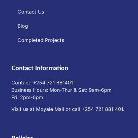
Contact Us
Blog
Completed Projects
Contact Information
Contact: ‪+254 721 881401‬
Business Hours: Mon-Thur & Sat: 9am-6pm
Fri: 2pm-6pm
Visit us at Moyale Mall or call ‪+254 721 881 401‬.