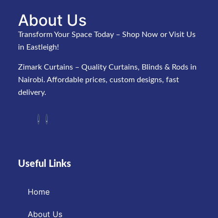
About Us
Transform Your Space Today – Shop Now or Visit Us
in Eastleigh!
Zimark Curtains – Quality Curtains, Blinds & Rods in
Nairobi. Affordable prices, custom designs, fast
delivery.
Useful Links
Home
About Us