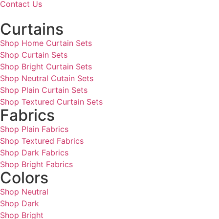
Contact Us
Curtains
Shop Home Curtain Sets
Shop Curtain Sets
Shop Bright Curtain Sets
Shop Neutral Cutain Sets
Shop Plain Curtain Sets
Shop Textured Curtain Sets
Fabrics
Shop Plain Fabrics
Shop Textured Fabrics
Shop Dark Fabrics
Shop Bright Fabrics
Colors
Shop Neutral
Shop Dark
Shop Bright