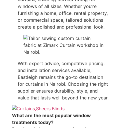
windows of all sizes. Whether you’re
furnishing a home, office, rental property,
or commercial space, tailored solutions
create a polished and professional look.
With expert advice, competitive pricing,
and installation services available,
Eastleigh remains the go-to destination
for curtains in Nairobi. Choosing the right
supplier ensures durability, style, and
value that lasts well beyond the new year.
What are the most popular window
treatments today?