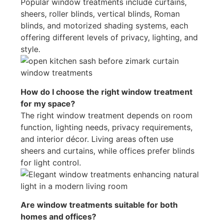
Popular window treatments include curtains,
sheers, roller blinds, vertical blinds, Roman
blinds, and motorized shading systems, each
offering different levels of privacy, lighting, and
style.
How do I choose the right window treatment
for my space?
The right window treatment depends on room
function, lighting needs, privacy requirements,
and interior décor. Living areas often use
sheers and curtains, while offices prefer blinds
for light control.
Are window treatments suitable for both
homes and offices?