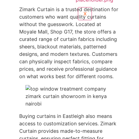
Zimark Curtain is a trusted destination for
X
customers who want quality curtains
without the guesswork. Located at
Moyale Mall, Shop G17, the store offers a
curated range of curtain fabrics including
sheers, blackout materials, patterned
designs, and modern textures. Customers
can physically inspect fabrics, compare
prices, and receive professional guidance
on what works best for different rooms.
Buying curtains in Eastleigh also means
access to customization services. Zimark
Curtain provides made-to-measure
curtains, ensuring perfect fitting for