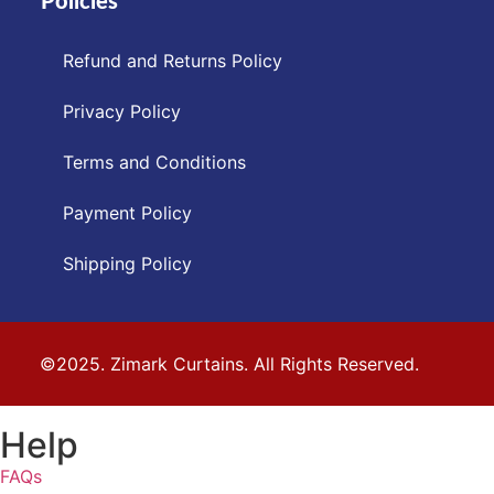
Policies
Refund and Returns Policy
Privacy Policy
Terms and Conditions
Payment Policy
Shipping Policy
©2025. Zimark Curtains. All Rights Reserved.
Help
FAQs