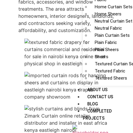
fabrics, accessories, and window
Home Curtain Sets
treatments. The area attracts
Home Sheers
homeowners, interior designers, landlords,
Neutral Curtain Set
and contractors seeking variety,
Neutral Fabric
affordability, and customization.
Plain Curtain Sets
Plain Fabric
Plain Sheers
Sheers
Textured Curtain S
Textured Fabric
Textured Sheers
ABOUT US
CONTACT US
BLOG
COMPLETED
PROJECTS