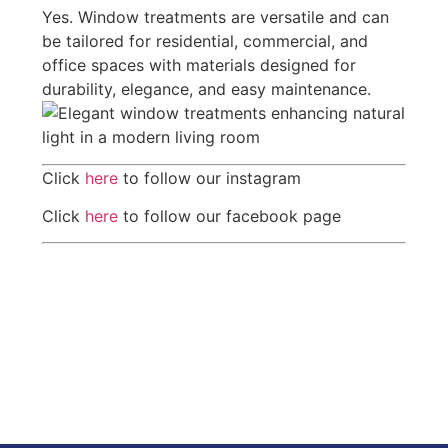
Yes. Window treatments are versatile and can
be tailored for residential, commercial, and
office spaces with materials designed for
durability, elegance, and easy maintenance.
Click
here
to follow our instagram
Click
here
to follow our facebook page