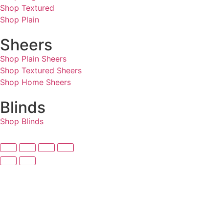
Shop Textured
Shop Plain
Sheers
Shop Plain Sheers
Shop Textured Sheers
Shop Home Sheers
Blinds
Shop Blinds