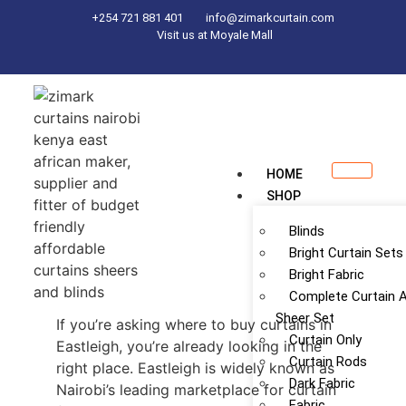
+254 721 881 401
info@zimarkcurtain.com
Visit us at Moyale Mall
HOME
SHOP
Blinds
Bright Curtain Sets
Bright Fabric
Complete Curtain 
Sheer Set
If you’re asking where to buy curtains in
Curtain Only
Eastleigh, you’re already looking in the
Curtain Rods
right place. Eastleigh is widely known as
Dark Fabric
Nairobi’s leading marketplace for curtain
Fabric