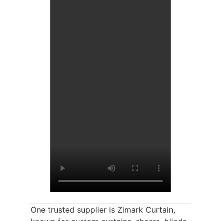
One trusted supplier is Zimark Curtain,