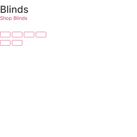
Blinds
Shop Blinds