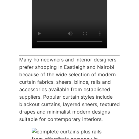
Many homeowners and interior designers
prefer shopping in Eastleigh and Nairobi
because of the wide selection of modern
curtain fabrics, sheers, blinds, rails and
accessories available from established
suppliers. Popular curtain styles include
blackout curtains, layered sheers, textured
drapes and minimalist modern designs
suitable for contemporary interiors.