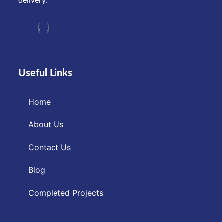
delivery.
Useful Links
Home
About Us
Contact Us
Blog
Completed Projects