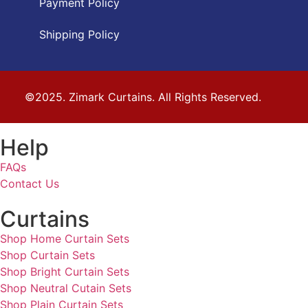
Payment Policy
Shipping Policy
©2025. Zimark Curtains. All Rights Reserved.
Help
FAQs
Contact Us
Curtains
Shop Home Curtain Sets
Shop Curtain Sets
Shop Bright Curtain Sets
Shop Neutral Cutain Sets
Shop Plain Curtain Sets