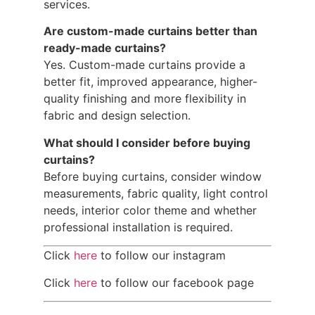
services.
Are custom-made curtains better than
ready-made curtains?
Yes. Custom-made curtains provide a
better fit, improved appearance, higher-
quality finishing and more flexibility in
fabric and design selection.
What should I consider before buying
curtains?
Before buying curtains, consider window
measurements, fabric quality, light control
needs, interior color theme and whether
professional installation is required.
Click
here
to follow our instagram
Click
here
to follow our facebook page