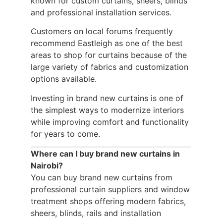
known for custom curtains, sheers, blinds
and professional installation services.
Customers on local forums frequently
recommend Eastleigh as one of the best
areas to shop for curtains because of the
large variety of fabrics and customization
options available.
Investing in brand new curtains is one of
the simplest ways to modernize interiors
while improving comfort and functionality
for years to come.
Where can I buy brand new curtains in
Nairobi?
You can buy brand new curtains from
professional curtain suppliers and window
treatment shops offering modern fabrics,
sheers, blinds, rails and installation