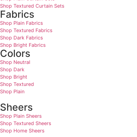
Shop Textured Curtain Sets
Fabrics
Shop Plain Fabrics
Shop Textured Fabrics
Shop Dark Fabrics
Shop Bright Fabrics
Colors
Shop Neutral
Shop Dark
Shop Bright
Shop Textured
Shop Plain
Sheers
Shop Plain Sheers
Shop Textured Sheers
Shop Home Sheers