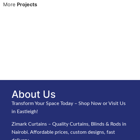
More
Projects
About Us
Transform Your Space Today – Shop Now or Visit Us
in Eastleigh!
Zimark Curtains – Quality Curtains, Blinds & Rods in
Nairobi. Affordable prices, custom designs, fast