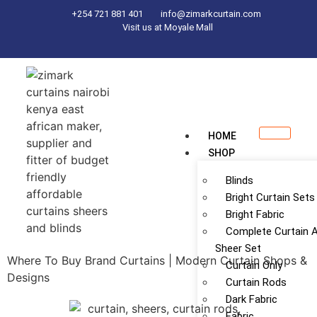
+254 721 881 401
info@zimarkcurtain.com
Visit us at Moyale Mall
HOME
SHOP
Blinds
Bright Curtain Sets
Bright Fabric
Complete Curtain 
Sheer Set
Where To Buy Brand Curtains | Modern Curtain Shops &
Curtain Only
Designs
Curtain Rods
Dark Fabric
Fabric