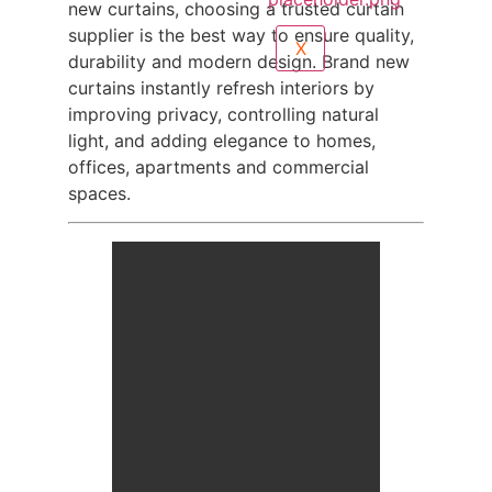
new curtains, choosing a trusted curtain
supplier is the best way to ensure quality,
X
durability and modern design. Brand new
curtains instantly refresh interiors by
improving privacy, controlling natural
light, and adding elegance to homes,
offices, apartments and commercial
spaces.