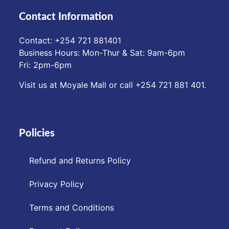
Contact Information
Contact: ‪+254 721 881401‬
Business Hours: Mon-Thur & Sat: 9am-6pm
Fri: 2pm-6pm
Visit us at Moyale Mall or call ‪+254 721 881 401‬.
Policies
Refund and Returns Policy
Privacy Policy
Terms and Conditions