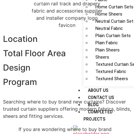
Home Curtain Sets
Home Sheers
Neutral Curtain Set
Neutral Fabric
Plain Curtain Sets
Location
Plain Fabric
Plain Sheers
Total Floor Area
Sheers
Textured Curtain S
Design
Textured Fabric
Textured Sheers
Program
ABOUT US
CONTACT US
Searching where to buy brand new curtains? Discover
BLOG
trusted curtain suppliers offering modern fabrics, blinds,
COMPLETED
sheers and fitting services.
PROJECTS
If you are wondering where to buy brand