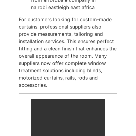
For customers looking for custom-made
curtains, professional suppliers also
provide measurements, tailoring and
installation services. This ensures perfect
fitting and a clean finish that enhances the
overall appearance of the room. Many
suppliers now offer complete window
treatment solutions including blinds,
motorized curtains, rails, rods and
accessories.