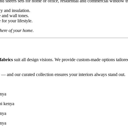
cy and insulation.
e and wall tones.
for your lifestyle.
phere of your home.
fabrics
suit all design visions. We provide custom-made options tailore
l — and our curated collection ensures your interiors always stand out.