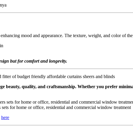
le enhancing mood and appearance. The texture, weight, and color of th
esign but for comfort and longevity.
rge beauty, quality, and craftsmanship. Whether you prefer minimali
sets for home or office, residential and commercial window treatment
k
here