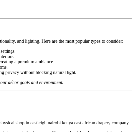
onality, and lighting. Here are the most popular types to consider:
settings.
nteriors.
 creating a premium ambiance.
ooms.
ing privacy without blocking natural light.
s your décor goals and environment.