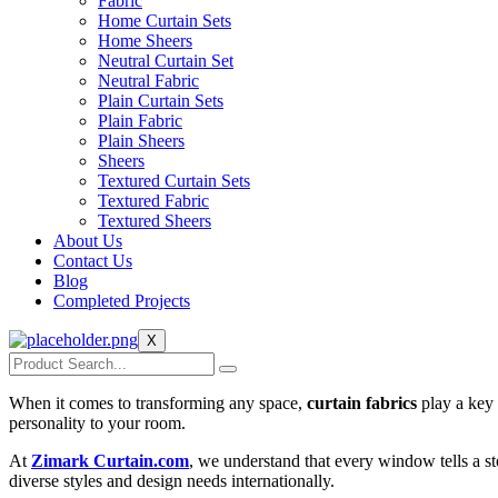
Fabric
Home Curtain Sets
Home Sheers
Neutral Curtain Set
Neutral Fabric
Plain Curtain Sets
Plain Fabric
Plain Sheers
Sheers
Textured Curtain Sets
Textured Fabric
Textured Sheers
About Us
Contact Us
Blog
Completed Projects
X
When it comes to transforming any space,
curtain fabrics
play a key 
personality to your room.
At
Zimark Curtain.com
, we understand that every window tells a st
diverse styles and design needs internationally.