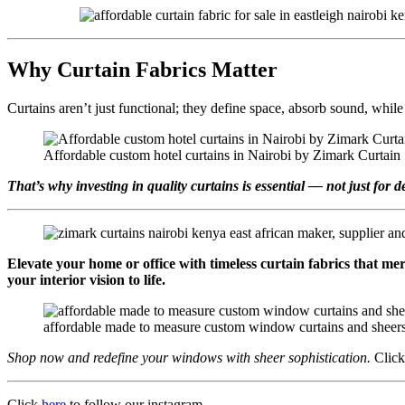
Why Curtain Fabrics Matter
Curtains aren’t just functional; they define space, absorb sound, whi
Affordable custom hotel curtains in Nairobi by Zimark Curtain
That’s why investing in quality curtains is essential — not just for d
Elevate your home or office with timeless curtain fabrics that me
your interior vision to life.
affordable made to measure custom window curtains and sheers 
Shop now and redefine your windows with sheer sophistication.
Clic
Click
here
to follow our instagram