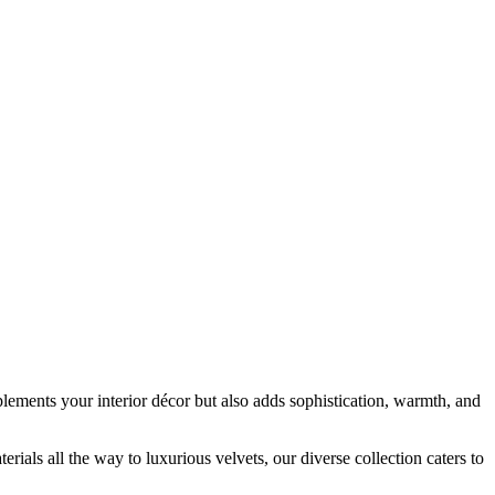
plements your interior décor but also adds sophistication, warmth, and
ials all the way to luxurious velvets, our diverse collection caters to