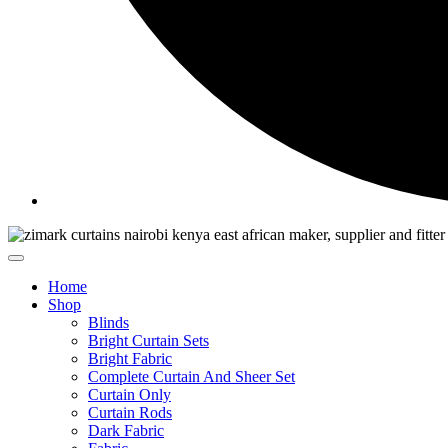
Home
Shop
Blinds
Bright Curtain Sets
Bright Fabric
Complete Curtain And Sheer Set
Curtain Only
Curtain Rods
Dark Fabric