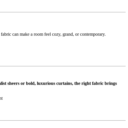
e fabric can make a room feel cozy, grand, or contemporary.
st sheers or bold, luxurious curtains, the right fabric brings