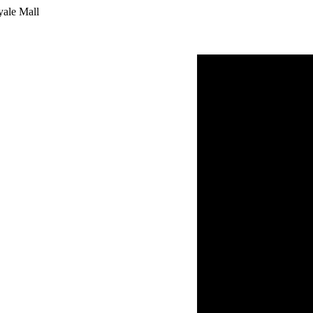
yale Mall