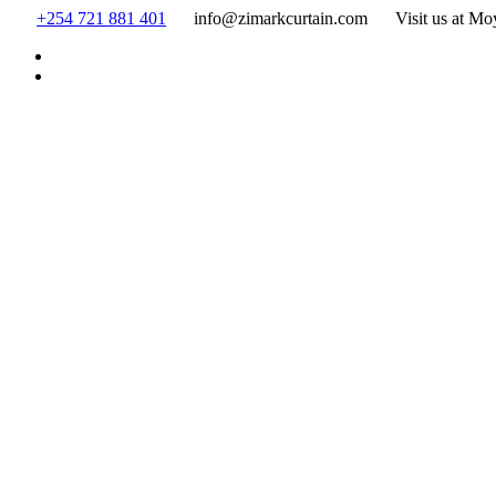
Skip
+254 721 881 401
info@zimarkcurtain.com
Visit us at Mo
to
content