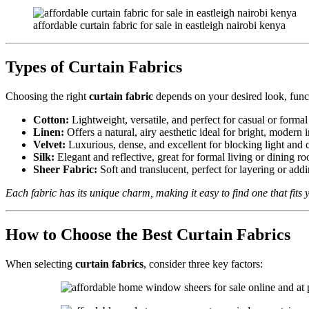
affordable curtain fabric for sale in eastleigh nairobi kenya
Types of Curtain Fabrics
Choosing the right
curtain fabric
depends on your desired look, functi
Cotton:
Lightweight, versatile, and perfect for casual or formal 
Linen:
Offers a natural, airy aesthetic ideal for bright, modern i
Velvet:
Luxurious, dense, and excellent for blocking light and
Silk:
Elegant and reflective, great for formal living or dining r
Sheer Fabric:
Soft and translucent, perfect for layering or add
Each fabric has its unique charm, making it easy to find one that fit
How to Choose the Best Curtain Fabrics
When selecting
curtain fabrics
, consider three key factors: