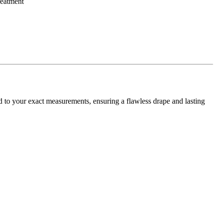
d to your exact measurements, ensuring a flawless drape and lasting