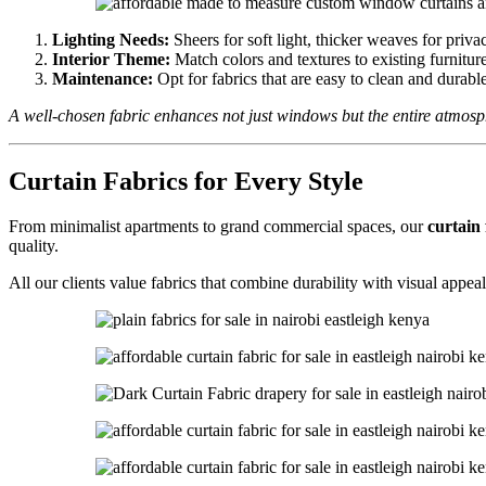
Lighting Needs:
Sheers for soft light, thicker weaves for priva
Interior Theme:
Match colors and textures to existing furnitur
Maintenance:
Opt for fabrics that are easy to clean and durable 
A well-chosen fabric enhances not just windows but the entire atmos
Curtain Fabrics for Every Style
From minimalist apartments to grand commercial spaces, our
curtain 
quality.
All our clients value fabrics that combine durability with visual appea