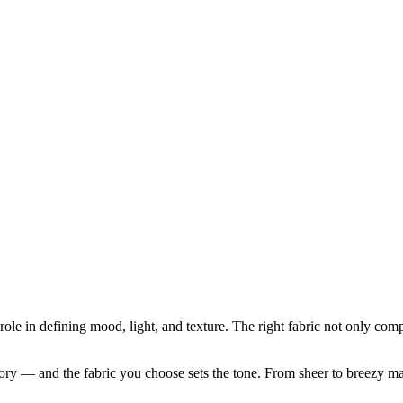
role in defining mood, light, and texture. The right fabric not only com
ory — and the fabric you choose sets the tone. From sheer to breezy mater