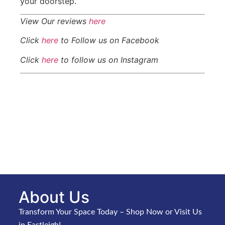
your doorstep.
View Our reviews
here
Click
here
to Follow us on Facebook
Click
here
to follow us on Instagram
About Us
Transform Your Space Today – Shop Now or Visit Us