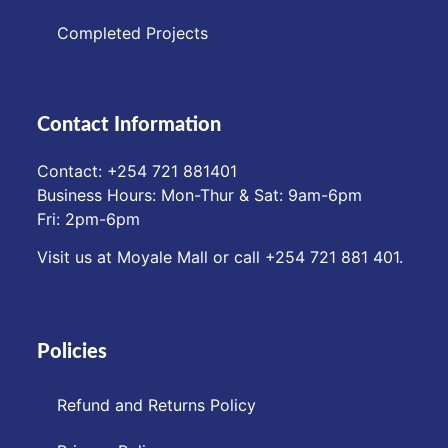
Completed Projects
Contact Information
Contact: ‪+254 721 881401‬
Business Hours: Mon-Thur & Sat: 9am-6pm
Fri: 2pm-6pm
Visit us at Moyale Mall or call ‪+254 721 881 401‬.
Policies
Refund and Returns Policy