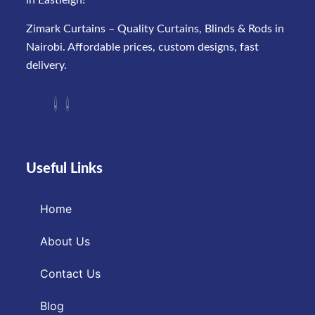
in Eastleigh!
Zimark Curtains – Quality Curtains, Blinds & Rods in
Nairobi. Affordable prices, custom designs, fast
delivery.
Useful Links
Home
About Us
Contact Us
Blog