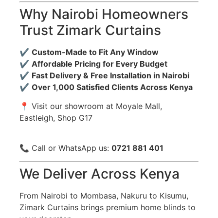
Why Nairobi Homeowners
Trust Zimark Curtains
✔️
Custom-Made to Fit Any Window
✔️
Affordable Pricing for Every Budget
✔️
Fast Delivery & Free Installation in Nairobi
✔️
Over 1,000 Satisfied Clients Across Kenya
📍 Visit our showroom at Moyale Mall,
Eastleigh, Shop G17
📞 Call or WhatsApp us:
0721 881 401
We Deliver Across Kenya
From Nairobi to Mombasa, Nakuru to Kisumu,
Zimark Curtains brings premium home blinds to