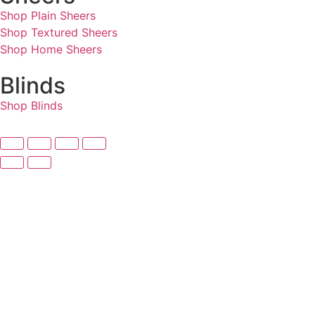
Shop Plain Sheers
Shop Textured Sheers
Shop Home Sheers
Blinds
Shop Blinds