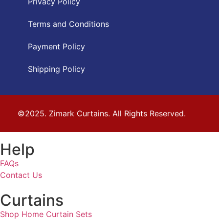
Privacy Policy
Terms and Conditions
Payment Policy
Shipping Policy
©2025. Zimark Curtains. All Rights Reserved.
Help
FAQs
Contact Us
Curtains
Shop Home Curtain Sets