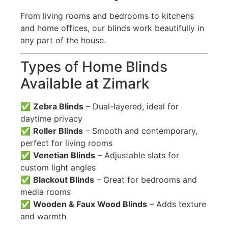
From living rooms and bedrooms to kitchens
and home offices, our blinds work beautifully in
any part of the house.
Types of Home Blinds
Available at Zimark
✅
Zebra Blinds
– Dual-layered, ideal for
daytime privacy
✅
Roller Blinds
– Smooth and contemporary,
perfect for living rooms
✅
Venetian Blinds
– Adjustable slats for
custom light angles
✅
Blackout Blinds
– Great for bedrooms and
media rooms
✅
Wooden & Faux Wood Blinds
– Adds texture
and warmth