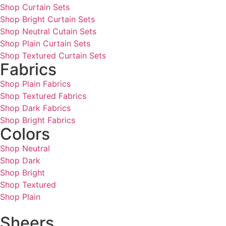
Shop Curtain Sets
Shop Bright Curtain Sets
Shop Neutral Cutain Sets
Shop Plain Curtain Sets
Shop Textured Curtain Sets
Fabrics
Shop Plain Fabrics
Shop Textured Fabrics
Shop Dark Fabrics
Shop Bright Fabrics
Colors
Shop Neutral
Shop Dark
Shop Bright
Shop Textured
Shop Plain
Sheers