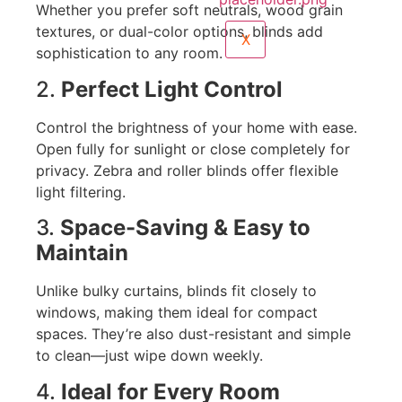
Whether you prefer soft neutrals, wood grain
textures, or dual-color options, blinds add
X
sophistication to any room.
2.
Perfect Light Control
Control the brightness of your home with ease.
Open fully for sunlight or close completely for
privacy. Zebra and roller blinds offer flexible
light filtering.
3.
Space-Saving & Easy to
Maintain
Unlike bulky curtains, blinds fit closely to
windows, making them ideal for compact
spaces. They’re also dust-resistant and simple
to clean—just wipe down weekly.
4.
Ideal for Every Room