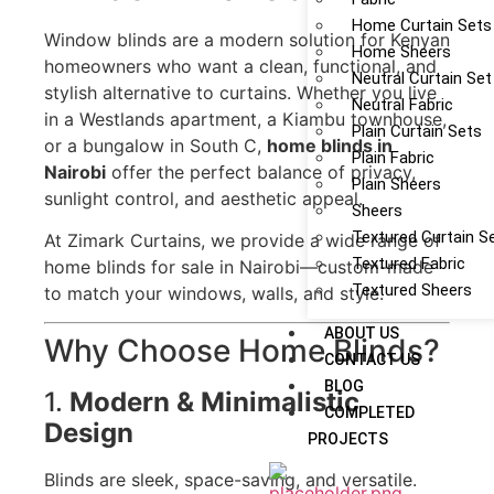
Home Curtain Sets
Window blinds are a modern solution for Kenyan
Home Sheers
homeowners who want a clean, functional, and
Neutral Curtain Set
stylish alternative to curtains. Whether you live
Neutral Fabric
in a Westlands apartment, a Kiambu townhouse,
Plain Curtain Sets
or a bungalow in South C,
home blinds in
Plain Fabric
Nairobi
offer the perfect balance of privacy,
Plain Sheers
sunlight control, and aesthetic appeal.
Sheers
Textured Curtain S
At Zimark Curtains, we provide a wide range of
Textured Fabric
home blinds for sale in Nairobi—custom-made
Textured Sheers
to match your windows, walls, and style.
ABOUT US
Why Choose Home Blinds?
CONTACT US
BLOG
1.
Modern & Minimalistic
COMPLETED
Design
PROJECTS
Blinds are sleek, space-saving, and versatile.