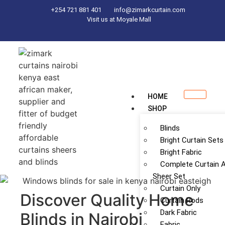
+254 721 881 401
info@zimarkcurtain.com
Visit us at Moyale Mall
HOME
SHOP
Blinds
Bright Curtain Sets
Bright Fabric
Complete Curtain 
Sheer Set
Curtain Only
Discover Quality Home
Curtain Rods
Dark Fabric
Blinds in Nairobi
Fabric