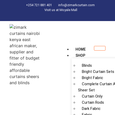
+254 721 881 401
info@zimarkcurtain.com
Visit us at Moyale Mall
HOME
SHOP
Blinds
Bright Curtain Sets
Bright Fabric
Complete Curtain 
Sheer Set
Curtain Only
Curtain Rods
Dark Fabric
Fabric