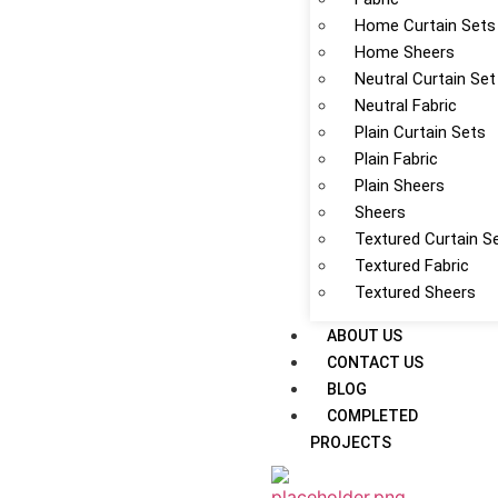
Home Curtain Sets
Home Sheers
Neutral Curtain Set
Neutral Fabric
Plain Curtain Sets
Plain Fabric
Plain Sheers
Sheers
Textured Curtain S
Textured Fabric
Textured Sheers
ABOUT US
CONTACT US
BLOG
COMPLETED
PROJECTS