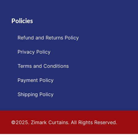
Policies
Refund and Returns Policy
Privacy Policy
Terms and Conditions
Payment Policy
Shipping Policy
©2025. Zimark Curtains. All Rights Reserved.