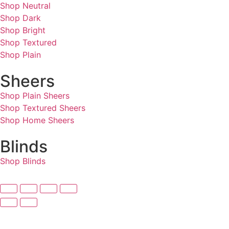
Shop Neutral
Shop Dark
Shop Bright
Shop Textured
Shop Plain
Sheers
Shop Plain Sheers
Shop Textured Sheers
Shop Home Sheers
Blinds
Shop Blinds