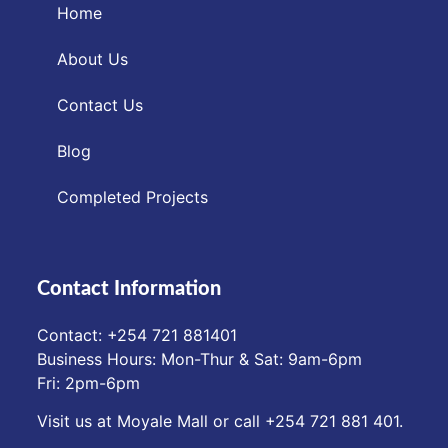
Home
About Us
Contact Us
Blog
Completed Projects
Contact Information
Contact: ‪+254 721 881401‬
Business Hours: Mon-Thur & Sat: 9am-6pm
Fri: 2pm-6pm
Visit us at Moyale Mall or call ‪+254 721 881 401‬.