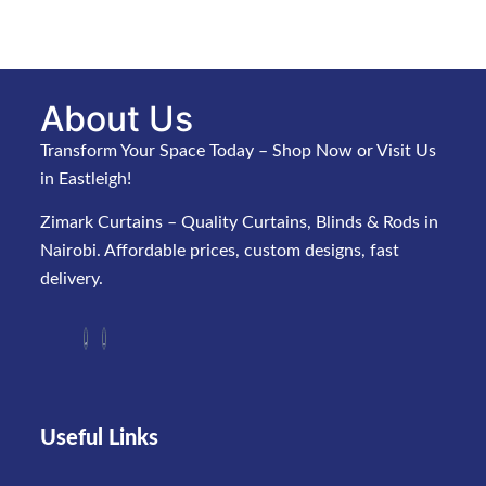
About Us
Transform Your Space Today – Shop Now or Visit Us
in Eastleigh!
Zimark Curtains – Quality Curtains, Blinds & Rods in
Nairobi. Affordable prices, custom designs, fast
delivery.
Useful Links