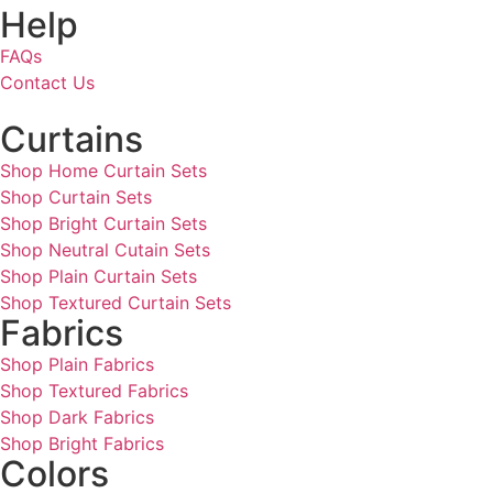
Help
FAQs
Contact Us
Curtains
Shop Home Curtain Sets
Shop Curtain Sets
Shop Bright Curtain Sets
Shop Neutral Cutain Sets
Shop Plain Curtain Sets
Shop Textured Curtain Sets
Fabrics
Shop Plain Fabrics
Shop Textured Fabrics
Shop Dark Fabrics
Shop Bright Fabrics
Colors