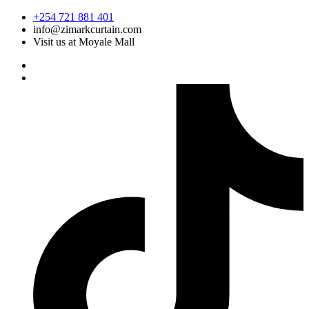
Skip
+254 721 881 401
to
info@zimarkcurtain.com
content
Visit us at Moyale Mall