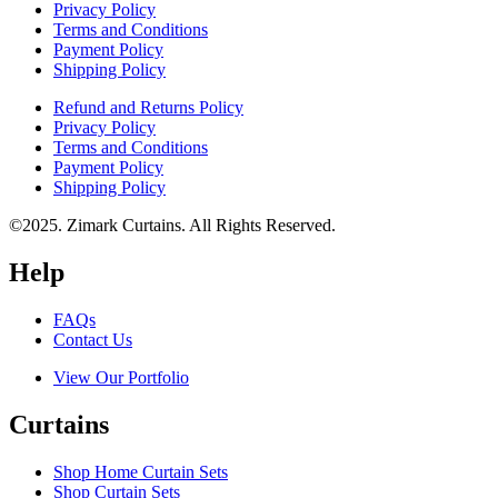
Privacy Policy
Terms and Conditions
Payment Policy
Shipping Policy
Refund and Returns Policy
Privacy Policy
Terms and Conditions
Payment Policy
Shipping Policy
©2025. Zimark Curtains. All Rights Reserved.
Help
FAQs
Contact Us
View Our Portfolio
Curtains
Shop Home Curtain Sets
Shop Curtain Sets