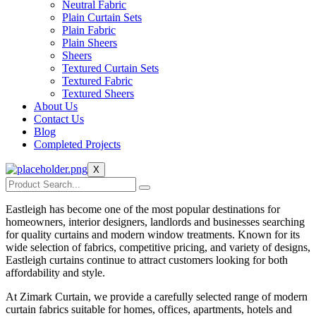
Neutral Fabric
Plain Curtain Sets
Plain Fabric
Plain Sheers
Sheers
Textured Curtain Sets
Textured Fabric
Textured Sheers
About Us
Contact Us
Blog
Completed Projects
X
Eastleigh has become one of the most popular destinations for
homeowners, interior designers, landlords and businesses searching
for quality curtains and modern window treatments. Known for its
wide selection of fabrics, competitive pricing, and variety of designs,
Eastleigh curtains continue to attract customers looking for both
affordability and style.
At Zimark Curtain, we provide a carefully selected range of modern
curtain fabrics suitable for homes, offices, apartments, hotels and