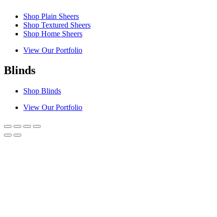
Shop Plain Sheers
Shop Textured Sheers
Shop Home Sheers
View Our Portfolio
Blinds
Shop Blinds
View Our Portfolio