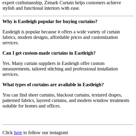
expert craftsmanship, Zimark Curtain helps customers achieve
stylish and functional interiors with ease.
Why is Eastleigh popular for buying curtains?
Eastleigh is popular because it offers a wide variety of curtain
fabrics, modern designs, affordable prices and customization
services.
Can I get custom-made curtains in Eastleigh?
Yes. Many curtain suppliers in Eastleigh offer custom
measurements, tailored stitching and professional installation
services.
What types of curtains are available in Eastleigh?
You can find sheer curtains, blackout curtains, textured drapes,
patterned fabrics, layered curtains, and modern window treatments
suitable for homes and offices.
Click
here
to follow our instagram