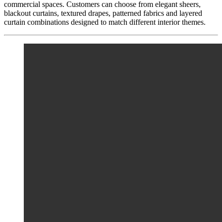
commercial spaces. Customers can choose from elegant sheers,
blackout curtains, textured drapes, patterned fabrics and layered
curtain combinations designed to match different interior themes.