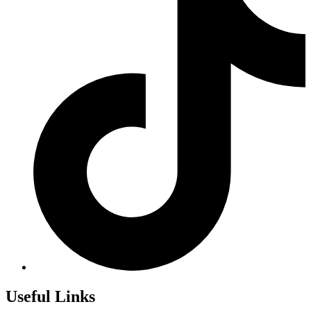
Useful Links