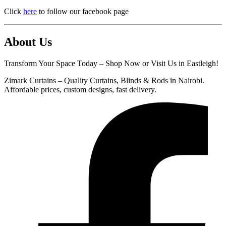
Click
here
to follow our facebook page
About Us
Transform Your Space Today – Shop Now or Visit Us in Eastleigh!
Zimark Curtains – Quality Curtains, Blinds & Rods in Nairobi.
Affordable prices, custom designs, fast delivery.