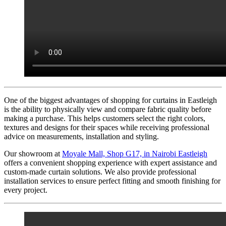
One of the biggest advantages of shopping for curtains in Eastleigh
is the ability to physically view and compare fabric quality before
making a purchase. This helps customers select the right colors,
textures and designs for their spaces while receiving professional
advice on measurements, installation and styling.
Our showroom at
Moyale Mall, Shop G17, in Nairobi Eastleigh
offers a convenient shopping experience with expert assistance and
custom-made curtain solutions. We also provide professional
installation services to ensure perfect fitting and smooth finishing for
every project.