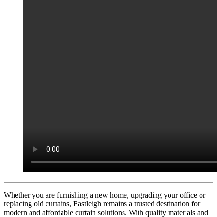
Whether you are furnishing a new home, upgrading your office or
replacing old curtains, Eastleigh remains a trusted destination for
modern and affordable curtain solutions. With quality materials and