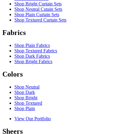
Shop Bright Curtain Sets
Shop Neutral Cutain Sets
Shop Plain Curtain Sets
Shop Textured Curtain Sets
Fabrics
Shop Plain Fabrics
Shop Textured Fabrics
Shop Dark Fabrics
Shop Bright Fabrics
Colors
Shop Neutral
Shop Dark
Shop Bright
Shop Textured
Shop Plain
View Our Portfolio
Sheers