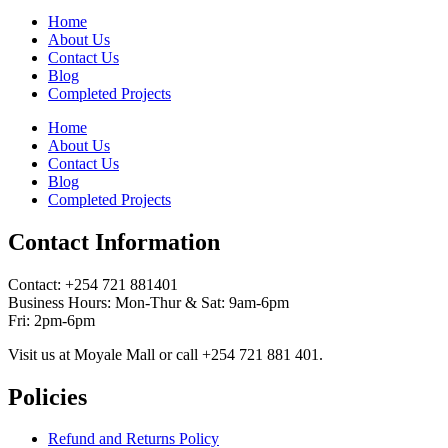
Home
About Us
Contact Us
Blog
Completed Projects
Home
About Us
Contact Us
Blog
Completed Projects
Contact Information
Contact: ‪+254 721 881401‬
Business Hours: Mon-Thur & Sat: 9am-6pm
Fri: 2pm-6pm
Visit us at Moyale Mall or call ‪+254 721 881 401‬.
Policies
Refund and Returns Policy