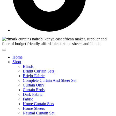
Home
Shop
Blinds
Bright Curtain Sets
Bright Fabric
Complete Curtain And Sheer Set
Curtain Only
Curtain Rods
Dark Fabric
Fabric
Home Curtain Sets
Home Sheers
Neutral Curtain Set