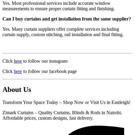
Yes. Most professional services include accurate window
measurements to ensure proper curtain fitting and finishing.
Can I buy curtains and get installation from the same supplier?
Yes. Many curtain suppliers offer complete services including
curtain supply, custom stitching, rail installation and final fitting.
Click
here
to follow our instagram
Click
here
to follow our facebook page
About Us
Transform Your Space Today – Shop Now or Visit Us in Eastleigh!
Zimark Curtains – Quality Curtains, Blinds & Rods in Nairobi.
Affordable prices, custom designs, fast delivery.