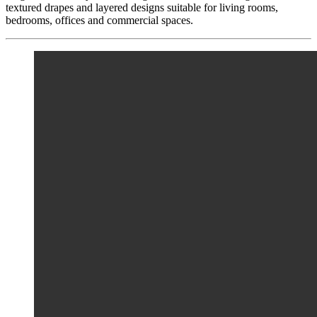
textured drapes and layered designs suitable for living rooms,
bedrooms, offices and commercial spaces.