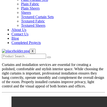
Plain Fabric
Plain Sheers
Sheers
Textured Curtain Sets
Textured Fabric
Textured Sheers
About Us
Contact Us
Blog
Completed Projects
X
Curtains and installation services are essential for creating a
polished, comfortable and stylish interior space. While choosing the
right curtains is important, professional installation ensures they
hang correctly, operate smoothly and complement the overall design
of the room. Properly installed curtains improve privacy, light
control and the visual appeal of both homes and offices.