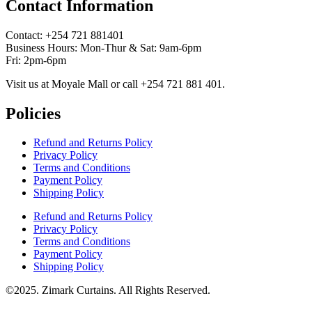
Contact Information
Contact: ‪+254 721 881401‬
Business Hours: Mon-Thur & Sat: 9am-6pm
Fri: 2pm-6pm
Visit us at Moyale Mall or call ‪+254 721 881 401‬.
Policies
Refund and Returns Policy
Privacy Policy
Terms and Conditions
Payment Policy
Shipping Policy
Refund and Returns Policy
Privacy Policy
Terms and Conditions
Payment Policy
Shipping Policy
©2025. Zimark Curtains. All Rights Reserved.