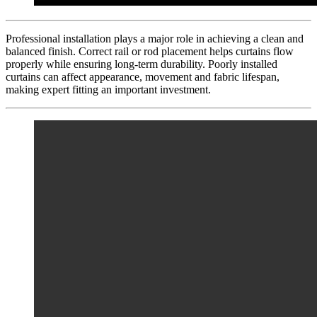
Professional installation plays a major role in achieving a clean and
balanced finish. Correct rail or rod placement helps curtains flow
properly while ensuring long-term durability. Poorly installed
curtains can affect appearance, movement and fabric lifespan,
making expert fitting an important investment.