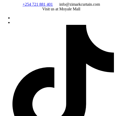
Skip
+254 721 881 401
info@zimarkcurtain.com
to
Visit us at Moyale Mall
content