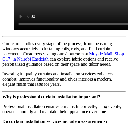
Our team handles every stage of the process, from measuring
windows accurately to installing rails, rods, and final curtain
placement. Customers visiting our showroom at
Moyale Mall, Shop
G17, in Nairobi Eastleigh
can explore fabric options and receive
personalized guidance based on their space and décor needs.
Investing in quality curtains and installation services enhances
comfort, improves functionality and gives interiors a modern,
elegant finish that lasts for years.
Why is professional curtain installation important?
Professional installation ensures curtains fit correctly, hang evenly,
operate smoothly and maintain their appearance over time.
Do curtain installation services include measurements?