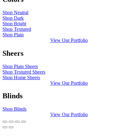
Shop Neutral
Shop Dark
Shop Bright
Shop Textured
Shop Plain
View Our Portfolio
Sheers
Shop Plain Sheers
Shop Textured Sheers
Shop Home Sheers
View Our Portfolio
Blinds
Shop Blinds
View Our Portfolio