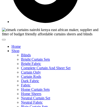
Home
Shop
Blinds
Bright Curtain Sets
Bright Fabric
Complete Curtain And Sheer Set
Curtain Only
Curtain Rods
Dark Fabric
Fabric
Home Curtain Sets
Home Sheers
Neutral Curtain Set
Neutral Fabric
Plain Curtain Sets