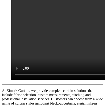
At Zimark Curtain, we provide complete curtain solutions that
include fabric selection, custom measurements, stitching and
professional installation services. Customers can choose from a wide
range of curtain styles including blackout curtains, elegant sheers,