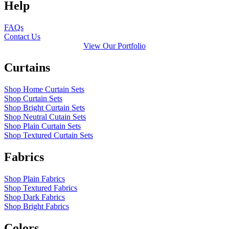
Help
FAQs
Contact Us
View Our Portfolio
Curtains
Shop Home Curtain Sets
Shop Curtain Sets
Shop Bright Curtain Sets
Shop Neutral Cutain Sets
Shop Plain Curtain Sets
Shop Textured Curtain Sets
Fabrics
Shop Plain Fabrics
Shop Textured Fabrics
Shop Dark Fabrics
Shop Bright Fabrics
Colors