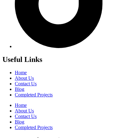
Useful Links
Home
About Us
Contact Us
Blog
Completed Projects
Home
About Us
Contact Us
Blog
Completed Projects