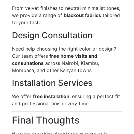
From velvet finishes to neutral minimalist tones,
we provide a range of
blackout fabrics
tailored
to your taste.
Design Consultation
Need help choosing the right color or design?
Our team offers
free home visits and
consultations
across Nairobi, Kiambu,
Mombasa, and other Kenyan towns.
Installation Services
We offer
free installation
, ensuring a perfect fit
and professional finish every time.
Final Thoughts