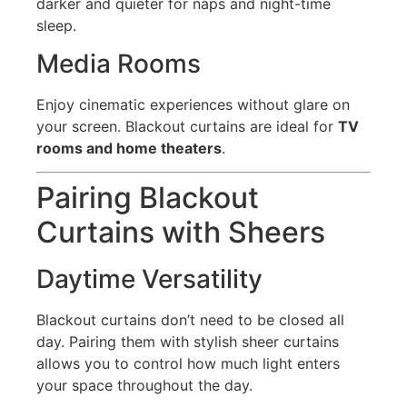
darker and quieter for naps and night-time
sleep.
Media Rooms
Enjoy cinematic experiences without glare on
your screen. Blackout curtains are ideal for
TV
rooms and home theaters
.
Pairing Blackout
Curtains with Sheers
Daytime Versatility
Blackout curtains don’t need to be closed all
day. Pairing them with stylish sheer curtains
allows you to control how much light enters
your space throughout the day.