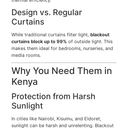
thermal efficiency.
Design vs. Regular
Curtains
While traditional curtains filter light,
blackout
curtains block up to 99%
of outside light. This
makes them ideal for bedrooms, nurseries, and
media rooms.
Why You Need Them in
Kenya
Protection from Harsh
Sunlight
In cities like Nairobi, Kisumu, and Eldoret,
sunlight can be harsh and unrelenting. Blackout