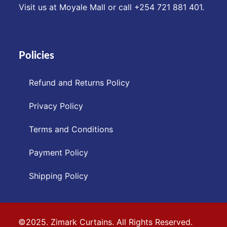
Visit us at Moyale Mall or call ‪+254 721 881 401‬.
Policies
Refund and Returns Policy
Privacy Policy
Terms and Conditions
Payment Policy
Shipping Policy
©2025. Zimark Curtains. All Rights Reserved.