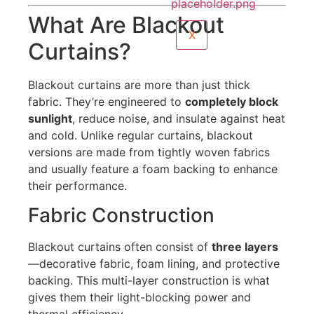
What Are Blackout
X
Curtains?
Blackout curtains are more than just thick
fabric. They’re engineered to
completely block
sunlight
, reduce noise, and insulate against heat
and cold. Unlike regular curtains, blackout
versions are made from tightly woven fabrics
and usually feature a foam backing to enhance
their performance.
Fabric Construction
Blackout curtains often consist of
three layers
—decorative fabric, foam lining, and protective
backing. This multi-layer construction is what
gives them their light-blocking power and