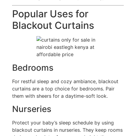
Popular Uses for
Blackout Curtains
Bedrooms
For restful sleep and cozy ambiance, blackout
curtains are a top choice for bedrooms. Pair
them with sheers for a daytime-soft look.
Nurseries
Protect your baby’s sleep schedule by using
blackout curtains in nurseries. They keep rooms