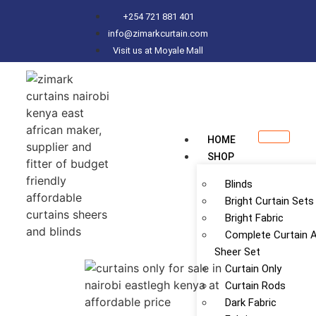
+254 721 881 401
info@zimarkcurtain.com
Visit us at Moyale Mall
HOME
SHOP
Blinds
Bright Curtain Sets
Bright Fabric
Complete Curtain 
Sheer Set
Curtain Only
Curtain Rods
Dark Fabric