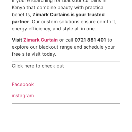
If you’re searching for blackout curtains in
Kenya that combine beauty with practical
benefits,
Zimark Curtains is your trusted
partner
. Our custom solutions ensure comfort,
energy efficiency, and style all in one.
Visit
Zimark Curtain
or call
0721 881 401
to
explore our blackout range and schedule your
free site visit today.
Click here to check out
Facebook
instagram