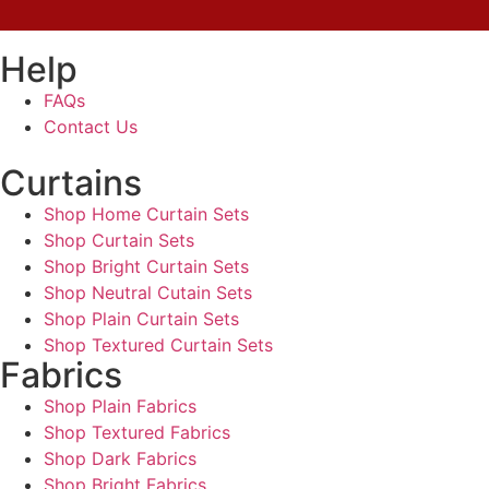
Help
FAQs
Contact Us
Curtains
Shop Home Curtain Sets
Shop Curtain Sets
Shop Bright Curtain Sets
Shop Neutral Cutain Sets
Shop Plain Curtain Sets
Shop Textured Curtain Sets
Fabrics
Shop Plain Fabrics
Shop Textured Fabrics
Shop Dark Fabrics
Shop Bright Fabrics