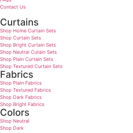
Contact Us
Curtains
Shop Home Curtain Sets
Shop Curtain Sets
Shop Bright Curtain Sets
Shop Neutral Cutain Sets
Shop Plain Curtain Sets
Shop Textured Curtain Sets
Fabrics
Shop Plain Fabrics
Shop Textured Fabrics
Shop Dark Fabrics
Shop Bright Fabrics
Colors
Shop Neutral
Shop Dark