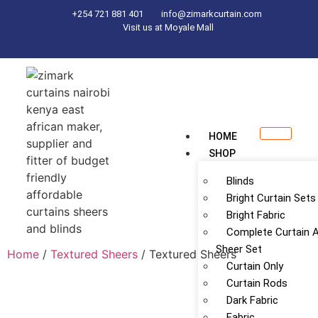
+254 721 881 401
info@zimarkcurtain.com
Visit us at Moyale Mall
HOME
SHOP
Blinds
Bright Curtain Sets
Bright Fabric
Complete Curtain 
Sheer Set
Home
/
Textured Sheers
/ Textured Sheers
Curtain Only
Curtain Rods
Dark Fabric
Fabric