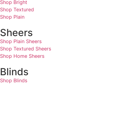
Shop Bright
Shop Textured
Shop Plain
Sheers
Shop Plain Sheers
Shop Textured Sheers
Shop Home Sheers
Blinds
Shop Blinds