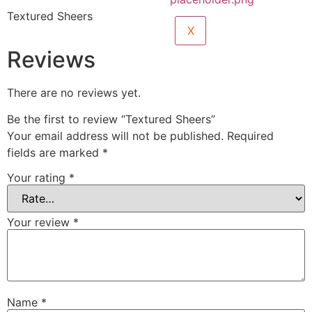
Textured Sheers
X
Reviews
There are no reviews yet.
Be the first to review “Textured Sheers”
Your email address will not be published.
Required
fields are marked
*
Your rating
*
Your review
*
Name
*