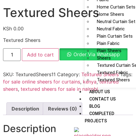
Home Curtain Sets
Textured Sheers
Home Sheers
Neutral Curtain Set
KSh
0.00
Neutral Fabric
Plain Curtain Sets
Textured Sheers
Plain Fabric
Plain Sheers
Order Via Whatsapp
Add to cart
Sheers
Textured Curtain S
Textured Fabric
SKU:
TexturedSheers11
Category:
Textured Sheers
Tags:
Textured Sheers
for sale online sheers for curtains
,
kenya
,
textured
sheers
,
textured sheers for sale in nairobi
ABOUT US
CONTACT US
BLOG
Description
Reviews (0)
COMPLETED
PROJECTS
Description