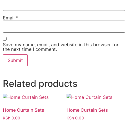
Email
*
Save my name, email, and website in this browser for
the next time I comment.
Related products
Home Curtain Sets
Home Curtain Sets
KSh
0.00
KSh
0.00