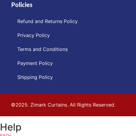
Policies
Refund and Returns Policy
Privacy Policy
Terms and Conditions
Payment Policy
Shipping Policy
©2025. Zimark Curtains. All Rights Reserved.
Help
FAQs