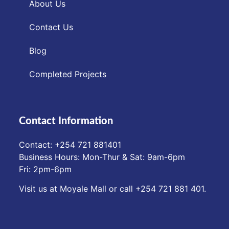
About Us
Contact Us
Blog
Completed Projects
Contact Information
Contact: ‪+254 721 881401‬
Business Hours: Mon-Thur & Sat: 9am-6pm
Fri: 2pm-6pm
Visit us at Moyale Mall or call ‪+254 721 881 401‬.