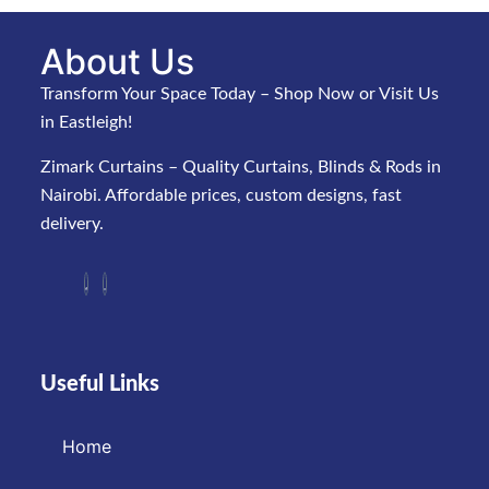
About Us
Transform Your Space Today – Shop Now or Visit Us
in Eastleigh!
Zimark Curtains – Quality Curtains, Blinds & Rods in
Nairobi. Affordable prices, custom designs, fast
delivery.
Useful Links
Home