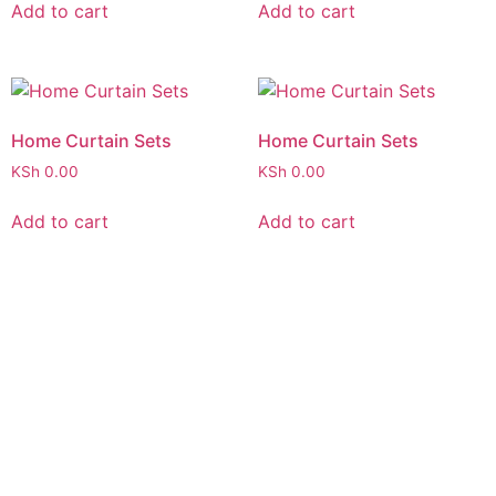
Add to cart
Add to cart
Home Curtain Sets
Home Curtain Sets
KSh
0.00
KSh
0.00
Add to cart
Add to cart