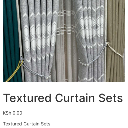
Textured Curtain Sets
KSh
0.00
Textured Curtain Sets