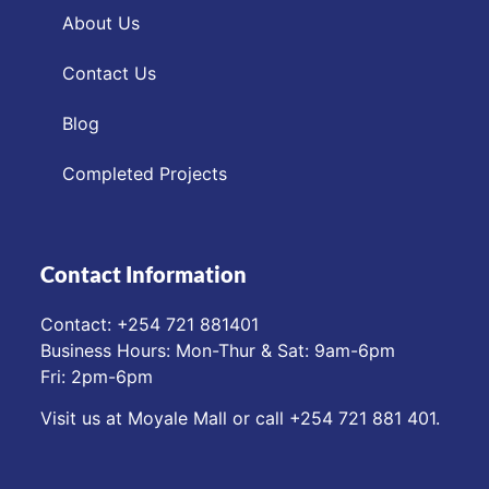
About Us
Contact Us
Blog
Completed Projects
Contact Information
Contact: ‪+254 721 881401‬
Business Hours: Mon-Thur & Sat: 9am-6pm
Fri: 2pm-6pm
Visit us at Moyale Mall or call ‪+254 721 881 401‬.