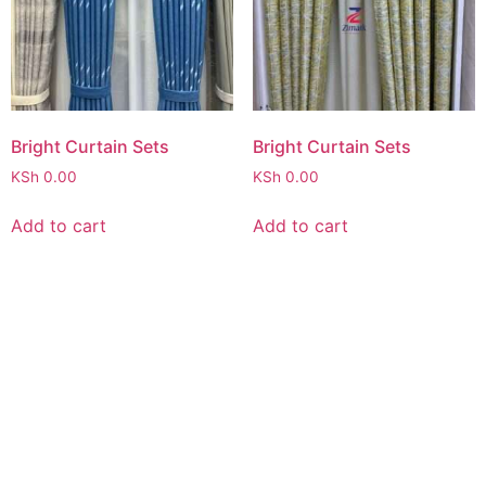
Bright Curtain Sets
Bright Curtain Sets
KSh
0.00
KSh
0.00
Add to cart
Add to cart