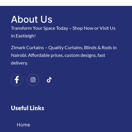
About Us
Transform Your Space Today – Shop Now or Visit Us
in Eastleigh!
Zimark Curtains – Quality Curtains, Blinds & Rods in
Nairobi. Affordable prices, custom designs, fast
delivery.
Useful Links
Home