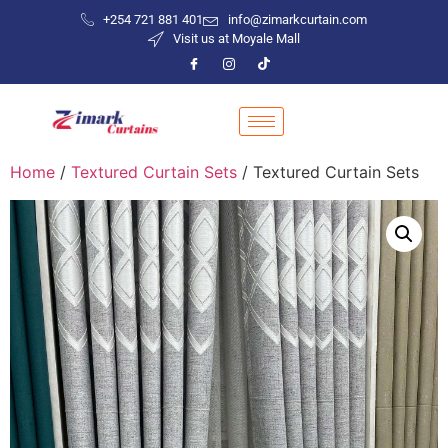
+254 721 881 401
info@zimarkcurtain.com
Visit us at Moyale Mall
Home
/
Textured Curtain Sets
/ Textured Curtain Sets