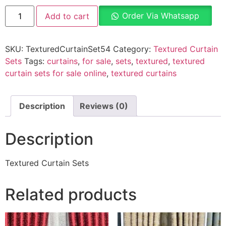
Order Via Whatsapp
Add to cart
SKU:
TexturedCurtainSet54
Category:
Textured Curtain
Sets
Tags:
curtains
,
for sale
,
sets
,
textured
,
textured
curtain sets for sale online
,
textured curtains
Description
Reviews (0)
Description
Textured Curtain Sets
Related products