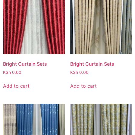
Bright Curtain Sets
Bright Curtain Sets
KSh
0.00
KSh
0.00
Add to cart
Add to cart