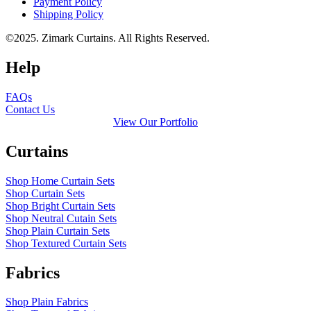
Payment Policy
Shipping Policy
©2025. Zimark Curtains. All Rights Reserved.
Help
FAQs
Contact Us
View Our Portfolio
Curtains
Shop Home Curtain Sets
Shop Curtain Sets
Shop Bright Curtain Sets
Shop Neutral Cutain Sets
Shop Plain Curtain Sets
Shop Textured Curtain Sets
Fabrics
Shop Plain Fabrics