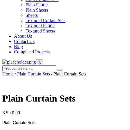
Plain Fabric
Plain Sheers
Sheers
Textured Curtain Sets
Textured Fabric
Textured Sheers
About Us
Contact Us
Blog
Completed Projects
X
Home
/
Plain Curtain Sets
/ Plain Curtain Sets
Plain Curtain Sets
KSh
0.00
Plain Curtain Sets