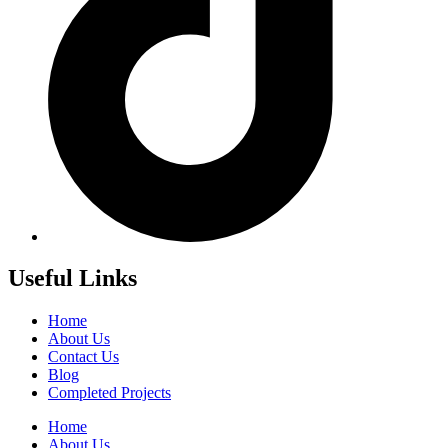
Useful Links
Home
About Us
Contact Us
Blog
Completed Projects
Home
About Us