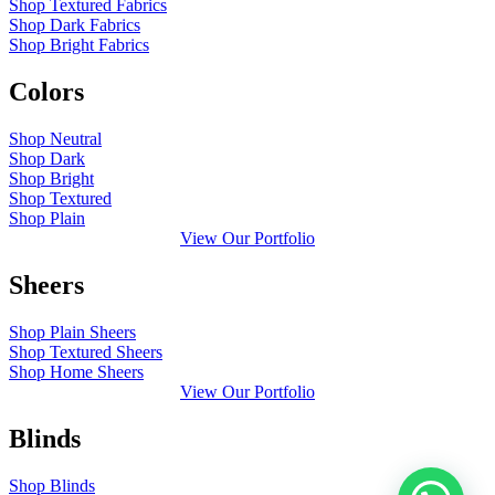
Shop Textured Fabrics
Shop Dark Fabrics
Shop Bright Fabrics
Colors
Shop Neutral
Shop Dark
Shop Bright
Shop Textured
Shop Plain
View Our Portfolio
Sheers
Shop Plain Sheers
Shop Textured Sheers
Shop Home Sheers
View Our Portfolio
Blinds
Shop Blinds