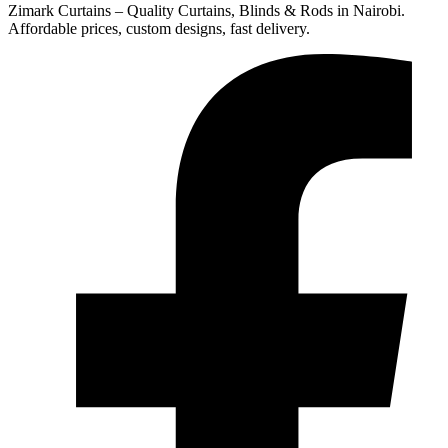
Zimark Curtains – Quality Curtains, Blinds & Rods in Nairobi.
Affordable prices, custom designs, fast delivery.