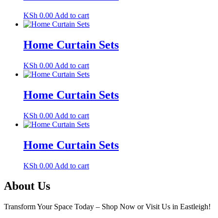
KSh
0.00
Add to cart
Home Curtain Sets
KSh
0.00
Add to cart
Home Curtain Sets
KSh
0.00
Add to cart
Home Curtain Sets
KSh
0.00
Add to cart
About Us
Transform Your Space Today – Shop Now or Visit Us in Eastleigh!