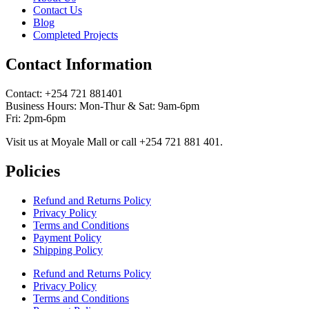
Contact Us
Blog
Completed Projects
Contact Information
Contact: ‪+254 721 881401‬
Business Hours: Mon-Thur & Sat: 9am-6pm
Fri: 2pm-6pm
Visit us at Moyale Mall or call ‪+254 721 881 401‬.
Policies
Refund and Returns Policy
Privacy Policy
Terms and Conditions
Payment Policy
Shipping Policy
Refund and Returns Policy
Privacy Policy
Terms and Conditions