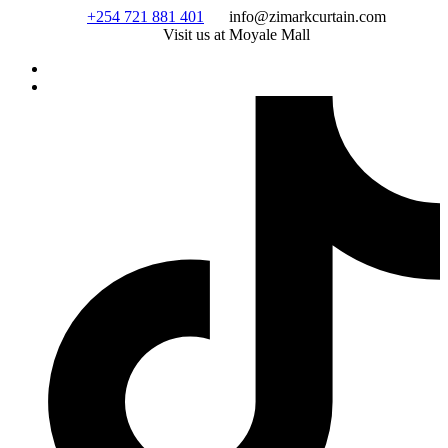
Skip
+254 721 881 401
info@zimarkcurtain.com
to
Visit us at Moyale Mall
content