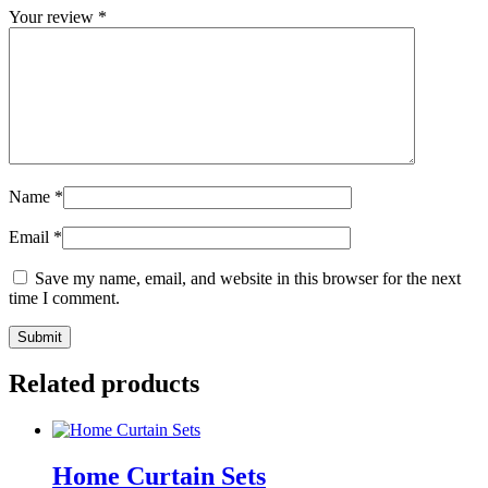
Your review
*
Name
*
Email
*
Save my name, email, and website in this browser for the next
time I comment.
Related products
Home Curtain Sets