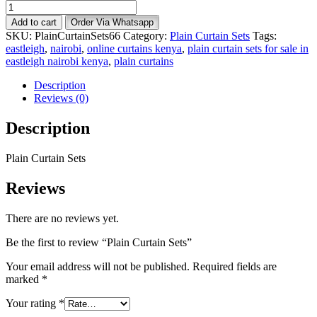
Plain
Curtain
Add to cart
Order Via Whatsapp
Sets
SKU:
PlainCurtainSets66
Category:
Plain Curtain Sets
Tags:
quantity
eastleigh
,
nairobi
,
online curtains kenya
,
plain curtain sets for sale in
eastleigh nairobi kenya
,
plain curtains
Description
Reviews (0)
Description
Plain Curtain Sets
Reviews
There are no reviews yet.
Be the first to review “Plain Curtain Sets”
Your email address will not be published.
Required fields are
marked
*
Your rating
*