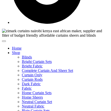
Home
Shop
Blinds
Bright Curtain Sets
Bright Fabric
Complete Curtain And Sheer Set
Curtain Only
Curtain Rods
Dark Fabric
Fabric
Home Curtain Sets
Home Sheers
Neutral Curtain Set
Neutral Fabric
Plain Curtain Sets